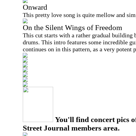
Onward
This pretty love song is quite mellow and simpl
On the Silent Wings of Freedom
This cut starts with a rather gradual building
drums. This intro features some incredible gui
continues on in this pattern, as a very potent 
You'll find concert pics o
Street Journal members area.