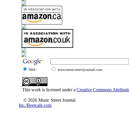
Web
www.musicstreetjournal.com
This work is licensed under a
Creative Commons Attributio
© 2026 Music Street Journal
Inc./Beetcafe.com