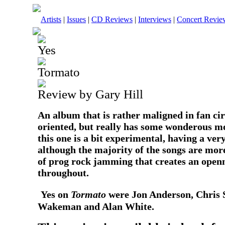
Artists
|
Issues
|
CD Reviews
|
Interviews
|
Concert Revie
Yes
Tormato
Review by Gary Hill
An album that is rather maligned in fan cir
oriented, but really has some wonderous m
this one is a bit experimental, having a ve
although the majority of the songs are more 
of prog rock jamming that creates an openne
throughout.
Yes on
Tormato
were Jon Anderson, Chris 
Wakeman and Alan White.