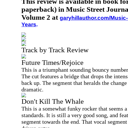
This review is available in book f
paperback) in Music Street Journa
Volume 2 at
garyhillauthor.com/Music-
Years
.
Track by Track Review
Future Times/Rejoice
This is a triumphant sounding bouncy number
The cut features a bridge that drops the intens
back up. The segment that heralds the change 
dramatic.
Don't Kill The Whale
This is a somewhat funky rocker that seems a 
standards. It is still a very good song, and fe
segment towards the end. That vocal segment 