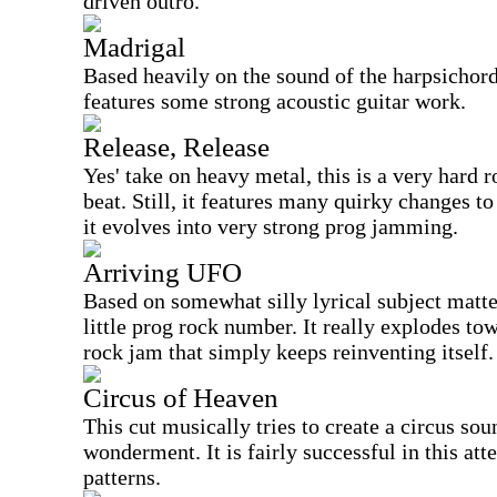
driven outro.
Madrigal
Based heavily on the sound of the harpsichord,
features some strong acoustic guitar work.
Release, Release
Yes' take on heavy metal, this is a very hard
beat. Still, it features many quirky changes to
it evolves into very strong prog jamming.
Arriving UFO
Based on somewhat silly lyrical subject matter
little prog rock number. It really explodes to
rock jam that simply keeps reinventing itself.
Circus of Heaven
This cut musically tries to create a circus sou
wonderment. It is fairly successful in this at
patterns.