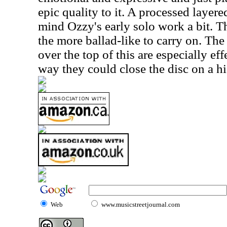
epic quality to it. A processed layered
mind Ozzy's early solo work a bit. Th
the more ballad-like to carry on. Th
over the top of this are especially eff
way they could close the disc on a hi
Web
www.musicstreetjournal.com