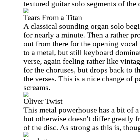
textured guitar solo segments of the 
Tears From a Titan
A classical sounding organ solo begin
for nearly a minute. Then a rather pro
out from there for the opening vocal 
to a metal, but still keyboard domina
verse, again feeling rather like vinta
for the choruses, but drops back to t
the verses. This is a nice change of pa
screams.
Oliver Twist
This metal powerhouse has a bit of a 
but otherwise doesn't differ greatly f
of the disc. As strong as this is, tho