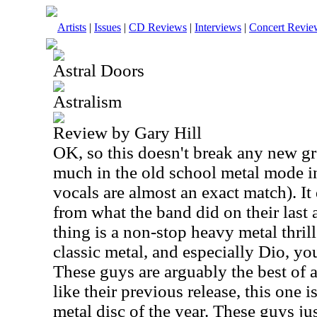
Artists
|
Issues
|
CD Reviews
|
Interviews
|
Concert Revie
Astral Doors
Astralism
Review by Gary Hill
OK, so this doesn't break any new gr
much in the old school metal mode in
vocals are almost an exact match). It 
from what the band did on their last 
thing is a non-stop heavy metal thrill 
classic metal, and especially Dio, yo
These guys are arguably the best of 
like their previous release, this one i
metal disc of the year. These guys ju