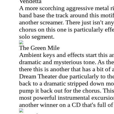
Vendetta
A more scorching aggressive metal rif
band base the track around this motif
another screamer. There just isn't a
chorus on this one is particularly effe
solo segment.
The Green Mile
Ambient keys and effects start this an
dramatic and mysterious tone. As the
there this is another that has a bit of 
Dream Theater due particularly to th
back to a dramatic stripped down mod
pump it back out for the chorus. Thi
most powerful instrumental excursions
another winner on a CD that's full of