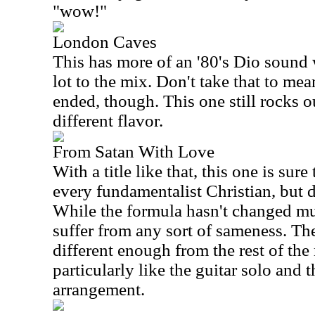
"wow!"
London Caves
This has more of an '80's Dio sound
lot to the mix. Don't take that to mea
ended, though. This one still rocks out
different flavor.
From Satan With Love
With a title like that, this one is sure 
every fundamentalist Christian, but do
While the formula hasn't changed muc
suffer from any sort of sameness. The
different enough from the rest of the m
particularly like the guitar solo and 
arrangement.