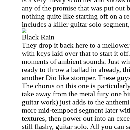
any of the promise that was put out by
nothing quite like starting off on a r
includes a killer guitar solo segment,
Black Rain
They drop it back here to a mellower
with keys laid over that to start it of
moments of ambient sounds. Just wh
ready to throw a ballad in already, th
another Dio like stomper. These guys
The chorus on this one is particularly
take away from the metal fury one bit.
guitar work) just adds to the anthemi
more mid-tempoed segment later wit
textures, then power out into an excep
still flashy, guitar solo. All you can 