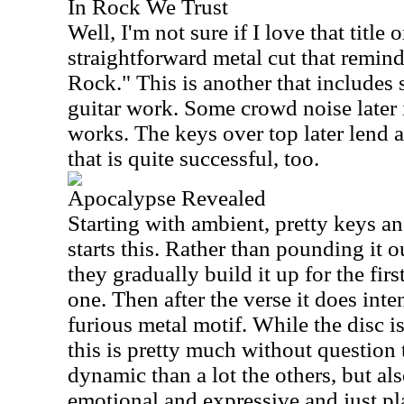
In Rock We Trust
Well, I'm not sure if I love that title o
straightforward metal cut that remin
Rock." This is another that includes
guitar work. Some crowd noise later is
works. The keys over top later lend 
that is quite successful, too.
Apocalypse Revealed
Starting with ambient, pretty keys a
starts this. Rather than pounding it ou
they gradually build it up for the fir
one. Then after the verse it does inte
furious metal motif. While the disc is
this is pretty much without question t
dynamic than a lot the others, but als
emotional and expressive and just pl