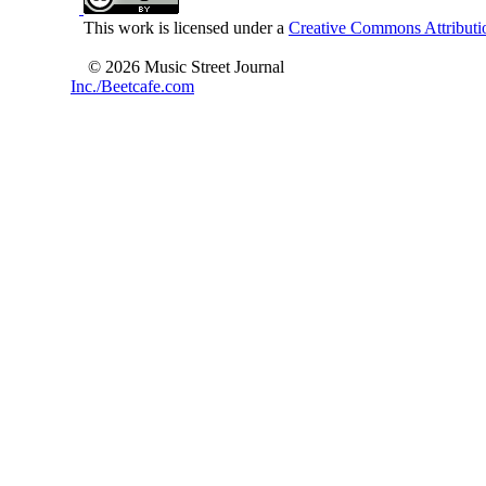
This work is licensed under a
Creative Commons Attributio
© 2026 Music Street Journal
Inc./Beetcafe.com