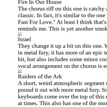
Fire In Our House
The chorus riff on this one is catchy 
classic. In fact, it's similar to the 
Fast For Love." At least I think that'
reminds me. This is yet another smok
Israel
They change it up a bit on this one. W
in metal fury, it has more of an epic te
bit, but also includes some minor co
vocal arrangement on the chorus is es
Raiders of the Ark
A short, weird atmospheric segment st
pound it out with more metal fury. 
keyboards come over the top of this o
at times. This also has one of the mor