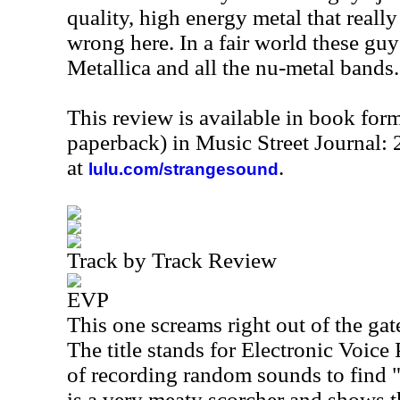
quality, high energy metal that really
wrong here. In a fair world these gu
Metallica and all the nu-metal bands.
This review is available in book for
paperback) in Music Street Journal:
at
.
lulu.com/strangesound
Track by Track Review
EVP
This one screams right out of the gat
The title stands for Electronic Voic
of recording random sounds to find "
is a very meaty scorcher and shows t