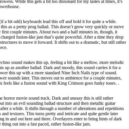
rowess. While this gets a bit too dissonant for my tastes at times, it’s
powerhouse.
if a bit odd) keyboards lead this off and hold it for quite a while.
this as a pretty prog ballad. This doesn’t grow very quickly or move
he first couple minutes. About two and a half minutes in, though, it
 charged fusion-like jam that’s quite powerful. After a time they drop
structures to move it forward. It shifts out to a dramatic, but still rather
iece.
techno sound makes this up, feeling a bit like a mellow, more melodic
s up as another ballad. Dark and moody, this sound carries it for a
ower this up with a more standard Nine Inch Nails type of sound.
ower sounds later. This moves out to ambience for a couple minutes,
s feels like a fusion sound with King Crimson goes funky tones. .
e horror movie sound track. Dark and uneasy this is still rather
ut into an evil sounding ballad structure and then metallic guitar
 after a while. It shifts through a number of alterations and repetitions
 and textures. This turns pretty and intricate and quite gentle later
ting in and out here and there. Overlayers enter to bring hints of dark
thing out into a fast paced, rather fusion-like jam.