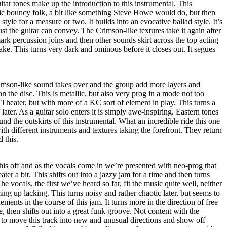
uitar tones make up the introduction to this instrumental. This
dic bouncy folk, a bit like something Steve Howe would do, but then
 style for a measure or two. It builds into an evocative ballad style. It’s
 the guitar can convey. The Crimson-like textures take it again after
ark percussion joins and then other sounds skirt across the top acting
ake. This turns very dark and ominous before it closes out. It segues
mson-like sound takes over and the group add more layers and
 on the disc. This is metallic, but also very prog in a mode not too
heater, but with more of a KC sort of element in play. This turns a
ff later. As a guitar solo enters it is simply awe-inspiring. Eastern tones
nd the outskirts of this instrumental. What an incredible ride this one
 with different instruments and textures taking the forefront. They return
 this.
his off and as the vocals come in we’re presented with neo-prog that
er a bit. This shifts out into a jazzy jam for a time and then turns
e vocals, the first we’ve heard so far, fit the music quite well, neither
ing up lacking. This turns noisy and rather chaotic later, but seems to
ments in the course of this jam. It turns more in the direction of free
, then shifts out into a great funk groove. Not content with the
 to move this track into new and unusual directions and show off