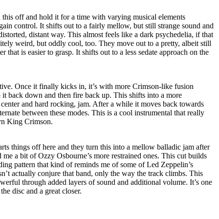
his off and hold it for a time with varying musical elements
in control. It shifts out to a fairly mellow, but still strange sound and
istorted, distant way. This almost feels like a dark psychedelia, if that
tely weird, but oddly cool, too. They move out to a pretty, albeit still
er that is easier to grasp. It shifts out to a less sedate approach on the
ive. Once it finally kicks in, it’s with more Crimson-like fusion
it back down and then fire back up. This shifts into a more
t of center and hard rocking, jam. After a while it moves back towards
ternate between these modes. This is a cool instrumental that really
ern King Crimson.
ts things off here and they turn this into a mellow balladic jam after
d me a bit of Ozzy Osbourne’s more restrained ones. This cut builds
ilding pattern that kind of reminds me of some of Led Zeppelin’s
n’t actually conjure that band, only the way the track climbs. This
erful through added layers of sound and additional volume. It’s one
the disc and a great closer.