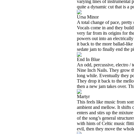
varying lines of instrumental p
quite a dynamic cut that is a 
Ursa Minor
A total change of pace, pretty (
Vocals come in and they build 
very far from its origins for t
powers out into an electrically
it back to the more ballad-like 
sedate jam to finally end the p
End In Blue
An odd, percussive, electro / 
Nine Inch Nails. They grow thi
long while. Eventually they p
They drop it back to the mell
then a new jam takes over. Thi
Martyr
This feels like music from som
ambient and mellow. It shifts o
enters and stirs up the mixture
of the song’s general structures
with hints of Celtic music flit
evil, then they move the whole 