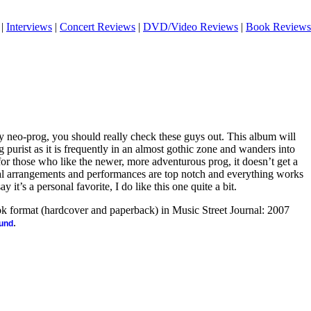
|
Interviews
|
Concert Reviews
|
DVD/Video Reviews
|
Book Reviews
y neo-prog, you should really check these guys out. This album will
 purist as it is frequently in an almost gothic zone and wanders into
or those who like the newer, more adventurous prog, it doesn’t get a
ical arrangements and performances are top notch and everything works
y it’s a personal favorite, I do like this one quite a bit.
ook format (hardcover and paperback) in Music Street Journal: 2007
.
ound