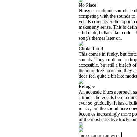
No Place
Noisy cacophonic sounds lead t
competing with the sounds to ga
vocals come over the top in a d
makes any sense. This is defini
a bit dark, ballad-like mode lat
song's themes later on.
Choke Loud
This comes in funky, but tentat
sounds. They continue to drop 
accessible, but still a bit lef
the more free form and they al
does feel quite a bit like mod
Refugee
An acoustic blues approach star
a time. The vocals here remin
ever so gradually. It has a bu
music, but the sound here does
becomes increasingly more pow
of the most effective tracks on 