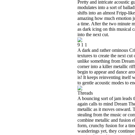
Pretty and intricate acoustic g
modulates into a sort of balla
shifts into an almost Fripp-like
amazing how much emotion just
a time. After the two minute m
as dark icing on this musical c
into the next cut.
9 1 1
A dark and rather ominous Cri
textures to create the next cut
unlike something from Dream T
corner into a killer metallic ri
begin to appear and dance arou
is! It keeps reinventing itself
to gentle acoustic modes to end
Threads
A bouncing sort of jam leads t
again calls to mind Dream Theat
metallic as it moves onward. Th
stealing from the music or com
combine metallic and fusion ele
form, crunchy fusion for a time
wanderings yet, they continue