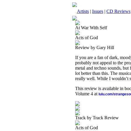
Artists
|
Issues
|
CD Reviews
At War With Self
Acts of God
Review by Gary Hill
If you are a fan of dark, mood
probably not appeal to the prog
metal and techno sounds, but f
lot better than this. The mus
really well. While I wouldn’t sa
This review is available in b
Volume 4 at
lulu.com/stranges
Track by Track Review
Acts of God