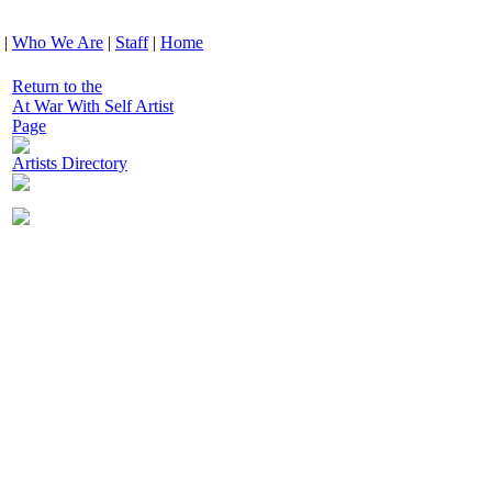
|
Who We Are
|
Staff
|
Home
Return to the
At War With Self Artist
Page
Artists Directory