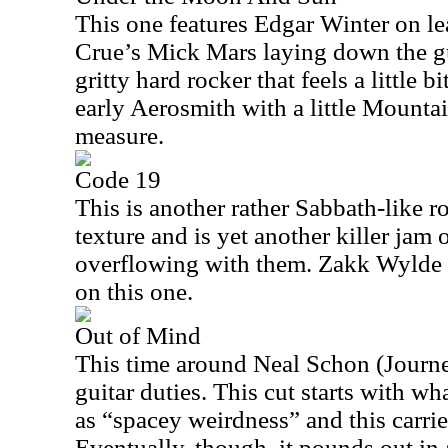
This one features Edgar Winter on l
Crue’s Mick Mars laying down the gui
gritty hard rocker that feels a little
early Aerosmith with a little Mounta
measure.
Code 19
This is another rather Sabbath-like roc
texture and is yet another killer jam 
overflowing with them. Zakk Wylde p
on this one.
Out of Mind
This time around Neal Schon (Journe
guitar duties. This cut starts with wh
as “spacey weirdness” and this carries
Eventually, though, it pounds out in