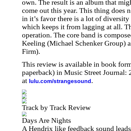
own. The result is an album that migh
come out this year. This thing does 
in it’s favor there is a lot of diversit
which keeps it from lagging at all. Th
operation. The core band is compose
Keeling (Michael Schenker Group) a
Firm).
This review is available in book for
paperback) in Music Street Journal:
at
.
lulu.com/strangesound
Track by Track Review
Days Are Nights
A Hendrix like feedback sound leads 