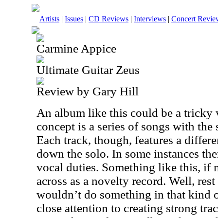
Artists
|
Issues
|
CD Reviews
|
Interviews
|
Concert Revie
Carmine Appice
Ultimate Guitar Zeus
Review by Gary Hill
An album like this could be a tricky 
concept is a series of songs with the
Each track, though, features a differ
down the solo. In some instances ther
vocal duties. Something like this, if
across as a novelty record. Well, re
wouldn’t do something in that kind 
close attention to creating strong tra