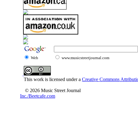
Web
www.musicstreetjournal.com
This work is licensed under a
Creative Commons Attributio
© 2026 Music Street Journal
Inc./Beetcafe.com