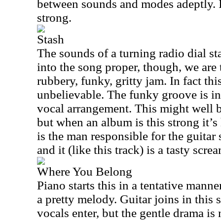
between sounds and modes adeptly. I
strong.
Stash
The sounds of a turning radio dial sta
into the song proper, though, we are 
rubbery, funky, gritty jam. In fact this
unbelievable. The funky groove is inc
vocal arrangement. This might well be
but when an album is this strong it’s 
is the man responsible for the guitar
and it (like this track) is a tasty scre
Where You Belong
Piano starts this in a tentative manne
a pretty melody. Guitar joins in this
vocals enter, but the gentle drama is 