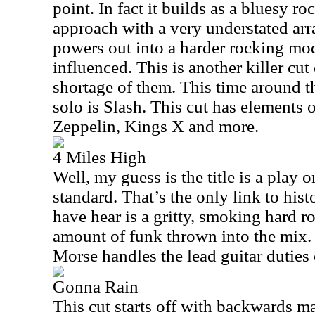
point. In fact it builds as a bluesy ro
approach with a very understated arr
powers out into a harder rocking mod
influenced. This is another killer cut
shortage of them. This time around th
solo is Slash. This cut has elements 
Zeppelin, Kings X and more.
4 Miles High
Well, my guess is the title is a play o
standard. That’s the only link to his
have hear is a gritty, smoking hard r
amount of funk thrown into the mix.
Morse handles the lead guitar duties 
Gonna Rain
This cut starts off with backwards ma