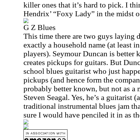
killer ones that it’s hard to pick. I th
Hendrix’ “Foxy Lady” in the midst of
G Z Blues
This time there are two guys laying 
exactly a household name (at least in
players). Seymour Duncan is better 
creates pickups for guitars. But Dun
school blues guitarist who just happ
pickups (and hence form the company
probably better known, but not as a m
Steven Seagal. Yes, he’s a guitarist (
traditional instrumental blues jam tha
sure I would have penciled it in as th