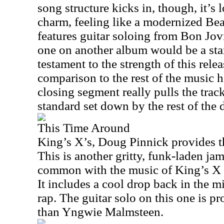
song structure kicks in, though, it’s
charm, feeling like a modernized Bea
features guitar soloing from Bon Jov
one on another album would be a stan
testament to the strength of this relea
comparison to the rest of the music h
closing segment really pulls the trac
standard set down by the rest of the d
This Time Around
King’s X’s, Doug Pinnick provides th
This is another gritty, funk-laden jam
common with the music of King’s X 
It includes a cool drop back in the m
rap. The guitar solo on this one is p
than Yngwie Malmsteen.