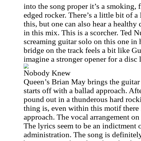
into the song proper it’s a smoking, 
edged rocker. There’s a little bit of 
this, but one can also hear a health
in this mix. This is a scorcher. Ted 
screaming guitar solo on this one in 
bridge on the track feels a bit like G
imagine a stronger opener for a disc l
Nobody Knew
Queen’s Brian May brings the guitar s
starts off with a ballad approach. Afte
pound out in a thunderous hard rocki
thing is, even within this motif there
approach. The vocal arrangement on t
The lyrics seem to be an indictment 
administration. The song is definite