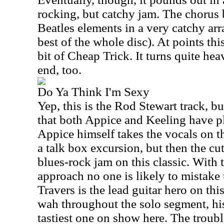
rocking, but catchy jam. The chorus 
Beatles elements in a very catchy ar
best of the whole disc). At points th
bit of Cheap Trick. It turns quite hea
end, too.
Do Ya Think I'm Sexy
Yep, this is the Rod Stewart track, 
that both Appice and Keeling have p
Appice himself takes the vocals on t
a talk box excursion, but then the cu
blues-rock jam on this classic. With 
approach no one is likely to mistake t
Travers is the lead guitar hero on th
wah throughout the solo segment, his
tastiest one on show here. The troubl