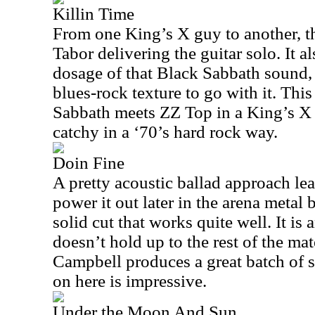
Killin Time
From one King’s X guy to another, th
Tabor delivering the guitar solo. It a
dosage of that Black Sabbath sound,
blues-rock texture to go with it. This
Sabbath meets ZZ Top in a King’s X 
catchy in a ‘70’s hard rock way.
Doin Fine
A pretty acoustic ballad approach lea
power it out later in the arena metal 
solid cut that works quite well. It is 
doesn’t hold up to the rest of the mate
Campbell produces a great batch of 
on here is impressive.
Under the Moon And Sun