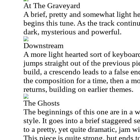
At The Graveyard
A brief, pretty and somewhat light 
begins this tune. As the track continu
dark, mysterious and powerful.
Downstream
A more light hearted sort of keyboard
jumps straight out of the previous pi
build, a crescendo leads to a false en
the composition for a time, then a 
returns, building on earlier themes.
The Ghosts
The beginnings of this one are in a 
style. It goes into a brief staggered
to a pretty, yet quite dramatic, jam w
This piece is quite strong, but ends t