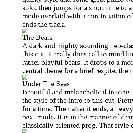
solo, then jumps for a short time to 
mode overlaid with a continuation of
ends the track.
The Bears
A dark and mighty sounding neo-cla
this cut. It really does call to mind 
rather playful bears. It drops to a mo
central theme for a brief respite, the
Under The Seas
Beautiful and melancholical in tone 
the style of the intro to this cut. Pr
for a time. Then after it ends, a hea
next mode. It is in the manner of dra
classically oriented prog. That style 