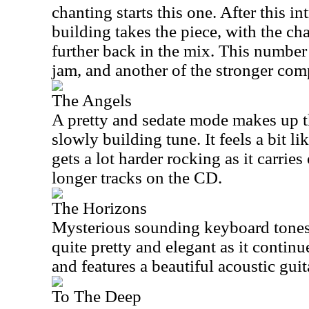
chanting starts this one. After this i
building takes the piece, with the chan
further back in the mix. This number
jam, and another of the stronger com
The Angels
A pretty and sedate mode makes up 
slowly building tune. It feels a bit l
gets a lot harder rocking as it carries
longer tracks on the CD.
The Horizons
Mysterious sounding keyboard tones s
quite pretty and elegant as it continue
and features a beautiful acoustic gui
To The Deep