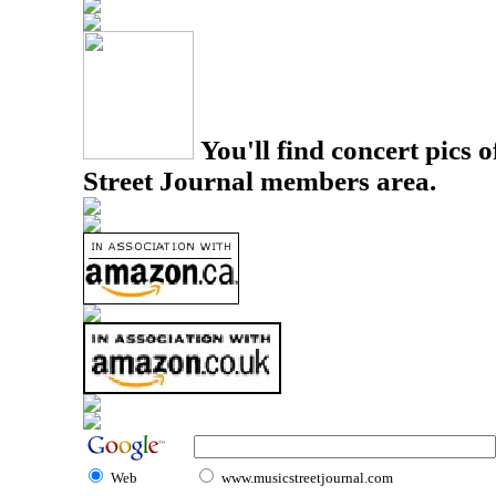
You'll find concert pics o
Street Journal members area.
Web
www.musicstreetjournal.com