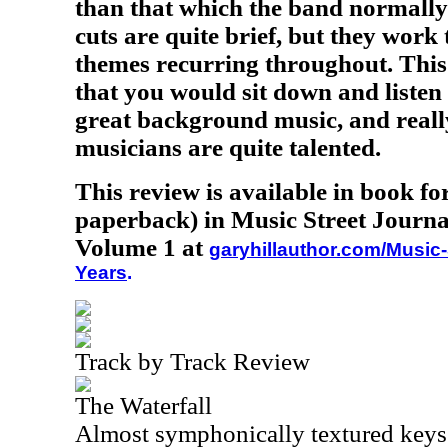
than that which the band normally 
cuts are quite brief, but they work 
themes recurring throughout. This
that you would sit down and listen
great background music, and reall
musicians are quite talented.
This review is available in book f
paperback) in Music Street Journa
Volume 1 at
garyhillauthor.com/Music-
Years
.
Track by Track Review
The Waterfall
Almost symphonically textured keys 