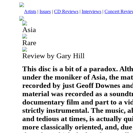
Artists
|
Issues
|
CD Reviews
|
Interviews
|
Concert Revie
Asia
Rare
Review by Gary Hill
This disc is a bit of a paradox. Alt
under the moniker of Asia, the mat
recorded by just Geoff Downes an
material was recorded as a soundtr
documentary film and part to a vid
strictly instrumental. The music, al
and tedious at times, is actually qu
more classically oriented, and, due