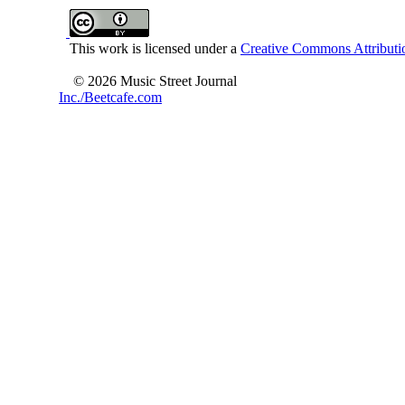
This work is licensed under a
Creative Commons Attributio
© 2026 Music Street Journal
Inc./Beetcafe.com