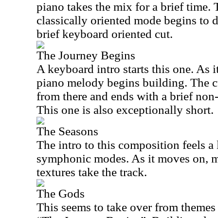
piano takes the mix for a brief time.
classically oriented mode begins to d
brief keyboard oriented cut.
The Journey Begins
A keyboard intro starts this one. As i
piano melody begins building. The c
from there and ends with a brief non
This one is also exceptionally short.
The Seasons
The intro to this composition feels a
symphonic modes. As it moves on, 
textures take the track.
The Gods
This seems to take over from themes 