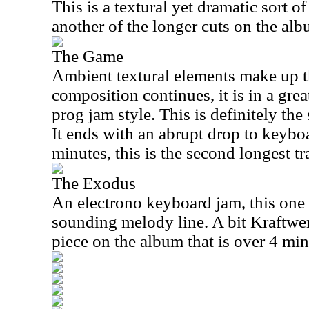
This is a textural yet dramatic sort o
another of the longer cuts on the alb
The Game
Ambient textural elements make up th
composition continues, it is in a gre
prog jam style. This is definitely the
It ends with an abrupt drop to keyboa
minutes, this is the second longest tr
The Exodus
An electrono keyboard jam, this one 
sounding melody line. A bit Kraftwerk
piece on the album that is over 4 min