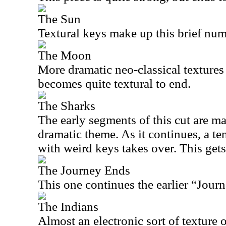
The Sun
Textural keys make up this brief num
The Moon
More dramatic neo-classical textures s
becomes quite textural to end.
The Sharks
The early segments of this cut are ma
dramatic theme. As it continues, a t
with weird keys takes over. This gets
The Journey Ends
This one continues the earlier “Journ
The Indians
Almost an electronic sort of texture