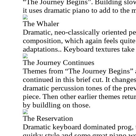
“The Journey Begins”. Building slow
it uses dramatic piano to add to the 
The Whaler
Dramatic, neo-classically oriented pe
composition, which again feels quite 
adaptations.. Keyboard textures take 
The Journey Continues
Themes from “The Journey Begins” a
continued in this brief cut. It changes
dramatic percussion tones of the prev
piece. Then other earlier themes ret
by buildling on those.
The Reservation
Dramatic keyboard dominated prog, th
quirky style and some great piano wo