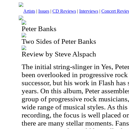
Artists
|
Issues
|
CD Reviews
|
Interviews
|
Concert Revie
Peter Banks
Two Sides of Peter Banks
Review by Steve Alspach
The initial string-slinger in Yes, Pet
been overlooked in progressive rock 
successor, but his work in Flash has 
years. On this album, Peter assemble
group of progressive rock musicians
wide range of musical styles. As this 
recording, the focus is well placed o
there are many stellar moments. Fans