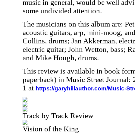
music in general, would be well advi
some undivided attention.
The musicians on this album are: Pet
acoustic guitars, arp, mini-moog, an
Collins, drums; Jan Akkerman, electr
electric guitar; John Wetton, bass; R
and Mike Hough, drums.
This review is available in book for
paperback) in Music Street Journal
1 at
https://garyhillauthor.com/Music-St
Track by Track Review
Vision of the King