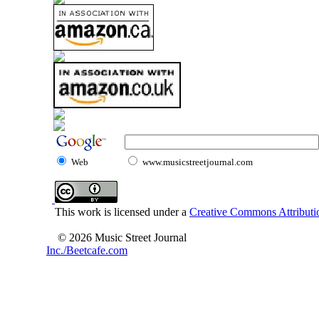
Web
www.musicstreetjournal.com
This work is licensed under a
Creative Commons Attributio
© 2026 Music Street Journal
Inc./Beetcafe.com