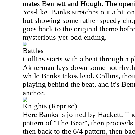
mates Bennett and Hough. The open
Yes-like. Banks stretches out a bit on
but showing some rather speedy cho
goes back to the original theme befo
mysterious-yet-odd ending.
Battles
Collins starts with a beat through a p
Akkerman lays down some hot rhyth
while Banks takes lead. Collins, tho
playing behind the beat, and it's Ben
anchor.
Knights (Reprise)
Here Banks is joined by Hackett. The
pattern of "The Bear", then proceeds 
then back to the 6/4 pattern, then bac