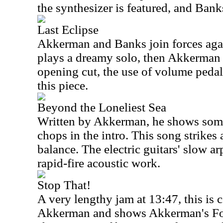
the synthesizer is featured, and Bank
Last Eclipse
Akkerman and Banks join forces agai
plays a dreamy solo, then Akkerman t
opening cut, the use of volume pedal
this piece.
Beyond the Loneliest Sea
Written by Akkerman, he shows some
chops in the intro. This song strikes 
balance. The electric guitars' slow ar
rapid-fire acoustic work.
Stop That!
A very lengthy jam at 13:47, this is
Akkerman and shows Akkerman's Fo