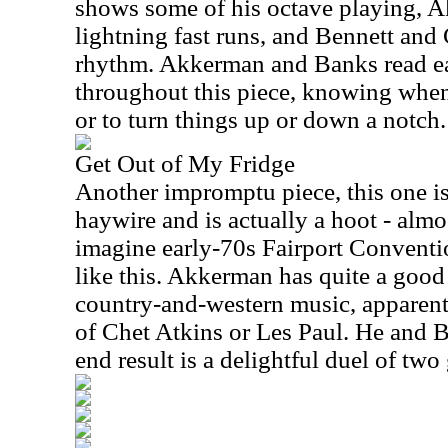
shows some of his octave playing, 
lightning fast runs, and Bennett and
rhythm. Akkerman and Banks read ea
throughout this piece, knowing when
or to turn things up or down a notch.
Get Out of My Fridge
Another impromptu piece, this one i
haywire and is actually a hoot - almos
imagine early-70s Fairport Conventi
like this. Akkerman has quite a goo
country-and-western music, apparent
of Chet Atkins or Les Paul. He and 
end result is a delightful duel of two 