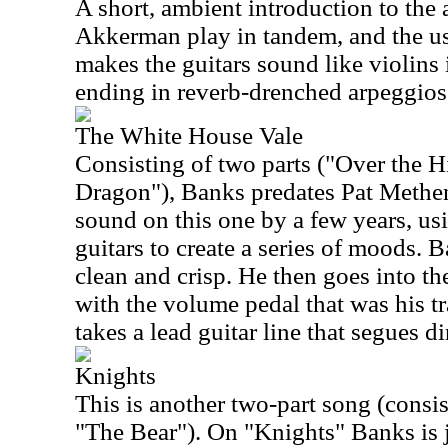
A short, ambient introduction to the
Akkerman play in tandem, and the u
makes the guitars sound like violins
ending in reverb-drenched arpeggios
The White House Vale
Consisting of two parts ("Over the Hi
Dragon"), Banks predates Pat Meth
sound on this one by a few years, usi
guitars to create a series of moods. B
clean and crisp. He then goes into the
with the volume pedal that was his t
takes a lead guitar line that segues di
Knights
This is another two-part song (consi
"The Bear"). On "Knights" Banks is 