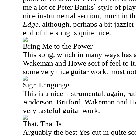
me a lot of Peter Banks` style of play
nice instrumental section, much in t
Edge
, although, perhaps a bit jazzie
end of the song is quite nice.
Bring Me to the Power
This song, which in many ways has 
Wakeman and Howe sort of feel to it,
some very nice guitar work, most nota
Sign Language
This is a nice instrumental, again, rat
Anderson, Bruford, Wakeman and H
very tasteful guitar work.
That, That Is
Arguably the best Yes cut in quite so