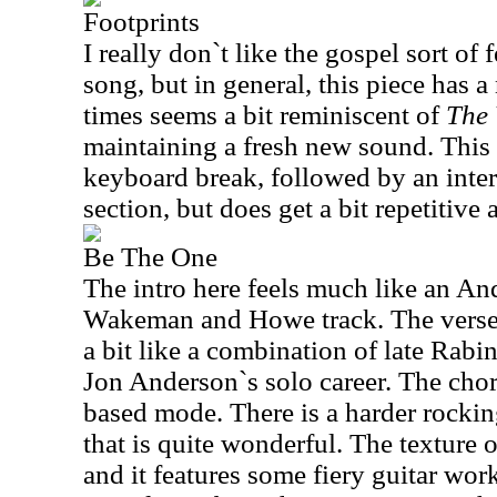
Footprints
I really don`t like the gospel sort of f
song, but in general, this piece has a 
times seems a bit reminiscent of
The 
maintaining a fresh new sound. This 
keyboard break, followed by an inter
section, but does get a bit repetitive 
Be The One
The intro here feels much like an An
Wakeman and Howe track. The verse 
a bit like a combination of late Rabin
Jon Anderson`s solo career. The cho
based mode. There is a harder rockin
that is quite wonderful. The texture o
and it features some fiery guitar wo