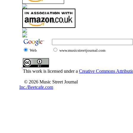
Web
www.musicstreetjournal.com
This work is licensed under a
Creative Commons Attributio
© 2026 Music Street Journal
Inc./Beetcafe.com