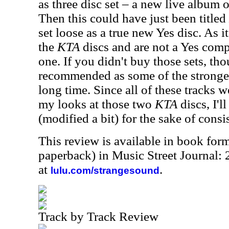
as three disc set – a new live album
Then this could have just been titled
set loose as a true new Yes disc. As it
the
KTA
discs and are not a Yes comp
one. If you didn't buy those sets, th
recommended as some of the stronges
long time. Since all of these tracks 
my looks at those two
KTA
discs, I'l
(modified a bit) for the sake of consi
This review is available in book for
paperback) in Music Street Journal:
at
.
lulu.com/strangesound
Track by Track Review