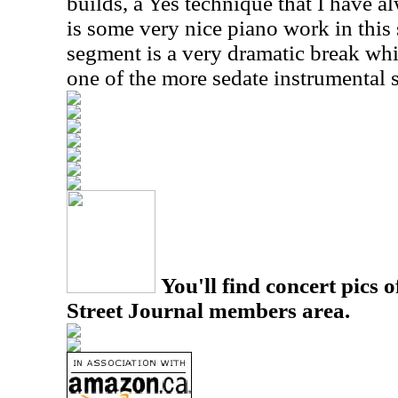
builds, a Yes technique that I have a
is some very nice piano work in this
segment is a very dramatic break whi
one of the more sedate instrumental 
You'll find concert pics o
Street Journal members area.