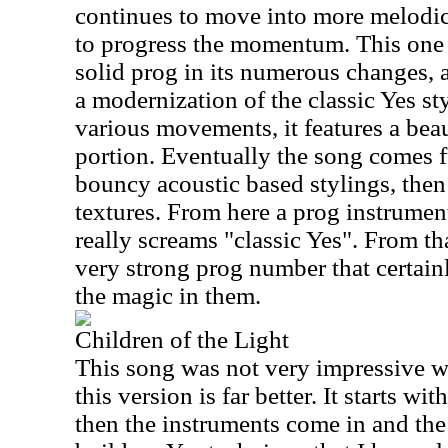
continues to move into more melodic
to progress the momentum. This one re
solid prog in its numerous changes, an
a modernization of the classic Yes s
various movements, it features a bea
portion. Eventually the song comes fu
bouncy acoustic based stylings, then
textures. From here a prog instrumen
really screams "classic Yes". From tha
very strong prog number that certainl
the magic in them.
Children of the Light
This song was not very impressive w
this version is far better. It starts wit
then the instruments come in and the