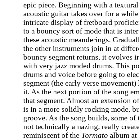
epic piece. Beginning with a textura
acoustic guitar takes over for a whil
intricate display of fretboard profic
to a bouncy sort of mode that is inte
these acoustic meanderings. Gradual
the other instruments join in at diff
bouncy segment returns, it evolves 
with very jazz moded drums. This por
drums and voice before going to elec
segment (the early verse movement) 
it. As the next portion of the song em
that segment. Almost an extension o
is in a more solidly rocking mode, but
groove. As the song builds, some of 
not technically amazing, really create
reminiscent of the
Tormato
album at 