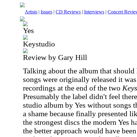
Artists
|
Issues
|
CD Reviews
|
Interviews
|
Concert Revie
Yes
Keystudio
Review by Gary Hill
Talking about the album that should
songs were originally released it wa
recordings at the end of the two
Keys
Presumably the label didn't feel ther
studio album by Yes without songs th
a shame because finally presented lik
the strongest discs the modern Yes ha
the better approach would have been 