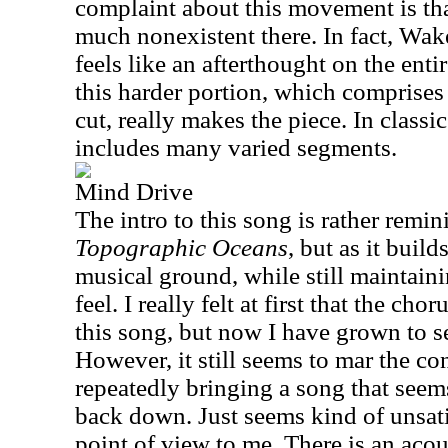
complaint about this movement is th
much nonexistent there. In fact, Wa
feels like an afterthought on the ent
this harder portion, which comprises 
cut, really makes the piece. In classic
includes many varied segments.
Mind Drive
The intro to this song is rather remin
Topographic Oceans
, but as it build
musical ground, while still maintaini
feel. I really felt at first that the chor
this song, but now I have grown to see
However, it still seems to mar the con
repeatedly bringing a song that seem
back down. Just seems kind of unsati
point of view to me. There is an aco