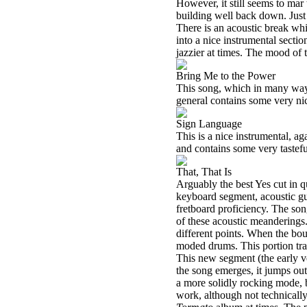
However, it still seems to mar 
building well back down. Just
There is an acoustic break whi
into a nice instrumental secti
jazzier at times. The mood of t
Bring Me to the Power
This song, which in many way
general contains some very nic
Sign Language
This is a nice instrumental, 
and contains some very tastefu
That, That Is
Arguably the best Yes cut in q
keyboard segment, acoustic gui
fretboard proficiency. The son
of these acoustic meanderings.
different points. When the bo
moded drums. This portion tran
This new segment (the early ve
the song emerges, it jumps out
a more solidly rocking mode, b
work, although not technically 