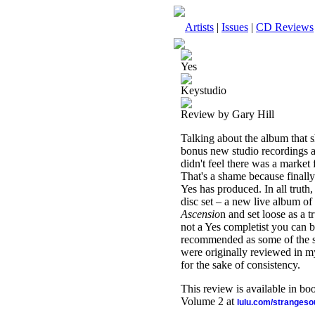
Artists
|
Issues
|
CD Reviews
Yes
Keystudio
Review by Gary Hill
Talking about the album that 
bonus new studio recordings a
didn't feel there was a market
That's a shame because finally
Yes has produced. In all truth
disc set – a new live album of
Ascensio
n and set loose as a t
not a Yes completist you can b
recommended as some of the str
were originally reviewed in m
for the sake of consistency.
This review is available in b
Volume 2 at
lulu.com/stranges