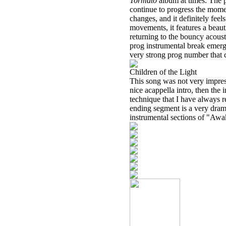
Tormato
album at times. The 
continue to progress the momen
changes, and it definitely feel
movements, it features a beaut
returning to the bouncy acoust
prog instrumental break emerge
very strong prog number that c
Children of the Light
This song was not very impressi
nice acappella intro, then the
technique that I have always r
ending segment is a very dram
instrumental sections of "Awa