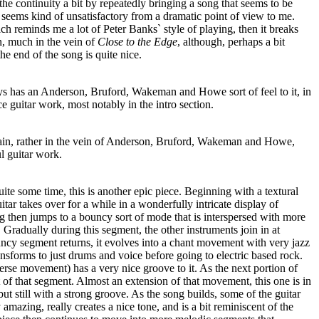
the continuity a bit by repeatedly bringing a song that seems to be
 seems kind of unsatisfactory from a dramatic point of view to me.
ch reminds me a lot of Peter Banks` style of playing, then it breaks
on, much in the vein of
Close to the Edge
, although, perhaps a bit
he end of the song is quite nice.
s has an Anderson, Bruford, Wakeman and Howe sort of feel to it, in
e guitar work, most notably in the intro section.
again, rather in the vein of Anderson, Bruford, Wakeman and Howe,
l guitar work.
uite some time, this is another epic piece. Beginning with a textural
tar takes over for a while in a wonderfully intricate display of
g then jumps to a bouncy sort of mode that is interspersed with more
 Gradually during this segment, the other instruments join in at
uncy segment returns, it evolves into a chant movement with very jazz
sforms to just drums and voice before going to electric based rock.
rse movement) has a very nice groove to it. As the next portion of
 of that segment. Almost an extension of that movement, this one is in
ut still with a strong groove. As the song builds, some of the guitar
amazing, really creates a nice tone, and is a bit reminiscent of the