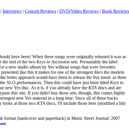
|
Interviews
|
Concert Reviews
|
DVD/Video Reviews
|
Book Reviews
should have been! When these songs were originally released it was as
t the end of the two
Keys to Ascension
sets. Presumably the label
 for a new studio album by Yes without songs that were favorites.
 presented like this it makes for one of the strongest discs the modern
, the better approach would have been to release the live music as three
 the SLO performances. Then this could have just been titled
Keys to
rue new Yes disc. As it is, if you already have the
KTA
discs and are
ypass this one. If you didn't buy those sets, though, this comes highly
ongest new Yes material in a long time. Since all of these tracks
y looks at those two
KTA
discs, I'll include those here (modified a bit)
ook format (hardcover and paperback) in Music Street Journal: 2007
.
ound