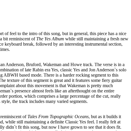
rt of feel to the intro of this song, but in general, this piece has a nice
 a bit reminiscent of
The Yes Album
while still maintaining a fresh new
ce keyboard break, followed by an interesting instrumental section,
times.
e an Anderson, Bruford, Wakeman and Howe track. The verse is in a
ombination of late Rabin era Yes, classic Yes and Jon Anderson`s solo
rong ABWH based mode. There is a harder rocking segment to this
The texture of this segment is great and it features some fiery guitar
plaint about this movement is that Wakeman is pretty much
keman`s presence almost feels like an afterthought on the entire
der portion, which comprises a large percentage of the cut, really
s style, the track includes many varied segments.
r reminiscent of
Tales From Topographic Oceans
, but as it builds it
 while still maintaining a definite Classic Yes feel. I really felt at
ally didn`t fit this song, but now I have grown to see that it does fit.