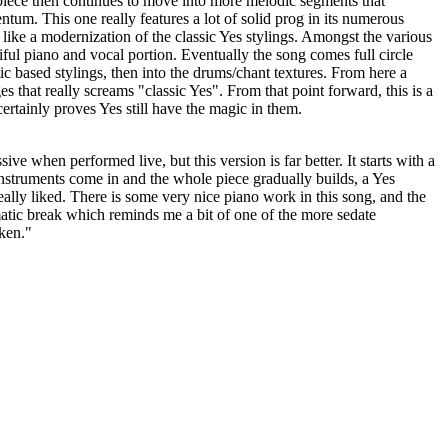
piece then continues to move into more melodic segments that
tum. This one really features a lot of solid prog in its numerous
s like a modernization of the classic Yes stylings. Amongst the various
iful piano and vocal portion. Eventually the song comes full circle
ic based stylings, then into the drums/chant textures. From here a
s that really screams "classic Yes". From that point forward, this is a
ertainly proves Yes still have the magic in them.
ve when performed live, but this version is far better. It starts with a
 instruments come in and the whole piece gradually builds, a Yes
eally liked. There is some very nice piano work in this song, and the
atic break which reminds me a bit of one of the more sedate
ken."