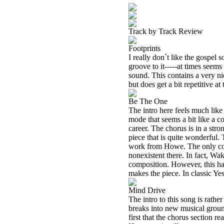
Track by Track Review
Footprints
I really don`t like the gospel so
groove to it-----at times seems
sound. This contains a very ni
but does get a bit repetitive at 
Be The One
The intro here feels much lik
mode that seems a bit like a c
career. The chorus is in a st
piece that is quite wonderful. 
work from Howe. The only com
nonexistent there. In fact, Wa
composition. However, this har
makes the piece. In classic Ye
Mind Drive
The intro to this song is rathe
breaks into new musical ground,
first that the chorus section re