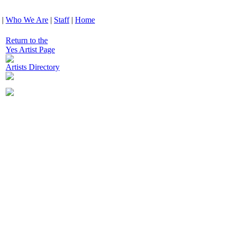
|
Who We Are
|
Staff
|
Home
Return to the
Yes Artist Page
Artists Directory