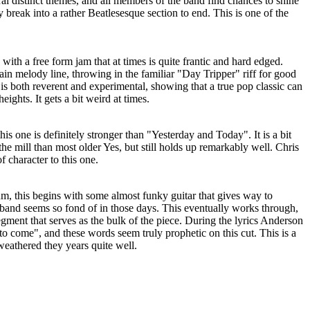
eral distinct themes, and all members of the band find chances to shine
 break into a rather Beatlesesque section to end. This is one of the
s with a free form jam that at times is quite frantic and hard edged.
in melody line, throwing in the familiar "Day Tripper" riff for good
 is both reverent and experimental, showing that a true pop classic can
ights. It gets a bit weird at times.
is one is definitely stronger than "Yesterday and Today". It is a bit
the mill than most older Yes, but still holds up remarkably well. Chris
f character to this one.
um, this begins with some almost funky guitar that gives way to
 band seems so fond of in those days. This eventually works through,
egment that serves as the bulk of the piece. During the lyrics Anderson
 to come", and these words seem truly prophetic on this cut. This is a
 weathered they years quite well.