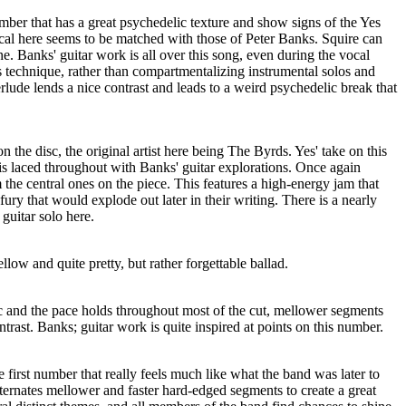
umber that has a great psychedelic texture and show signs of the Yes
ocal here seems to be matched with those of Peter Banks. Squire can
ne. Banks' guitar work is all over this song, even during the vocal
is technique, rather than compartmentalizing instrumental solos and
lude lends a nice contrast and leads to a weird psychedelic break that
on the disc, the original artist here being The Byrds. Yes' take on this
t is laced throughout with Banks' guitar explorations. Once again
 the central ones on the piece. This features a high-energy jam that
ury that would explode out later in their writing. There is a nearly
guitar solo here.
low and quite pretty, but rather forgettable ballad.
ic and the pace holds throughout most of the cut, mellower segments
trast. Banks; guitar work is quite inspired at points on this number.
first number that really feels much like what the band was later to
ternates mellower and faster hard-edged segments to create a great