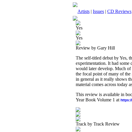
Artists
|
Issues
|
CD Reviews
Yes
Yes
Review by Gary Hill
The self-titled debut by Yes, 
experimentation. It had some de
would later develop. Much of 
the focal point of many of the
in general as it really shows 
material comes across today as
This review is available in b
Year Book Volume 1 at
https:
Track by Track Review