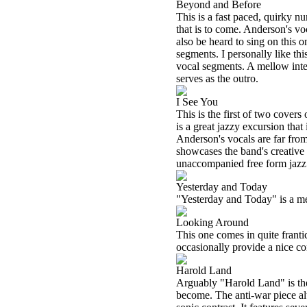
Beyond and Before
This is a fast paced, quirky n
that is to come. Anderson's v
also be heard to sing on this o
segments. I personally like th
vocal segments. A mellow inter
serves as the outro.
I See You
This is the first of two covers 
is a great jazzy excursion tha
Anderson's vocals are far from
showcases the band's creative f
unaccompanied free form jazz 
Yesterday and Today
"Yesterday and Today" is a mel
Looking Around
This one comes in quite frant
occasionally provide a nice con
Harold Land
Arguably "Harold Land" is the 
become. The anti-war piece al