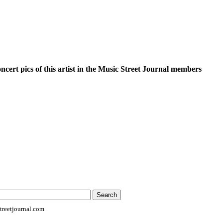
oncert pics of this artist in the Music Street Journal members
reetjournal.com