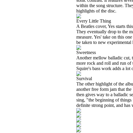
sonic contrast. It features sev
within the song structure. They
highlights of the disc.
Every Little Thing
A Beatles cover, Yes starts thi
They eventually drop to the ma
measure. Yes' take on this one
be taken to new experimental he
Sweetness
Another mellow balladic cut, th
more rock and roll and run of 
Squire's bass work adds a lot o
Survival
The other highlight of the alb
another free form jam that the
then gives way to a balladic s
sing, "the beginning of things
definite strong point, and has