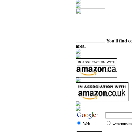
You'll find c
area.
Web
www.musicst