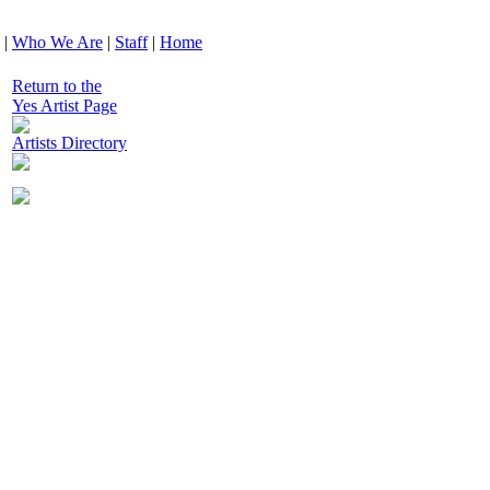
|
Who We Are
|
Staff
|
Home
Return to the
Yes Artist Page
Artists Directory