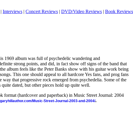
|
Interviews
|
Concert Reviews
|
DVD/Video Reviews
|
Book Reviews
this 1969 album was full of psychedelic wandering and
finite strong points, and did, in fact show off signs of the band that
the album feels like the Peter Banks show with his guitar work being
 songs. This one should appeal to all hardcore Yes fans, and prog fans
the way that progressive rock emerged from psychedelia. Some of the
 quite dated, but other pieces hold up quite well.
ook format (hardcover and paperback) in Music Street Journal: 2004
.
//garyhillauthor.com/Music-Street-Journal-2003-and-2004/