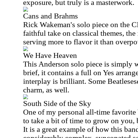
exposure, but truly is a masterwork.
Cans and Brahms
Rick Wakeman's solo piece on the CD,
faithful take on classical themes, th
serving more to flavor it than overpo
We Have Heaven
This Anderson solo piece is simply 
brief, it contains a full on Yes arran
interplay is brilliant. Some Beatles
charm, as well.
South Side of the Sky
One of my personal all-time favorite 
to take a bit of time to grow on you,
It is a great example of how this band
considerably complex, syncopated so