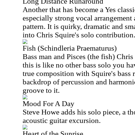
Long Distance Runaround
Another that has become a Yes classic
especially strong vocal arrangement 
pattern. It is quirky, dramatic and sma
into Chris Squire's solo contribution
Fish (Schindleria Praematurus)
Bass man and Pisces (the fish) Chris
this is like no other bass solo you ha
true composition with Squire's bass r
backdrop of percussion and harmonic
groove to it.
Mood For A Day
Steve Howe adds his solo piece, a t
acoustic guitar excursion.
Heart of the Sunrise