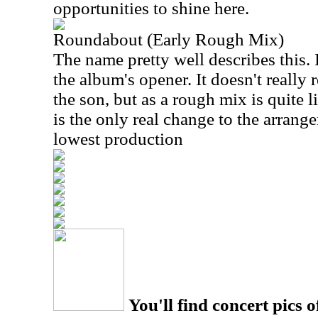
opportunities to shine here.
Roundabout (Early Rough Mix)
The name pretty well describes this. I
the album's opener. It doesn't reall
the son, but as a rough mix is quite 
is the only real change to the arrange
lowest production
You'll find concert pics o