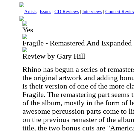
Artists
|
Issues
|
CD Reviews
|
Interviews
|
Concert Revie
Yes
Fragile - Remastered And Expanded
Review by Gary Hill
Rhino has begun a series of remaster
the original artwork and adding bonus
is their version of one of the more cl
Fragile. The remastering part seems t
of the album, mostly in the form of le
awesome percussion parts come to lif
on the previous remaster of the albu
title, the two bonus cuts are "America