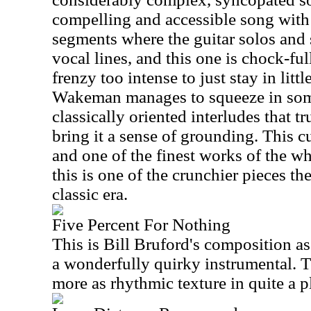
compelling and accessible song with 
segments where the guitar solos and
vocal lines, and this one is chock-fu
frenzy too intense to just stay in lit
Wakeman manages to squeeze in some
classically oriented interludes that tru
bring it a sense of grounding. This cu
and one of the finest works of the w
this is one of the crunchier pieces th
classic era.
Five Percent For Nothing
This is Bill Bruford's composition as 
a wonderfully quirky instrumental. 
more as rhythmic texture in quite a 