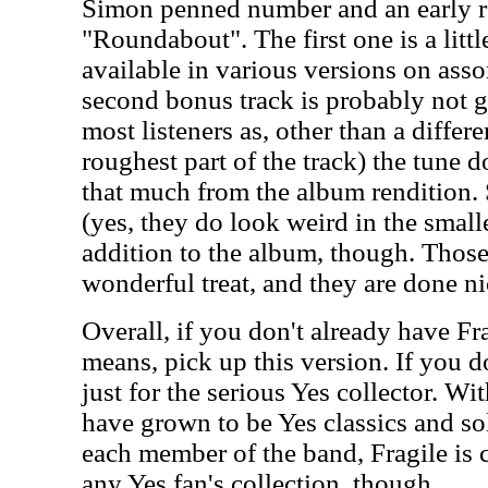
Simon penned number and an early 
"Roundabout". The first one is a littl
available in various versions on ass
second bonus track is probably not go
most listeners as, other than a differ
roughest part of the track) the tune d
that much from the album rendition. S
(yes, they do look weird in the smalle
addition to the album, though. Thos
wonderful treat, and they are done ni
Overall, if you don't already have Fr
means, pick up this version. If you do
just for the serious Yes collector. Wi
have grown to be Yes classics and s
each member of the band, Fragile is 
any Yes fan's collection, though.