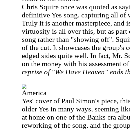
Chris Squire once was quoted as sayin
definitive Yes song, capturing all of
Truly it is another masterpiece, and i
virtuosity is all over this, but as par
song rather than "showing off". Squi
of the cut. It showcases the group's c
edged sides quite well. In fact, Mr. S
on the money with his assessment of 
reprise of "We Have Heaven" ends t
America
Yes' cover of Paul Simon's piece, thi
older Yes in many ways, seeming like 
at home on one of the Banks era album
reworking of the song, and the group