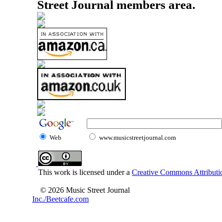
Street Journal members area.
Web
www.musicstreetjournal.com
This work is licensed under a
Creative Commons Attributio
© 2026 Music Street Journal
Inc./Beetcafe.com