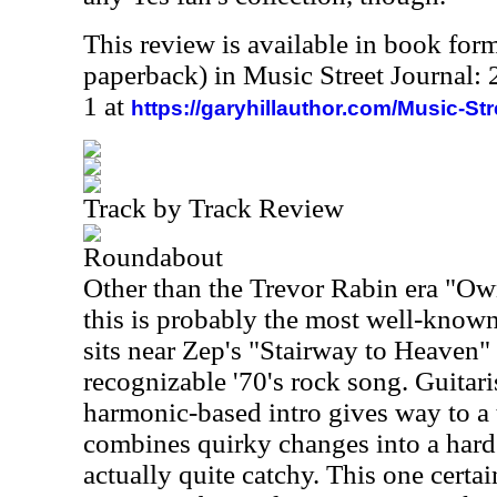
This review is available in book for
paperback) in Music Street Journal
1 at
https://garyhillauthor.com/Music-St
Track by Track Review
Roundabout
Other than the Trevor Rabin era "Ow
this is probably the most well-known 
sits near Zep's "Stairway to Heaven"
recognizable '70's rock song. Guitar
harmonic-based intro gives way to a
combines quirky changes into a hard
actually quite catchy. This one certai