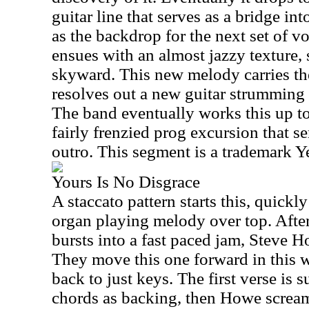
guitar line that serves as a bridge int
as the backdrop for the next set of v
ensues with an almost jazzy texture,
skyward. This new melody carries the 
resolves out a new guitar strumming p
The band eventually works this up to
fairly frenzied prog excursion that s
outro. This segment is a trademark Y
Yours Is No Disgrace
A staccato pattern starts this, quick
organ playing melody over top. After
bursts into a fast paced jam, Steve Ho
They move this one forward in this w
back to just keys. The first verse is 
chords as backing, then Howe screams