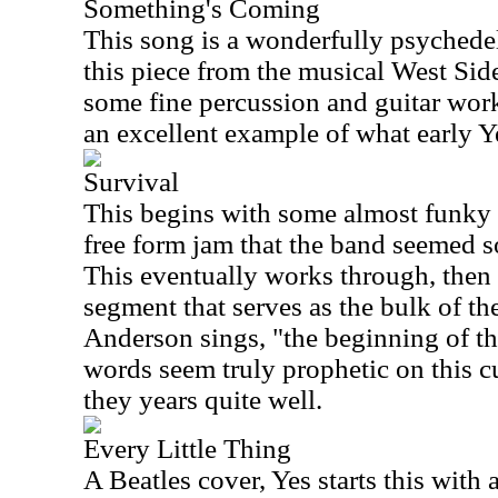
Something's Coming
This song is a wonderfully psychedel
this piece from the musical West Sid
some fine percussion and guitar wo
an excellent example of what early Y
Survival
This begins with some almost funky g
free form jam that the band seemed s
This eventually works through, then l
segment that serves as the bulk of th
Anderson sings, "the beginning of th
words seem truly prophetic on this c
they years quite well.
Every Little Thing
A Beatles cover, Yes starts this with 