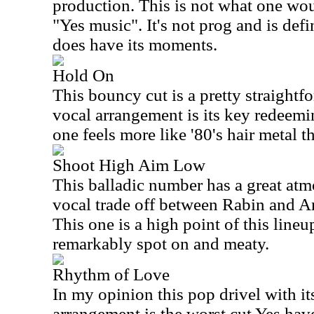
production. This is not what one wou
"Yes music". It's not prog and is defin
does have its moments.
Hold On
This bouncy cut is a pretty straightf
vocal arrangement is its key redeemin
one feels more like '80's hair metal t
Shoot High Aim Low
This balladic number has a great atm
vocal trade off between Rabin and A
This one is a high point of this lineu
remarkably spot on and meaty.
Rhythm of Love
In my opinion this pop drivel with i
arrangement is the worst cut Yes have