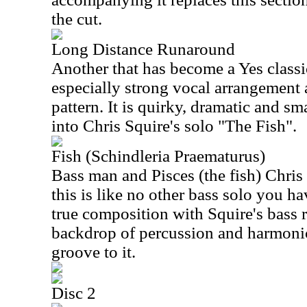
the cut.
Long Distance Runaround
Another that has become a Yes classic
especially strong vocal arrangement 
pattern. It is quirky, dramatic and sma
into Chris Squire's solo "The Fish".
Fish (Schindleria Praematurus)
Bass man and Pisces (the fish) Chris
this is like no other bass solo you ha
true composition with Squire's bass r
backdrop of percussion and harmonic
groove to it.
Disc 2