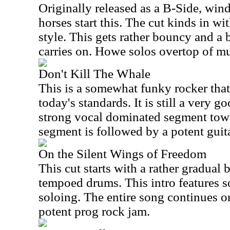
Originally released as a B-Side, win
horses start this. The cut kinds in wi
style. This gets rather bouncy and a 
carries on. Howe solos overtop of mu
Don't Kill The Whale
This is a somewhat funky rocker that
today's standards. It is still a very g
strong vocal dominated segment towa
segment is followed by a potent guita
On the Silent Wings of Freedom
This cut starts with a rather gradual
tempoed drums. This intro features s
soloing. The entire song continues on 
potent prog rock jam.