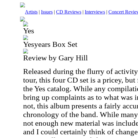
Artists
|
Issues
|
CD Reviews
|
Interviews
|
Concert Revie
Yes
Yesyears Box Set
Review by Gary Hill
Released during the flurry of activi
tour, this four CD set is a pricey, but 
the Yes catalog. While any compilat
bring up complaints as to what was 
not, this album presents a fairly accu
chronology of the band. While many
not enough new material was include
and I could certainly think of chang