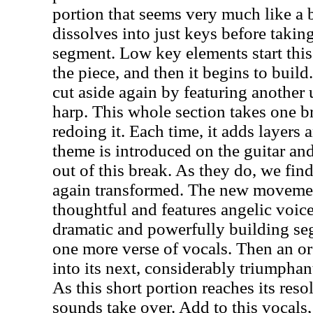
portion that seems very much like a 
dissolves into just keys before taking
segment. Low key elements start this
the piece, and then it begins to buil
cut aside again by featuring another 
harp. This whole section takes one b
redoing it. Each time, it adds layers 
theme is introduced on the guitar an
out of this break. As they do, we find
again transformed. The new movemen
thoughtful and features angelic voice
dramatic and powerfully building se
one more verse of vocals. Then an or
into its next, considerably triumph
As this short portion reaches its res
sounds take over. Add to this vocals,