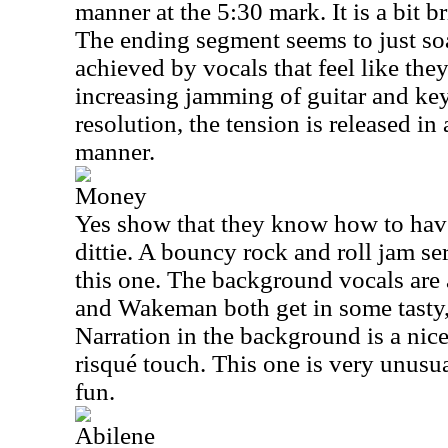
manner at the 5:30 mark. It is a bit br
The ending segment seems to just soa
achieved by vocals that feel like the
increasing jamming of guitar and keys
resolution, the tension is released i
manner.
Money
Yes show that they know how to have 
dittie. A bouncy rock and roll jam se
this one. The background vocals are
and Wakeman both get in some tasty, 
Narration in the background is a nice,
risqué touch. This one is very unusual
fun.
Abilene