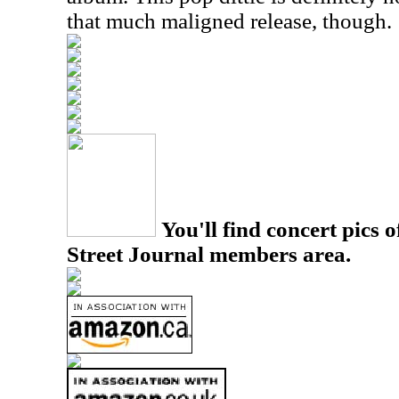
that much maligned release, though.
You'll find concert pics o
Street Journal members area.