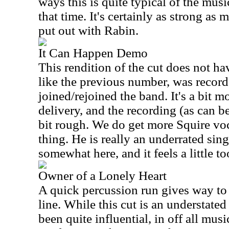
ways this is quite typical of the mus
that time. It's certainly as strong as 
put out with Rabin.
It Can Happen Demo
This rendition of the cut does not hav
like the previous number, was record
joined/rejoined the band. It's a bit m
delivery, and the recording (as can b
bit rough. We do get more Squire voc
thing. He is really an underrated sing
somewhat here, and it feels a little to
Owner of a Lonely Heart
A quick percussion run gives way to 
line. While this cut is an understated
been quite influential, in off all musi