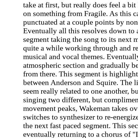
take at first, but really does feel a bi
on something from Fragile. As this car
punctuated at a couple points by non-
Eventually all this resolves down to
segment taking the song to its next
quite a while working through and re
musical and vocal themes. Eventually
atmospheric section and gradually be
from there. This segment is highlight
between Anderson and Squire. The li
seem really related to one another, bu
singing two different, but complimen
movement peaks, Wakeman takes ov
switches to synthesizer to re-energiz
the next fast paced segment. This se
eventually returning to a chorus of 