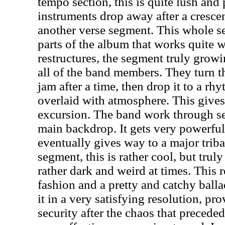
tempo section, this is quite lush and
instruments drop away after a cresce
another verse segment. This whole se
parts of the album that works quite w
restructures, the segment truly grow
all of the band members. They turn th
jam after a time, then drop it to a rhy
overlaid with atmosphere. This gives
excursion. The band work through sev
main backdrop. It gets very powerful, 
eventually gives way to a major trib
segment, this is rather cool, but truly
rather dark and weird at times. This 
fashion and a pretty and catchy ball
it in a very satisfying resolution, p
security after the chaos that preceded