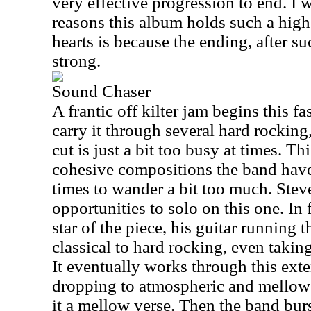
very effective progression to end. I 
reasons this album holds such a high
hearts is because the ending, after suc
strong.
Sound Chaser
A frantic off kilter jam begins this f
carry it through several hard rocking,
cut is just a bit too busy at times. Thi
cohesive compositions the band have
times to wander a bit too much. Stev
opportunities to solo on this one. In 
star of the piece, his guitar running
classical to hard rocking, even taking
It eventually works through this exte
dropping to atmospheric and mellow 
it a mellow verse. Then the band burs