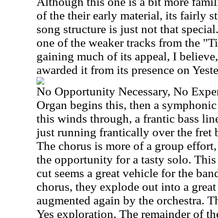
Although this one is a bit more famil
of the their early material, its fairly
song structure is just not that special
one of the weaker tracks from the "
gaining much of its appeal, I believe,
awarded it from its presence on Yest
No Opportunity Necessary, No Expe
Organ begins this, then a symphonic 
this winds through, a frantic bass lin
just running frantically over the fret 
The chorus is more of a group effort,
the opportunity for a tasty solo. Th
cut seems a great vehicle for the ban
chorus, they explode out into a great
augmented again by the orchestra. Thi
Yes exploration. The remainder of the