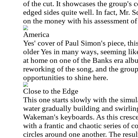
of the cut. It showcases the group's c
edged sides quite well. In fact, Mr. S
on the money with his assessment of 
America
Yes' cover of Paul Simon's piece, thi
older Yes in many ways, seeming like 
at home on one of the Banks era album
reworking of the song, and the group
opportunities to shine here.
Close to the Edge
This one starts slowly with the simu
water gradually building and swirlin
Wakeman's keyboards. As this cresc
with a frantic and chaotic series of 
circles around one another. The resu