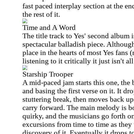
fast paced interplay section at the en
the rest of it.
Time and A Word
The title track to Yes' second album i
spectacular balladish piece. Although
place in the hearts of most Yes fans 
listening to it critically it just isn't al
Starship Trooper
A mid-paced jam starts this one, the
and basing the first verse on it. It d
stuttering break, then moves back up
carry forward. The main melody is b
quirky, and the musicians go forth o
excursions from time to time as they
discovery of it. Eventually it drops t