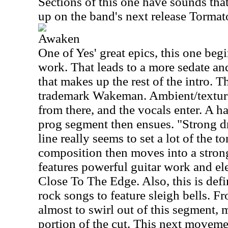
Sections of this one have sounds tha
up on the band's next release Tormat
Awaken
One of Yes' great epics, this one beg
work. That leads to a more sedate a
that makes up the rest of the intro. Th
trademark Wakeman. Ambient/textura
from there, and the vocals enter. A h
prog segment then ensues. "Strong d
line really seems to set a lot of the t
composition then moves into a strong
features powerful guitar work and el
Close To The Edge. Also, this is defi
rock songs to feature sleigh bells. F
almost to swirl out of this segment, 
portion of the cut. This next movemen