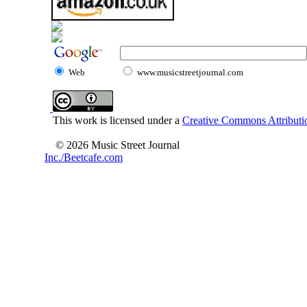
Web
www.musicstreetjournal.com
This work is licensed under a
Creative Commons Attributio
© 2026 Music Street Journal
Inc./Beetcafe.com