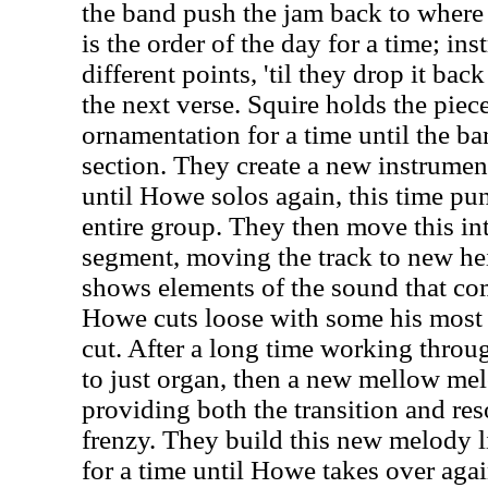
the band push the jam back to where 
is the order of the day for a time; ins
different points, 'til they drop it bac
the next verse. Squire holds the pie
ornamentation for a time until the ba
section. They create a new instrumen
until Howe solos again, this time pun
entire group. They then move this in
segment, moving the track to new he
shows elements of the sound that com
Howe cuts loose with some his most t
cut. After a long time working throug
to just organ, then a new mellow mel
providing both the transition and reso
frenzy. They build this new melody li
for a time until Howe takes over agai