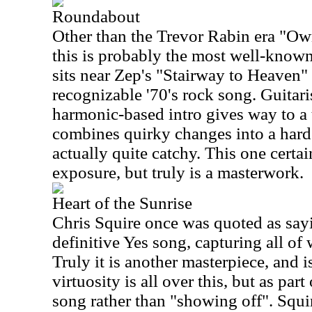
Roundabout
Other than the Trevor Rabin era "Ow
this is probably the most well-known 
sits near Zep's "Stairway to Heaven"
recognizable '70's rock song. Guitar
harmonic-based intro gives way to a
combines quirky changes into a hard
actually quite catchy. This one certai
exposure, but truly is a masterwork.
Heart of the Sunrise
Chris Squire once was quoted as sayin
definitive Yes song, capturing all of
Truly it is another masterpiece, and i
virtuosity is all over this, but as par
song rather than "showing off". Squi