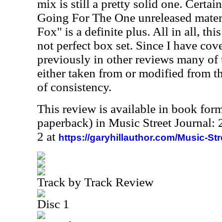
mix is still a pretty solid one. Certai
Going For The One unreleased mater
Fox" is a definite plus. All in all, thi
not perfect box set. Since I have cov
previously in other reviews many of t
either taken from or modified from t
of consistency.
This review is available in book for
paperback) in Music Street Journal
2 at
https://garyhillauthor.com/Music-St
Track by Track Review
Disc 1