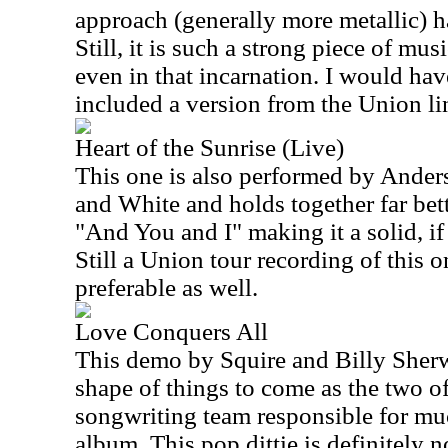
approach (generally more metallic) h
Still, it is such a strong piece of mus
even in that incarnation. I would hav
included a version from the Union li
Heart of the Sunrise (Live)
This one is also performed by Ander
and White and holds together far bett
"And You and I" making it a solid, if
Still a Union tour recording of this
preferable as well.
Love Conquers All
This demo by Squire and Billy Sher
shape of things to come as the two o
songwriting team responsible for m
album. This pop dittie is definitely n