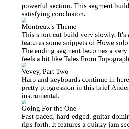
powerful section. This segment builds
satisfying conclusion.
Montreux's Theme
This short cut build very slowly. It's
features some snippets of Howe solo
The ending segment becomes a very i
feels a bit like Tales From Topograp
Vevey, Part Two
Harp and keyboards continue in here 
pretty progression in this brief An
instrumental.
Going For the One
Fast-paced, hard-edged, guitar-domina
rips forth. It features a quirky jam se