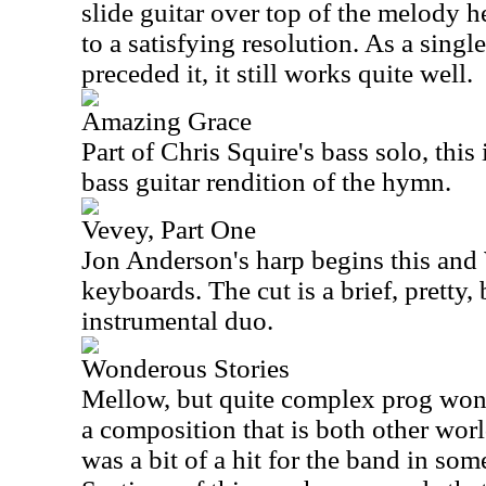
slide guitar over top of the melody 
to a satisfying resolution. As a singl
preceded it, it still works quite well.
Amazing Grace
Part of Chris Squire's bass solo, this
bass guitar rendition of the hymn.
Vevey, Part One
Jon Anderson's harp begins this an
keyboards. The cut is a brief, pretty
instrumental duo.
Wonderous Stories
Mellow, but quite complex prog wond
a composition that is both other worl
was a bit of a hit for the band in som