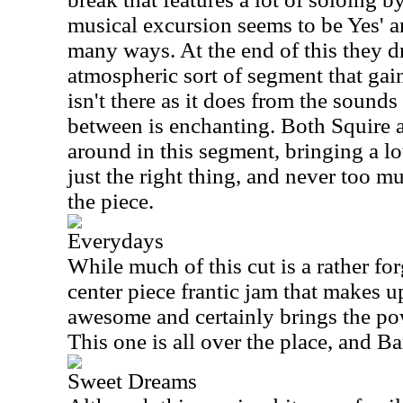
musical excursion seems to be Yes' a
many ways. At the end of this they d
atmospheric sort of segment that ga
isn't there as it does from the sounds 
between is enchanting. Both Squire
around in this segment, bringing a lot
just the right thing, and never too m
the piece.
Everydays
While much of this cut is a rather for
center piece frantic jam that makes u
awesome and certainly brings the pow
This one is all over the place, and Ba
Sweet Dreams