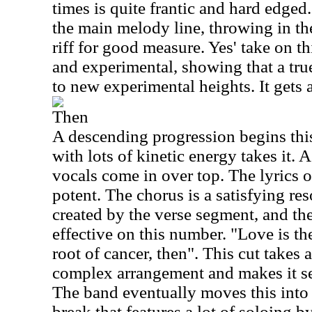
times is quite frantic and hard edged
the main melody line, throwing in th
riff for good measure. Yes' take on th
and experimental, showing that a tru
to new experimental heights. It gets a
Then
A descending progression begins this
with lots of kinetic energy takes it. 
vocals come in over top. The lyrics o
potent. The chorus is a satisfying res
created by the verse segment, and the
effective on this number. "Love is th
root of cancer, then". This cut takes
complex arrangement and makes it s
The band eventually moves this into 
break that features a lot of soloing 