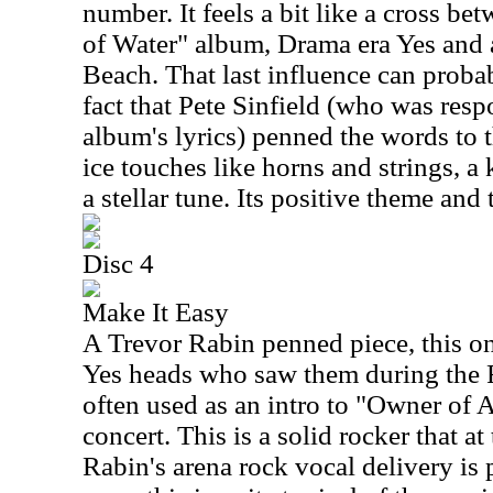
number. It feels a bit like a cross be
of Water" album, Drama era Yes and 
Beach. That last influence can proba
fact that Pete Sinfield (who was resp
album's lyrics) penned the words to 
ice touches like horns and strings, a k
a stellar tune. Its positive theme and 
Disc 4
Make It Easy
A Trevor Rabin penned piece, this on
Yes heads who saw them during the Ra
often used as an intro to "Owner of 
concert. This is a solid rocker that a
Rabin's arena rock vocal delivery is 