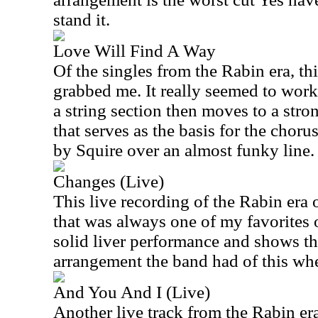
stand it.
Love Will Find A Way
Of the singles from the Rabin era, th
grabbed me. It really seemed to work p
a string section then moves to a str
that serves as the basis for the choru
by Squire over an almost funky line.
Changes (Live)
This live recording of the Rabin era
that was always one of my favorites o
solid liver performance and shows t
arrangement the band had of this whe
And You And I (Live)
Another live track from the Rabin era,