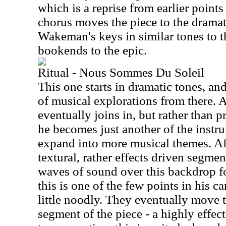
which is a reprise from earlier point
chorus moves the piece to the dramat
Wakeman's keys in similar tones to th
bookends to the epic.
Ritual - Nous Sommes Du Soleil
This one starts in dramatic tones, and
of musical explorations from there. 
eventually joins in, but rather than p
he becomes just another of the instr
expand into more musical themes. Aft
textural, rather effects driven segm
waves of sound over this backdrop fo
this is one of the few points in his ca
little noodly. They eventually move th
segment of the piece - a highly effec