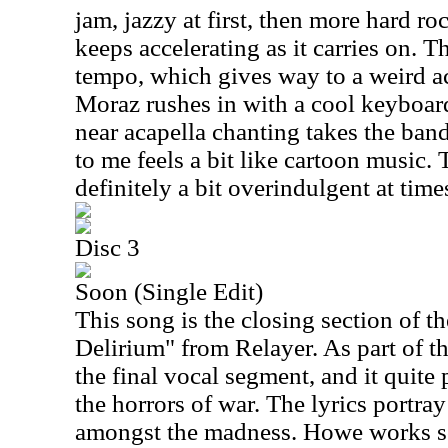
jam, jazzy at first, then more hard ro
keeps accelerating as it carries on. Th
tempo, which gives way to a weird ac
Moraz rushes in with a cool keyboard
near acapella chanting takes the band
to me feels a bit like cartoon music. 
definitely a bit overindulgent at time
Disc 3
Soon (Single Edit)
This song is the closing section of th
Delirium" from Relayer. As part of t
the final vocal segment, and it quite 
the horrors of war. The lyrics portra
amongst the madness. Howe works s