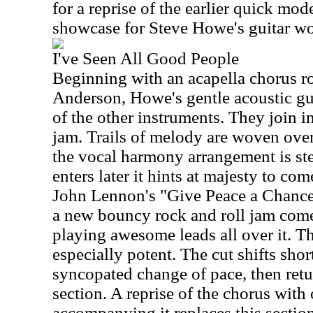
for a reprise of the earlier quick mode
showcase for Steve Howe's guitar wo
I've Seen All Good People
Beginning with an acapella chorus r
Anderson, Howe's gentle acoustic gu
of the other instruments. They join i
jam. Trails of melody are woven over 
the vocal harmony arrangement is st
enters later it hints at majesty to co
John Lennon's "Give Peace a Chance"
a new bouncy rock and roll jam come
playing awesome leads all over it. Th
especially potent. The cut shifts short
syncopated change of pace, then retu
section. A reprise of the chorus with
accompanying it replaces this sectio