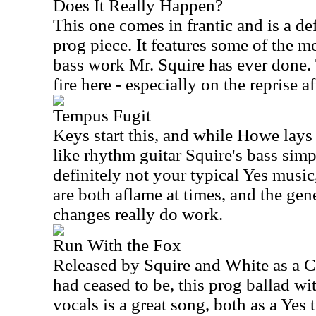
Does It Really Happen?
This one comes in frantic and is a de
prog piece. It features some of the mo
bass work Mr. Squire has ever done
fire here - especially on the reprise a
Tempus Fugit
Keys start this, and while Howe lay
like rhythm guitar Squire's bass simpl
definitely not your typical Yes musi
are both aflame at times, and the gen
changes really do work.
Run With the Fox
Released by Squire and White as a C
had ceased to be, this prog ballad w
vocals is a great song, both as a Yes