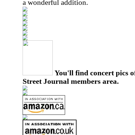
a wonderful addition.
You'll find concert pics o
Street Journal members area.