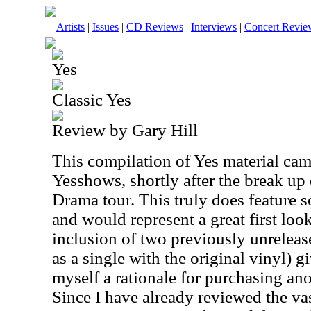
Artists
|
Issues
|
CD Reviews
|
Interviews
|
Concert Revie
Yes
Classic Yes
Review by Gary Hill
This compilation of Yes material cam
Yesshows, shortly after the break up
Drama tour. This truly does feature s
and would represent a great first loo
inclusion of two previously unreleas
as a single with the original vinyl) g
myself a rationale for purchasing an
Since I have already reviewed the vas