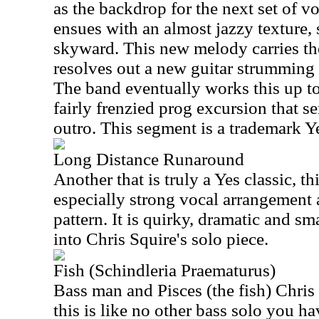
as the backdrop for the next set of v
ensues with an almost jazzy texture,
skyward. This new melody carries the 
resolves out a new guitar strumming p
The band eventually works this up to
fairly frenzied prog excursion that s
outro. This segment is a trademark Y
Long Distance Runaround
Another that is truly a Yes classic, th
especially strong vocal arrangement 
pattern. It is quirky, dramatic and sma
into Chris Squire's solo piece.
Fish (Schindleria Praematurus)
Bass man and Pisces (the fish) Chris
this is like no other bass solo you ha