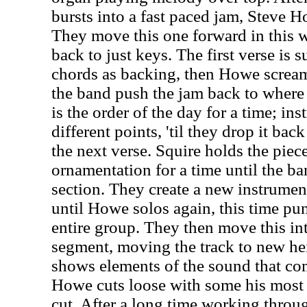
bursts into a fast paced jam, Steve Ho
They move this one forward in this w
back to just keys. The first verse is 
chords as backing, then Howe screams
the band push the jam back to where 
is the order of the day for a time; ins
different points, 'til they drop it bac
the next verse. Squire holds the pie
ornamentation for a time until the ba
section. They create a new instrumen
until Howe solos again, this time pun
entire group. They then move this in
segment, moving the track to new he
shows elements of the sound that com
Howe cuts loose with some his most t
cut. After a long time working throug