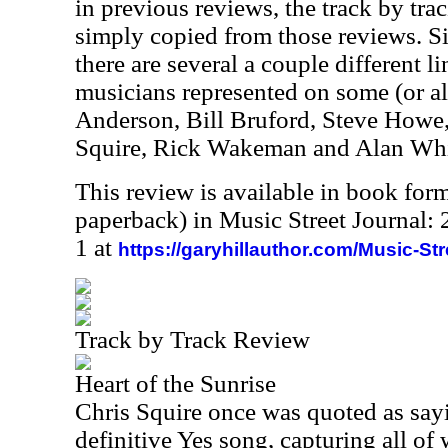
in previous reviews, the track by trac
simply copied from those reviews. Sin
there are several a couple different 
musicians represented on some (or all
Anderson, Bill Bruford, Steve Howe
Squire, Rick Wakeman and Alan Whi
This review is available in book for
paperback) in Music Street Journal
1 at
https://garyhillauthor.com/Music-St
Track by Track Review
Heart of the Sunrise
Chris Squire once was quoted as sayin
definitive Yes song, capturing all of