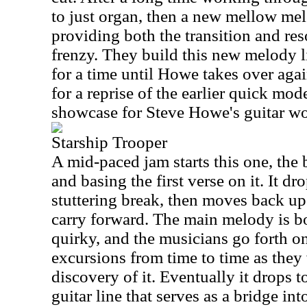
to just organ, then a new mellow mel
providing both the transition and reso
frenzy. They build this new melody li
for a time until Howe takes over agai
for a reprise of the earlier quick mode
showcase for Steve Howe's guitar wo
Starship Trooper
A mid-paced jam starts this one, the
and basing the first verse on it. It d
stuttering break, then moves back up
carry forward. The main melody is b
quirky, and the musicians go forth o
excursions from time to time as they
discovery of it. Eventually it drops t
guitar line that serves as a bridge int