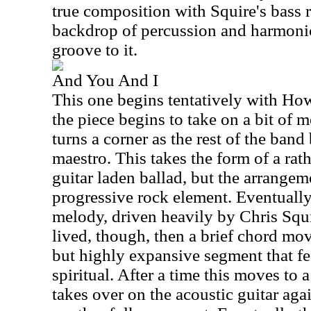
true composition with Squire's bass r
backdrop of percussion and harmonic
groove to it.
And You And I
This one begins tentatively with How
the piece begins to take on a bit of m
turns a corner as the rest of the band
maestro. This takes the form of a rath
guitar laden ballad, but the arrangem
progressive rock element. Eventually
melody, driven heavily by Chris Squir
lived, though, then a brief chord mov
but highly expansive segment that fe
spiritual. After a time this moves to
takes over on the acoustic guitar aga