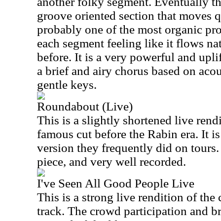
another folky segment. Eventually t
groove oriented section that moves qu
probably one of the most organic prog
each segment feeling like it flows na
before. It is a very powerful and upl
a brief and airy chorus based on acou
gentle keys.
Roundabout (Live)
This is a slightly shortened live rend
famous cut before the Rabin era. It is
version they frequently did on tours. I
piece, and very well recorded.
I've Seen All Good People Live
This is a strong live rendition of th
track. The crowd participation and br