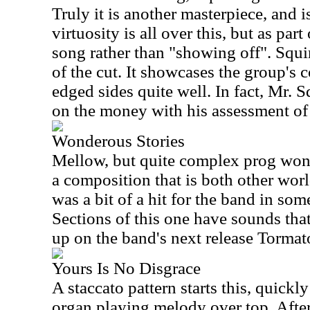
Truly it is another masterpiece, and i
virtuosity is all over this, but as par
song rather than "showing off". Squi
of the cut. It showcases the group's c
edged sides quite well. In fact, Mr. S
on the money with his assessment of 
Wonderous Stories
Mellow, but quite complex prog wond
a composition that is both other worl
was a bit of a hit for the band in som
Sections of this one have sounds tha
up on the band's next release Tormat
Yours Is No Disgrace
A staccato pattern starts this, quick
organ playing melody over top. After