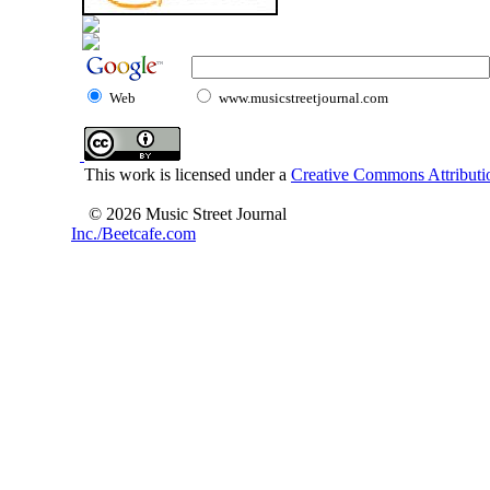
Web
www.musicstreetjournal.com
This work is licensed under a
Creative Commons Attributio
© 2026 Music Street Journal
Inc./Beetcafe.com