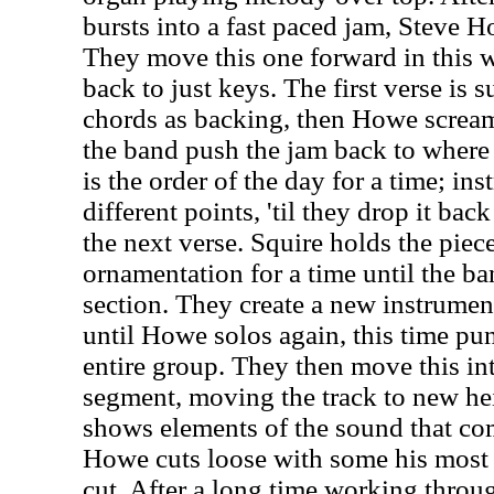
bursts into a fast paced jam, Steve Ho
They move this one forward in this w
back to just keys. The first verse is 
chords as backing, then Howe screams
the band push the jam back to where 
is the order of the day for a time; ins
different points, 'til they drop it bac
the next verse. Squire holds the pie
ornamentation for a time until the ba
section. They create a new instrumen
until Howe solos again, this time pun
entire group. They then move this in
segment, moving the track to new he
shows elements of the sound that com
Howe cuts loose with some his most t
cut. After a long time working throug