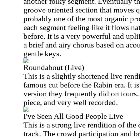
another folky segment. Eventually t
groove oriented section that moves qu
probably one of the most organic prog
each segment feeling like it flows na
before. It is a very powerful and upl
a brief and airy chorus based on acou
gentle keys.
Roundabout (Live)
This is a slightly shortened live rend
famous cut before the Rabin era. It is
version they frequently did on tours. I
piece, and very well recorded.
I've Seen All Good People Live
This is a strong live rendition of th
track. The crowd participation and br