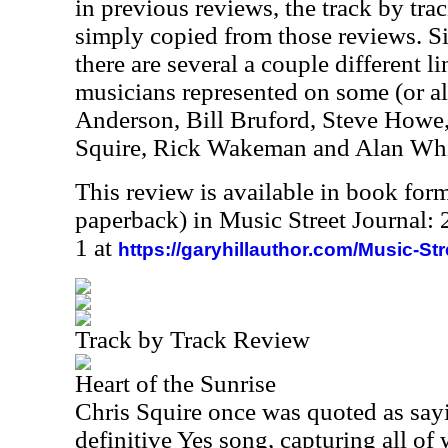
in previous reviews, the track by trac
simply copied from those reviews. Sin
there are several a couple different 
musicians represented on some (or all
Anderson, Bill Bruford, Steve Howe
Squire, Rick Wakeman and Alan Whi
This review is available in book for
paperback) in Music Street Journal
1 at
https://garyhillauthor.com/Music-St
Track by Track Review
Heart of the Sunrise
Chris Squire once was quoted as sayin
definitive Yes song, capturing all of