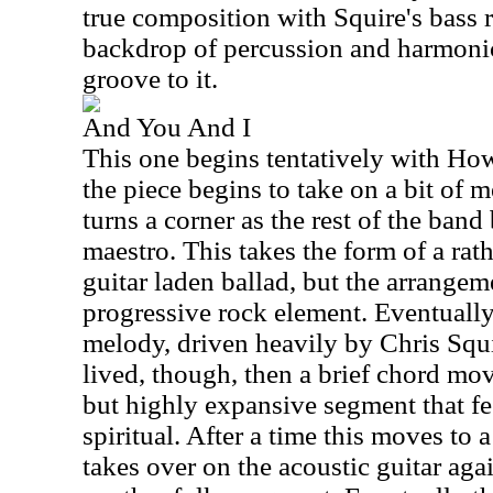
true composition with Squire's bass r
backdrop of percussion and harmonic
groove to it.
And You And I
This one begins tentatively with How
the piece begins to take on a bit of m
turns a corner as the rest of the band
maestro. This takes the form of a rath
guitar laden ballad, but the arrangem
progressive rock element. Eventually
melody, driven heavily by Chris Squir
lived, though, then a brief chord mov
but highly expansive segment that fe
spiritual. After a time this moves to
takes over on the acoustic guitar aga