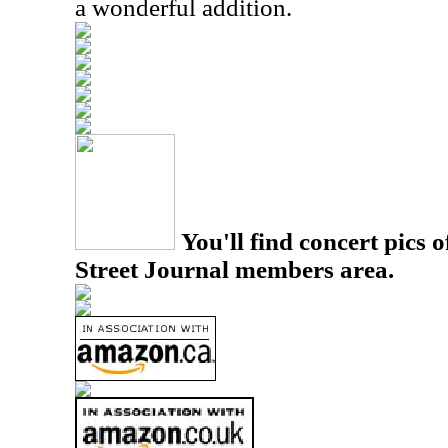
a wonderful addition.
You'll find concert pics o
Street Journal members area.