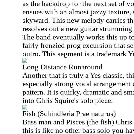
as the backdrop for the next set of v
ensues with an almost jazzy texture,
skyward. This new melody carries the 
resolves out a new guitar strumming p
The band eventually works this up to
fairly frenzied prog excursion that s
outro. This segment is a trademark Y
Long Distance Runaround
Another that is truly a Yes classic, th
especially strong vocal arrangement 
pattern. It is quirky, dramatic and sma
into Chris Squire's solo piece.
Fish (Schindleria Praematurus)
Bass man and Pisces (the fish) Chris
this is like no other bass solo you ha