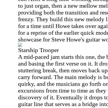
to just organ, then a new mellow mel
providing both the transition and reso
frenzy. They build this new melody li
for a time until Howe takes over agai
for a reprise of the earlier quick mode
showcase for Steve Howe's guitar wo
Starship Trooper
A mid-paced jam starts this one, the
and basing the first verse on it. It d
stuttering break, then moves back up
carry forward. The main melody is b
quirky, and the musicians go forth o
excursions from time to time as they
discovery of it. Eventually it drops t
guitar line that serves as a bridge int