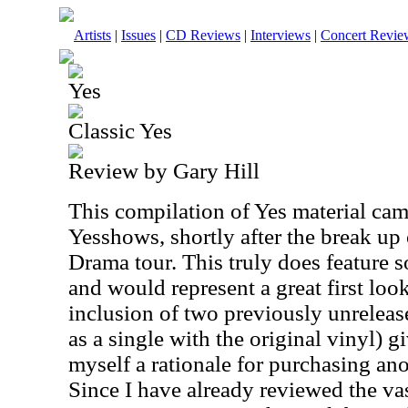
Artists
|
Issues
|
CD Reviews
|
Interviews
|
Concert Revie
Yes
Classic Yes
Review by Gary Hill
This compilation of Yes material cam
Yesshows, shortly after the break up
Drama tour. This truly does feature s
and would represent a great first loo
inclusion of two previously unreleas
as a single with the original vinyl) g
myself a rationale for purchasing an
Since I have already reviewed the vas