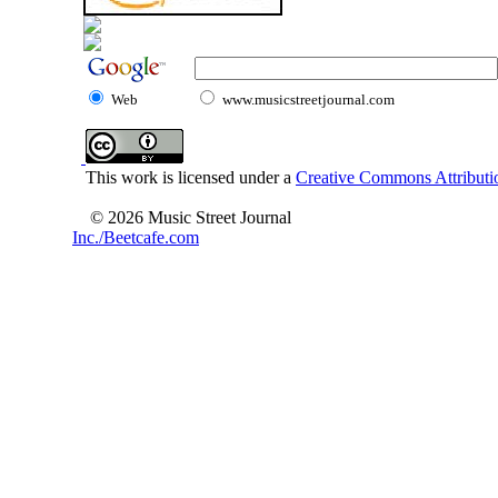
Web
www.musicstreetjournal.com
This work is licensed under a
Creative Commons Attributio
© 2026 Music Street Journal
Inc./Beetcafe.com