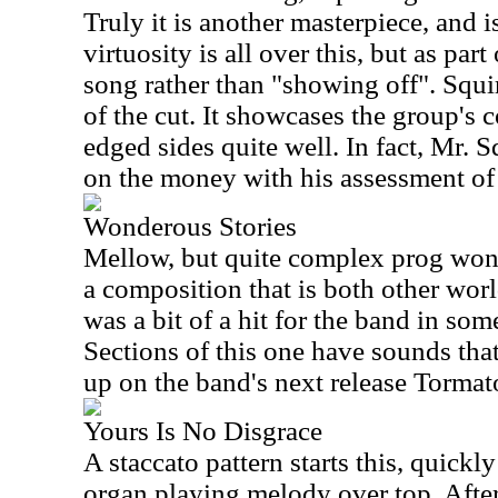
Truly it is another masterpiece, and i
virtuosity is all over this, but as par
song rather than "showing off". Squi
of the cut. It showcases the group's c
edged sides quite well. In fact, Mr. S
on the money with his assessment of 
Wonderous Stories
Mellow, but quite complex prog wond
a composition that is both other worl
was a bit of a hit for the band in som
Sections of this one have sounds tha
up on the band's next release Tormat
Yours Is No Disgrace
A staccato pattern starts this, quick
organ playing melody over top. After