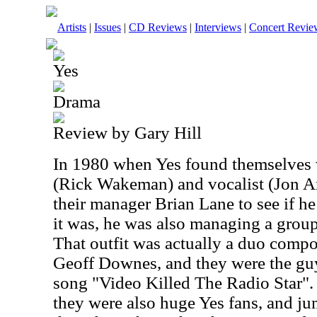
Artists
|
Issues
|
CD Reviews
|
Interviews
|
Concert Revie
Yes
Drama
Review by Gary Hill
In 1980 when Yes found themselves w
(Rick Wakeman) and vocalist (Jon An
their manager Brian Lane to see if h
it was, he was also managing a grou
That outfit was actually a duo comp
Geoff Downes, and they were the guys
song "Video Killed The Radio Star".
they were also huge Yes fans, and ju