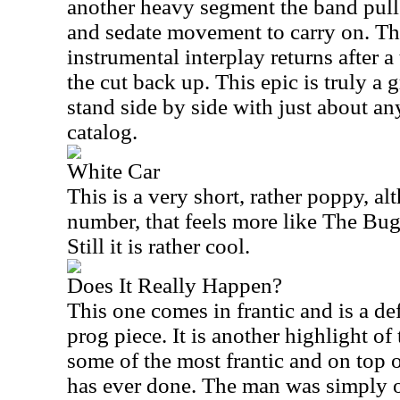
another heavy segment the band pulls
and sedate movement to carry on. Th
instrumental interplay returns after a
the cut back up. This epic is truly a 
stand side by side with just about an
catalog.
White Car
This is a very short, rather poppy, al
number, that feels more like The Bugg
Still it is rather cool.
Does It Really Happen?
This one comes in frantic and is a de
prog piece. It is another highlight of 
some of the most frantic and on top o
has ever done. The man was simply on