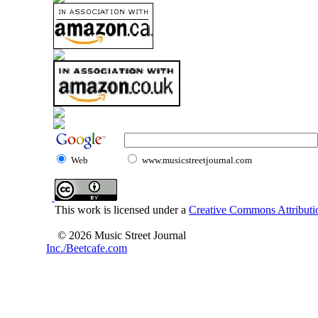
Web
www.musicstreetjournal.com
This work is licensed under a
Creative Commons Attributio
© 2026 Music Street Journal
Inc./Beetcafe.com