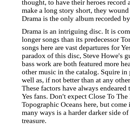
thought, to have their heroes record 
make a long story short, they wound 
Drama is the only album recorded by 
Drama is an intriguing disc. It is c
longer songs than its predecessor T
songs here are vast departures for Yes
paradox of this disc, Steve Howe's gu
bass work are both featured more hea
other music in the catalog. Squire in 
well as, if not better than at any other
These factors have always endeared t
Yes fans. Don't expect Close To The
Topographic Oceans here, but come i
many ways is a harder darker side of 
treasure.