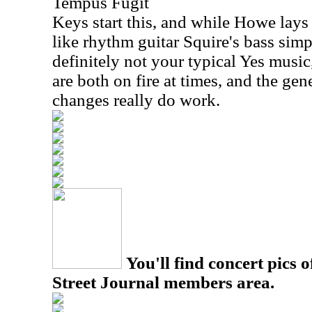
Tempus Fugit
Keys start this, and while Howe lay
like rhythm guitar Squire's bass simpl
definitely not your typical Yes musi
are both on fire at times, and the ge
changes really do work.
You'll find concert pics o
Street Journal members area.