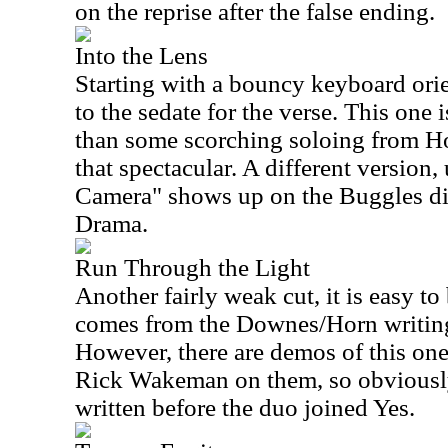
on the reprise after the false ending.
Into the Lens
Starting with a bouncy keyboard ori
to the sedate for the verse. This one i
than some scorching soloing from Ho
that spectacular. A different version
Camera" shows up on the Buggles dis
Drama.
Run Through the Light
Another fairly weak cut, it is easy to
comes from the Downes/Horn writing
However, there are demos of this on
Rick Wakeman on them, so obviously 
written before the duo joined Yes.