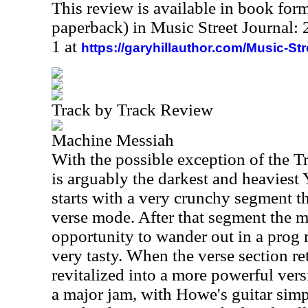
This review is available in book for
paperback) in Music Street Journal
1 at
https://garyhillauthor.com/Music-St
Track by Track Review
Machine Messiah
With the possible exception of the Tr
is arguably the darkest and heaviest 
starts with a very crunchy segment t
verse mode. After that segment the m
opportunity to wander out in a prog 
very tasty. When the verse section re
revitalized into a more powerful ver
a major jam, with Howe's guitar simp