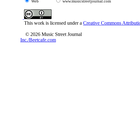
Web
www.musicstreetjournal.com
This work is licensed under a
Creative Commons Attributio
© 2026 Music Street Journal
Inc./Beetcafe.com