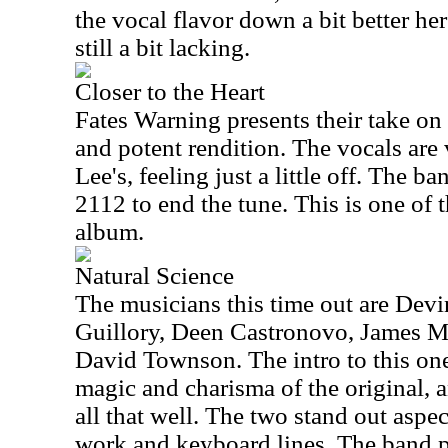
the vocal flavor down a bit better he
still a bit lacking.
Closer to the Heart
Fates Warning presents their take on t
and potent rendition. The vocals are
Lee's, feeling just a little off. The ba
2112 to end the tune. This is one of t
album.
Natural Science
The musicians this time out are Dev
Guillory, Deen Castronovo, James 
David Townson. The intro to this on
magic and charisma of the original, 
all that well. The two stand out aspec
work and keyboard lines. The band pla