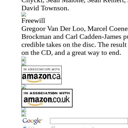
David Townson.
Freewill
Gregoor Van Der Loo, Marcel Coenen,
Brockman and Carl Cadden-James put
credible takes on the disc. The result
on the CD, and a great way to end.