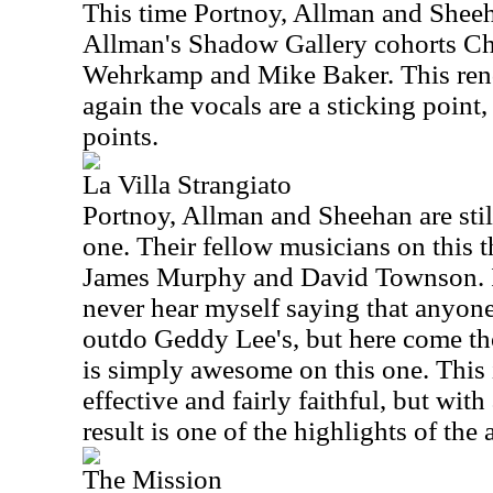
This time Portnoy, Allman and Sheeh
Allman's Shadow Gallery cohorts Chr
Wehrkamp and Mike Baker. This rendi
again the vocals are a sticking point,
points.
La Villa Strangiato
Portnoy, Allman and Sheehan are stil
one. Their fellow musicians on this t
James Murphy and David Townson. It
never hear myself saying that anyon
outdo Geddy Lee's, but here come th
is simply awesome on this one. This 
effective and fairly faithful, but wi
result is one of the highlights of the
The Mission