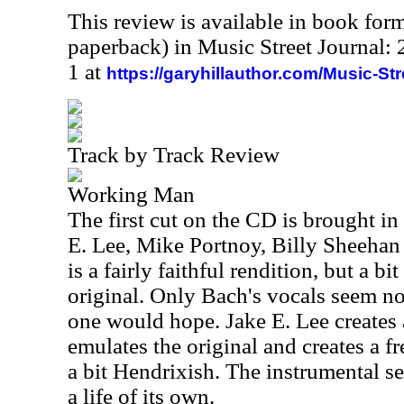
This review is available in book for
paperback) in Music Street Journal
1 at
https://garyhillauthor.com/Music-St
Track by Track Review
Working Man
The first cut on the CD is brought i
E. Lee, Mike Portnoy, Billy Sheeha
is a fairly faithful rendition, but a b
original. Only Bach's vocals seem no
one would hope. Jake E. Lee creates a
emulates the original and creates a f
a bit Hendrixish. The instrumental se
a life of its own.