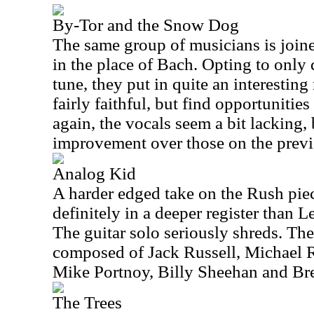
By-Tor and the Snow Dog
The same group of musicians is join
in the place of Bach. Opting to only d
tune, they put in quite an interesting
fairly faithful, but find opportunities
again, the vocals seem a bit lacking, 
improvement over those on the previ
Analog Kid
A harder edged take on the Rush piec
definitely in a deeper register than Le
The guitar solo seriously shreds. The
composed of Jack Russell, Michael 
Mike Portnoy, Billy Sheehan and Br
The Trees