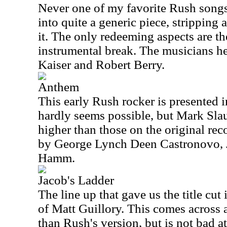
Never one of my favorite Rush songs,
into quite a generic piece, stripping 
it. The only redeeming aspects are t
instrumental break. The musicians he
Kaiser and Robert Berry.
Anthem
This early Rush rocker is presented in
hardly seems possible, but Mark Slau
higher than those on the original rec
by George Lynch Deen Castronovo, 
Hamm.
Jacob's Ladder
The line up that gave us the title cut
of Matt Guillory. This comes across 
than Rush's version, but is not bad a