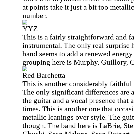
at points take it just a bit too metalli
number.
YYZ
This is a fairly straightforward and f
instrumental. The only real surprise h
band seems to add a renewed energy t
grouping here is Murphy, Guillory,
Red Barchetta
This is another considerably faithful
The only significant differences are 
the guitar and a vocal presence that a
times. This is another one that occa
metallic leanings over style. The guit
though. The band here is LaBrie, St
Chycki, Sean Malone, Sean Reinert