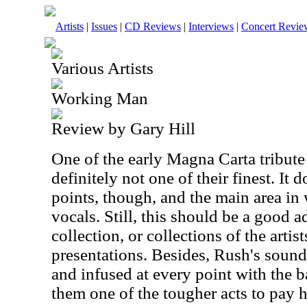
Artists
|
Issues
|
CD Reviews
|
Interviews
|
Concert Revie
Various Artists
Working Man
Review by Gary Hill
One of the early Magna Carta tribute 
definitely not one of their finest. It
points, though, and the main area in w
vocals. Still, this should be a good 
collection, or collections of the arti
presentations. Besides, Rush's sound 
and infused at every point with the 
them one of the tougher acts to pay 