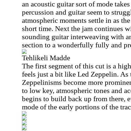
an acoustic guitar sort of mode takes 
percussion and guitar seem to strugg
atmospheric moments settle in as the
short time. Next the jam continues w
sounding guitar interweaving with a
section to a wonderfully fully and pr
Tehlikeli Madde
The first segment of this cut is a hi
feels just a bit like Led Zeppelin. As
Zeppelinisms become more prominen
to low key, atmospheric tones and aco
begins to build back up from there, 
mode of the early portions of the trac