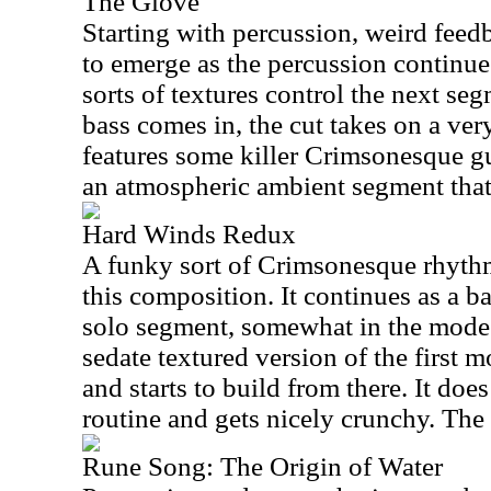
The Glove
Starting with percussion, weird feed
to emerge as the percussion continu
sorts of textures control the next seg
bass comes in, the cut takes on a ver
features some killer Crimsonesque gu
an atmospheric ambient segment that 
Hard Winds Redux
A funky sort of Crimsonesque rhyth
this composition. It continues as a ba
solo segment, somewhat in the mode o
sedate textured version of the first
and starts to build from there. It doe
routine and gets nicely crunchy. The 
Rune Song: The Origin of Water