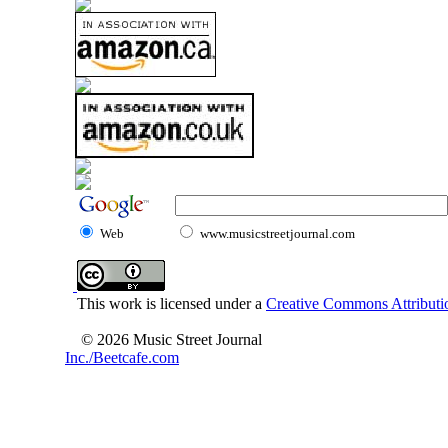
Web
www.musicstreetjournal.com
This work is licensed under a
Creative Commons Attributio
© 2026 Music Street Journal
Inc./Beetcafe.com