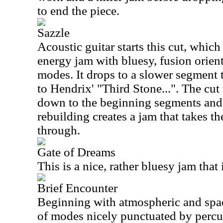
to end the piece.
Sazzle
Acoustic guitar starts this cut, whic
energy jam with bluesy, fusion orie
modes. It drops to a slower segment
to Hendrix' "Third Stone...". The cut
down to the beginning segments and s
rebuilding creates a jam that takes th
through.
Gate of Dreams
This is a nice, rather bluesy jam that 
Brief Encounter
Beginning with atmospheric and spac
of modes nicely punctuated by percu