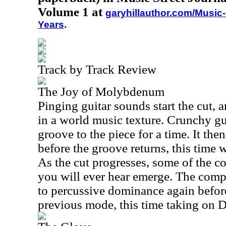
Volume 1 at
garyhillauthor.com/Music-
Years
.
Track by Track Review
The Joy of Molybdenum
Pinging guitar sounds start the cut, 
in a world music texture. Crunchy gu
groove to the piece for a time. It the
before the groove returns, this time w
As the cut progresses, some of the co
you will ever hear emerge. The com
to percussive dominance again before
previous mode, this time taking on D