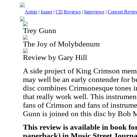
Artists
|
Issues
|
CD Reviews
|
Interviews
|
Concert Revie
Trey Gunn
The Joy of Molybdenum
Review by Gary Hill
A side project of King Crimson memb
may well be an early contender for b
disc combines Crimsonesque tones in
that really work well. This instrumen
fans of Crimson and fans of instrume
Gunn is joined on this disc by Bob 
This review is available in book f
paperback) in Music Street Journa