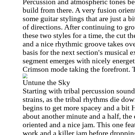
Percussion and atmospheric tones beg
build from there. A very fusion orie
some guitar stylings that are just a b
of directions. After continuing to g
these two styles for a time, the cut th
and a nice rhythmic groove takes over
basis for the next section's musical 
segment emerges with nicely energe
Crimson mode taking the forefront. Th
Untune the Sky
Starting with tribal percussion soun
strains, as the tribal rhythms die dow
begins to get more spacey and a bit
about another minute and a half, the
oriented and a nice jam. This one f
work and a killer jam before droppi