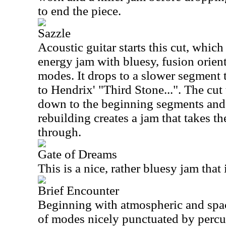
to end the piece.
Sazzle
Acoustic guitar starts this cut, whic
energy jam with bluesy, fusion orie
modes. It drops to a slower segment
to Hendrix' "Third Stone...". The cut
down to the beginning segments and s
rebuilding creates a jam that takes th
through.
Gate of Dreams
This is a nice, rather bluesy jam that 
Brief Encounter
Beginning with atmospheric and spac
of modes nicely punctuated by percu