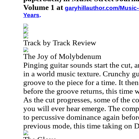
Volume 1 at
garyhillauthor.com/Music-
Years
.
Track by Track Review
The Joy of Molybdenum
Pinging guitar sounds start the cut, 
in a world music texture. Crunchy gu
groove to the piece for a time. It the
before the groove returns, this time w
As the cut progresses, some of the co
you will ever hear emerge. The com
to percussive dominance again before
previous mode, this time taking on D