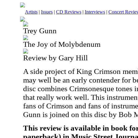
Artists
|
Issues
|
CD Reviews
|
Interviews
|
Concert Revie
Trey Gunn
The Joy of Molybdenum
Review by Gary Hill
A side project of King Crimson memb
may well be an early contender for b
disc combines Crimsonesque tones in
that really work well. This instrumen
fans of Crimson and fans of instrume
Gunn is joined on this disc by Bob 
This review is available in book f
paperback) in Music Street Journa