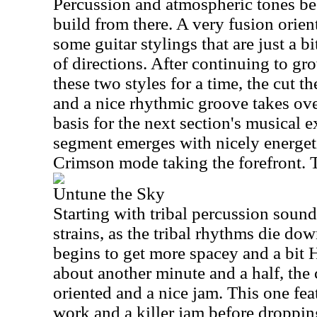
Percussion and atmospheric tones beg
build from there. A very fusion orie
some guitar stylings that are just a b
of directions. After continuing to g
these two styles for a time, the cut th
and a nice rhythmic groove takes over
basis for the next section's musical 
segment emerges with nicely energe
Crimson mode taking the forefront. Th
Untune the Sky
Starting with tribal percussion soun
strains, as the tribal rhythms die dow
begins to get more spacey and a bit
about another minute and a half, the
oriented and a nice jam. This one f
work and a killer jam before droppi