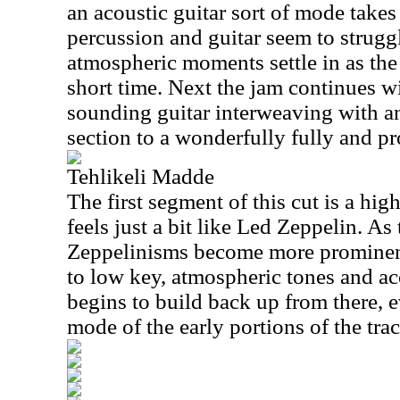
an acoustic guitar sort of mode takes 
percussion and guitar seem to strugg
atmospheric moments settle in as the
short time. Next the jam continues w
sounding guitar interweaving with a
section to a wonderfully fully and pr
Tehlikeli Madde
The first segment of this cut is a hi
feels just a bit like Led Zeppelin. As
Zeppelinisms become more prominen
to low key, atmospheric tones and aco
begins to build back up from there, 
mode of the early portions of the trac