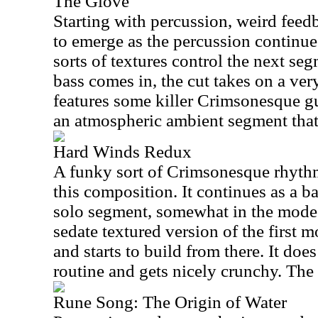
The Glove
Starting with percussion, weird feed
to emerge as the percussion continu
sorts of textures control the next seg
bass comes in, the cut takes on a ver
features some killer Crimsonesque gu
an atmospheric ambient segment that 
Hard Winds Redux
A funky sort of Crimsonesque rhyth
this composition. It continues as a ba
solo segment, somewhat in the mode o
sedate textured version of the first
and starts to build from there. It doe
routine and gets nicely crunchy. The 
Rune Song: The Origin of Water