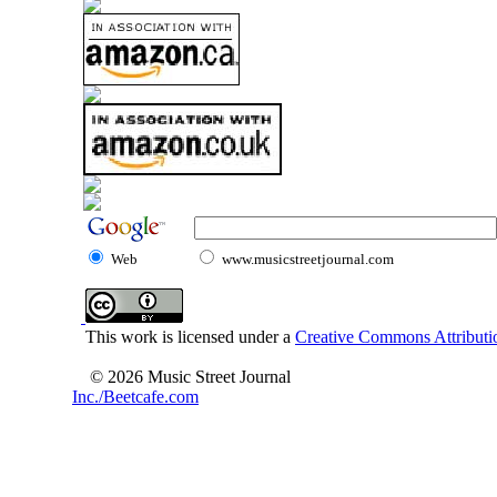
Web
www.musicstreetjournal.com
This work is licensed under a
Creative Commons Attributio
© 2026 Music Street Journal
Inc./Beetcafe.com