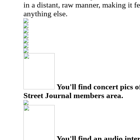
in a distant, raw manner, making it fe
anything else.
You'll find concert pics o
Street Journal members area.
You'll find an audio inter