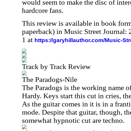
would seem to make the disc of inter
hardcore fans.
This review is available in book for
paperback) in Music Street Journal
1 at
https://garyhillauthor.com/Music-St
Track by Track Review
The Paradogs-Nile
The Paradogs is the working name of
Hardy. Keys start this cut in cries, th
As the guitar comes in it is in a fr
mode. Despite that guitar, though, th
somewhat hypnotic cut are techno.