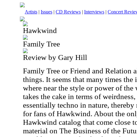
Artists
|
Issues
|
CD Reviews
|
Interviews
|
Concert Revie
Hawkwind
Family Tree
Review by Gary Hill
Family Tree or Friend and Relation 
things. It seems that many times the 
where near the style or power of the 
takes the cake in terms of weirdness,
essentially techno in nature, thereb
for fans of Hawkwind. About the onl
Hawkwind catalog that come close to 
material on The Business of the Futu