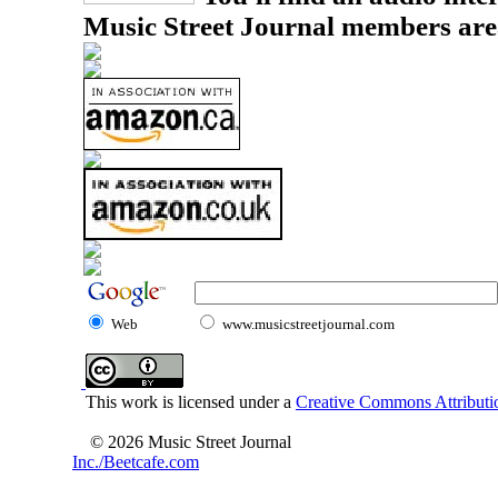
Music Street Journal members are
Web
www.musicstreetjournal.com
This work is licensed under a
Creative Commons Attributio
© 2026 Music Street Journal
Inc./Beetcafe.com