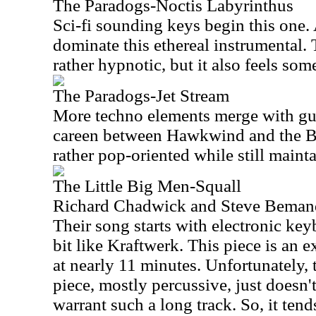
The Paradogs-Noctis Labyrinthus
Sci-fi sounding keys begin this one.
dominate this ethereal instrumental. T
rather hypnotic, but it also feels so
The Paradogs-Jet Stream
More techno elements merge with gui
careen between Hawkwind and the Bea
rather pop-oriented while still mainta
The Little Big Men-Squall
Richard Chadwick and Steve Bemand
Their song starts with electronic key
bit like Kraftwerk. This piece is an 
at nearly 11 minutes. Unfortunately, 
piece, mostly percussive, just doesn
warrant such a long track. So, it tends