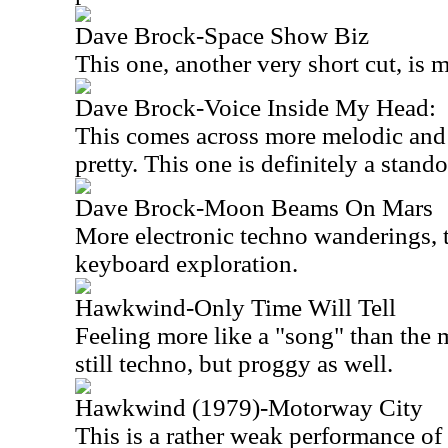
Dave Brock-Space Show Biz
This one, another very short cut, is 
Dave Brock-Voice Inside My Head:
This comes across more melodic and 
pretty. This one is definitely a stand
Dave Brock-Moon Beams On Mars
More electronic techno wanderings, thi
keyboard exploration.
Hawkwind-Only Time Will Tell
Feeling more like a "song" than the ma
still techno, but proggy as well.
Hawkwind (1979)-Motorway City
This is a rather weak performance o