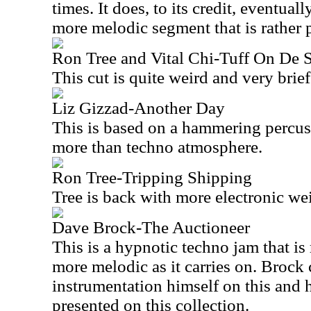
times. It does, to its credit, eventual
more melodic segment that is rather p
Ron Tree and Vital Chi-Tuff On De S
This cut is quite weird and very brief
Liz Gizzad-Another Day
This is based on a hammering percuss
more than techno atmosphere.
Ron Tree-Tripping Shipping
Tree is back with more electronic we
Dave Brock-The Auctioneer
This is a hypnotic techno jam that is r
more melodic as it carries on. Brock c
instrumentation himself on this and h
presented on this collection.