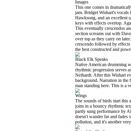
Images
This one comes in dramatically
jam. Bridget Wishart's vocals 
Hawksong, and an excellent alb
keys with effects overtop. Ag
This eventually crescendos and
section screams out with Dav
over top as they carry on later
crescendo followed by effects 
the best constructed and pow
Black Elk Speaks
Native American drumming with 
rhythmic progression serves a
Neihardt. After this Wishart e
background. Narration in the fo
man standing here. This is a v
Wings
The sounds of birds start this 
joins in a bouncy rhythmic tex
partly sung performance by Al
doesn't wander far and fades v
pollution, and it's another ve