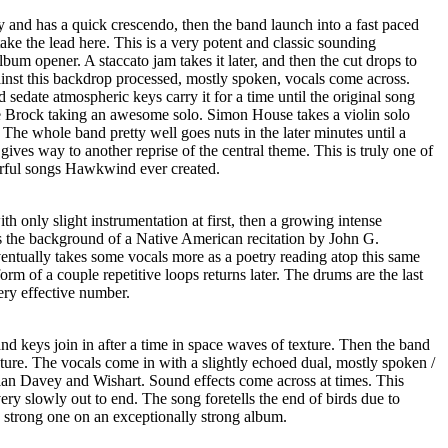
 and has a quick crescendo, then the band launch into a fast paced
take the lead here. This is a very potent and classic sounding
um opener. A staccato jam takes it later, and then the cut drops to
ainst this backdrop processed, mostly spoken, vocals come across.
 sedate atmospheric keys carry it for a time until the original song
e Brock taking an awesome solo. Simon House takes a violin solo
. The whole band pretty well goes nuts in the later minutes until a
gives way to another reprise of the central theme. This is truly one of
erful songs Hawkwind ever created.
only slight instrumentation at first, then a growing intense
s the background of a Native American recitation by John G.
ventually takes some vocals more as a poetry reading atop this same
rm of a couple repetitive loops returns later. The drums are the last
ery effective number.
and keys join in after a time in space waves of texture. Then the band
ture. The vocals come in with a slightly echoed dual, mostly spoken /
an Davey and Wishart. Sound effects come across at times. This
ery slowly out to end. The song foretells the end of birds due to
ry strong one on an exceptionally strong album.