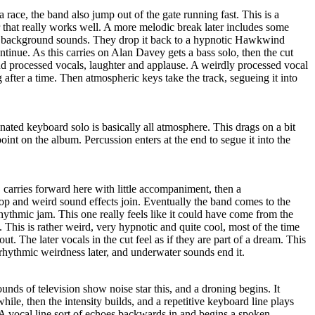
 race, the band also jump out of the gate running fast. This is a
 that really works well. A more melodic break later includes some
ng background sounds. They drop it back to a hypnotic Hawkwind
ontinue. As this carries on Alan Davey gets a bass solo, then the cut
nd processed vocals, laughter and applause. A weirdly processed vocal
ng after a time. Then atmospheric keys take the track, segueing it into
ated keyboard solo is basically all atmosphere. This drags on a bit
oint on the album. Percussion enters at the end to segue it into the
carries forward here with little accompaniment, then a
e top and weird sound effects join. Eventually the band comes to the
ythmic jam. This one really feels like it could have come from the
. This is rather weird, very hypnotic and quite cool, most of the time
ut. The later vocals in the cut feel as if they are part of a dream. This
rhythmic weirdness later, and underwater sounds end it.
unds of television show noise star this, and a droning begins. It
 while, then the intensity builds, and a repetitive keyboard line plays
 A vocal line sort of echoes backwards in and begins a spoken