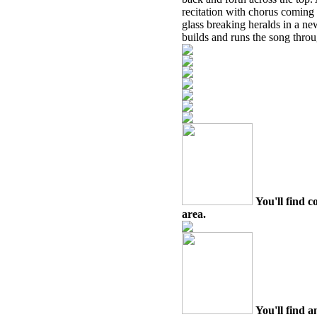
recitation with chorus coming 
glass breaking heralds in a ne
builds and runs the song throug
You'll find c
area.
You'll find a