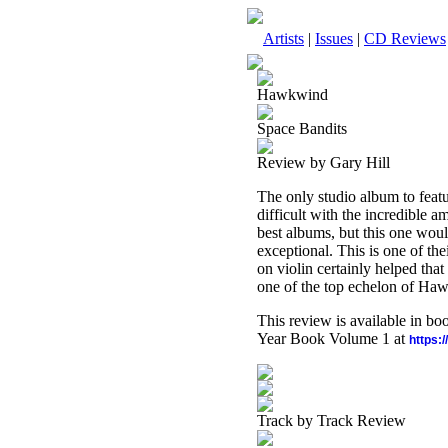
Artists
|
Issues
|
CD Reviews
Hawkwind
Space Bandits
Review by Gary Hill
The only studio album to featu
difficult with the incredible a
best albums, but this one would
exceptional. This is one of th
on violin certainly helped that 
one of the top echelon of Ha
This review is available in b
Year Book Volume 1 at
https:
Track by Track Review