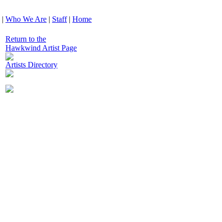
|
Who We Are
|
Staff
|
Home
Return to the
Hawkwind Artist Page
Artists Directory