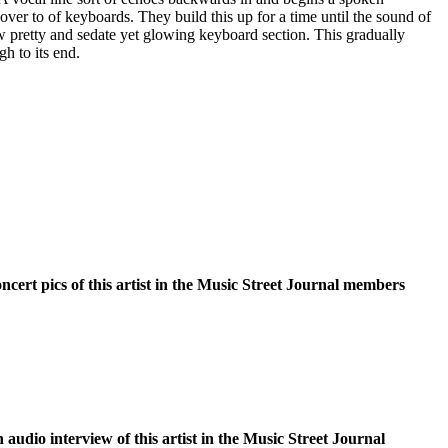
over to of keyboards. They build this up for a time until the sound of
w pretty and sedate yet glowing keyboard section. This gradually
h to its end.
oncert pics of this artist in the Music Street Journal members
n audio interview of this artist in the Music Street Journal