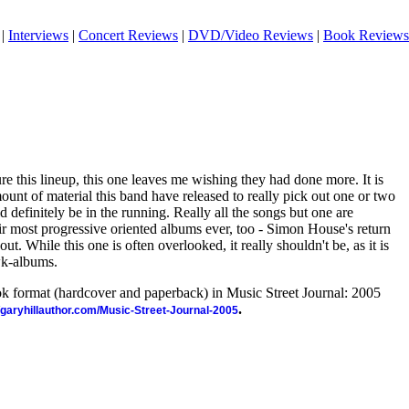
|
Interviews
|
Concert Reviews
|
DVD/Video Reviews
|
Book Reviews
re this lineup, this one leaves me wishing they had done more. It is
mount of material this band have released to really pick out one or two
 definitely be in the running. Really all the songs but one are
eir most progressive oriented albums ever, too - Simon House's return
out. While this one is often overlooked, it really shouldn't be, as it is
wk-albums.
ook format (hardcover and paperback) in Music Street Journal: 2005
.
//garyhillauthor.com/Music-Street-Journal-2005