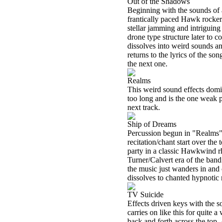
Out of the Shadows
Beginning with the sounds of a
frantically paced Hawk rocker
stellar jamming and intrigui
drone type structure later to c
dissolves into weird sounds a
returns to the lyrics of the so
the next one.
Realms
This weird sound effects domin
too long and is the one weak p
next track.
Ship of Dreams
Percussion begun in "Realms" 
recitation/chant start over th
party in a classic Hawkwind rh
Turner/Calvert era of the band
the music just wanders in and o
dissolves to chanted hypnotic 
TV Suicide
Effects driven keys with the so
carries on like this for quite a
back and forth across the top.