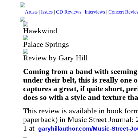
Artists
|
Issues
|
CD Reviews
|
Interviews
|
Concert Revie
Hawkwind
Palace Springs
Review by Gary Hill
Coming from a band with seemingl
under their belt, this is really one of
captures a great, if quite short, pe
does so with a style and texture that
This review is available in book for
paperback) in Music Street Journal
1 at
garyhillauthor.com/Music-Street-J