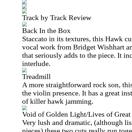
Track by Track Review
Back In the Box
Staccato in its textures, this Hawk cu
vocal work from Bridget Wishhart and
that seriously adds to the piece. It i
interlude.
Treadmill
A more straightforward rock son, thi
the violin presence. It has a great in
of killer hawk jamming.
Void of Golden Light/Lives of Grea
Very lush and dramatic, (although lis
pieces) these two cuts really run toge