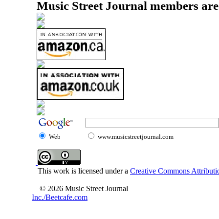
Music Street Journal members are
Web
www.musicstreetjournal.com
This work is licensed under a
Creative Commons Attributio
© 2026 Music Street Journal
Inc./Beetcafe.com