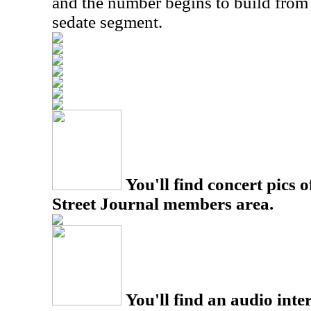
and the number begins to build from t
sedate segment.
You'll find concert pics o
Street Journal members area.
You'll find an audio inter