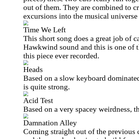
out of them. They are combined to cre
excursions into the musical univers
Time We Left
This short song does a great job of c
Hawkwind sound and this is one of th
this piece ever recorded.
Heads
Based on a slow keyboard dominated
is quite strong.
Acid Test
Based on a very spacey weirdness, thi
Damnation Alley
Coming straight out of the previous c