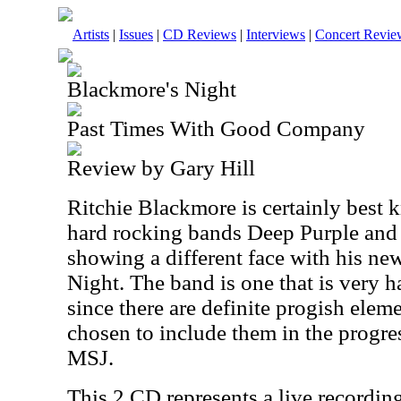
Artists
|
Issues
|
CD Reviews
|
Interviews
|
Concert Revie
Blackmore's Night
Past Times With Good Company
Review by Gary Hill
Ritchie Blackmore is certainly best 
hard rocking bands Deep Purple and
showing a different face with his n
Night. The band is one that is very h
since there are definite progish eleme
chosen to include them in the progre
MSJ.
This 2 CD represents a live recording