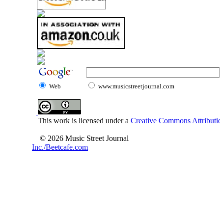
Web
www.musicstreetjournal.com
This work is licensed under a
Creative Commons Attributio
© 2026 Music Street Journal
Inc./Beetcafe.com