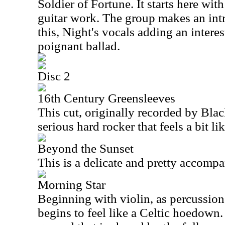
Soldier of Fortune. It starts here wit
guitar work. The group makes an intr
this, Night's vocals adding an interes
poignant ballad.
Disc 2
16th Century Greensleeves
This cut, originally recorded by Bla
serious hard rocker that feels a bit l
Beyond the Sunset
This is a delicate and pretty accompa
Morning Star
Beginning with violin, as percussion e
begins to feel like a Celtic hoedow