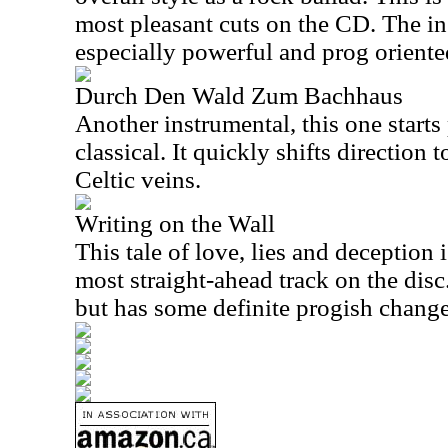
most pleasant cuts on the CD. The in
especially powerful and prog oriente
Durch Den Wald Zum Bachhaus
Another instrumental, this one starts
classical. It quickly shifts directio
Celtic veins.
Writing on the Wall
This tale of love, lies and deception 
most straight-ahead track on the disc. 
but has some definite progish change