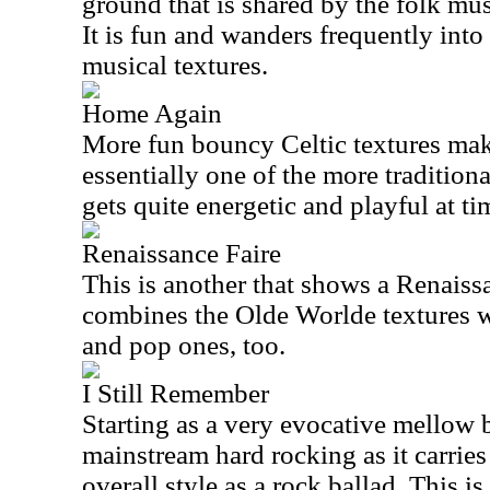
ground that is shared by the folk mu
It is fun and wanders frequently int
musical textures.
Home Again
More fun bouncy Celtic textures make 
essentially one of the more traditiona
gets quite energetic and playful at ti
Renaissance Faire
This is another that shows a Renaiss
combines the Olde Worlde textures w
and pop ones, too.
I Still Remember
Starting as a very evocative mellow b
mainstream hard rocking as it carries 
overall style as a rock ballad. This i