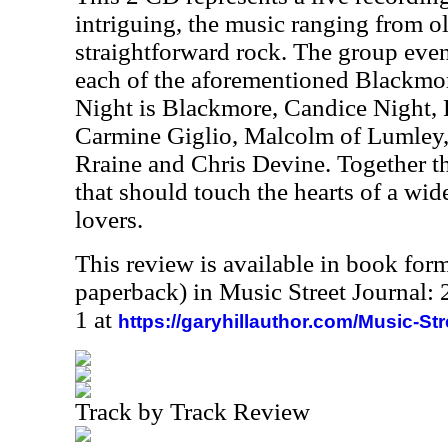
intriguing, the music ranging from ol
straightforward rock. The group eve
each of the aforementioned Blackmor
Night is Blackmore, Candice Night,
Carmine Giglio, Malcolm of Lumley
Rraine and Chris Devine. Together t
that should touch the hearts of a wi
lovers.
This review is available in book for
paperback) in Music Street Journal
1 at
https://garyhillauthor.com/Music-St
Track by Track Review