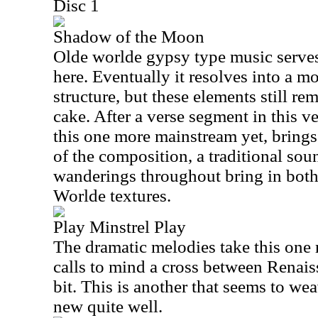
Disc 1
Shadow of the Moon
Olde worlde gypsy type music serves
here. Eventually it resolves into a m
structure, but these elements still re
cake. After a verse segment in this 
this one more mainstream yet, brings
of the composition, a traditional so
wanderings throughout bring in bot
Worlde textures.
Play Minstrel Play
The dramatic melodies take this one ri
calls to mind a cross between Renais
bit. This is another that seems to we
new quite well.