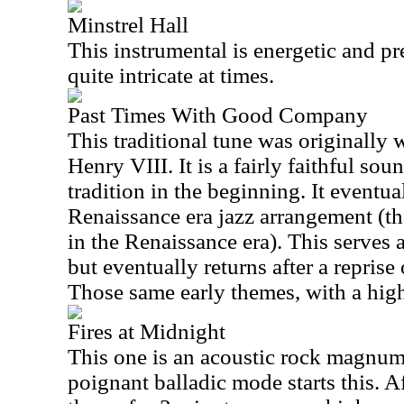
Minstrel Hall
This instrumental is energetic and pret
quite intricate at times.
Past Times With Good Company
This traditional tune was originally 
Henry VIII. It is a fairly faithful s
tradition in the beginning. It eventual
Renaissance era jazz arrangement (tha
in the Renaissance era). This serves a
but eventually returns after a reprise
Those same early themes, with a higher
Fires at Midnight
This one is an acoustic rock magnum
poignant balladic mode starts this. A