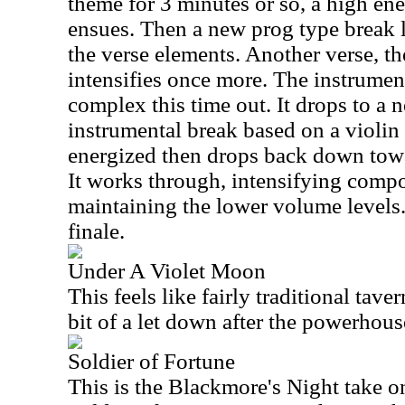
theme for 3 minutes or so, a high ener
ensues. Then a new prog type break le
the verse elements. Another verse, th
intensifies once more. The instrumen
complex this time out. It drops to a 
instrumental break based on a violin
energized then drops back down towa
It works through, intensifying compo
maintaining the lower volume levels.
finale.
Under A Violet Moon
This feels like fairly traditional taver
bit of a let down after the powerhouse
Soldier of Fortune
This is the Blackmore's Night take o