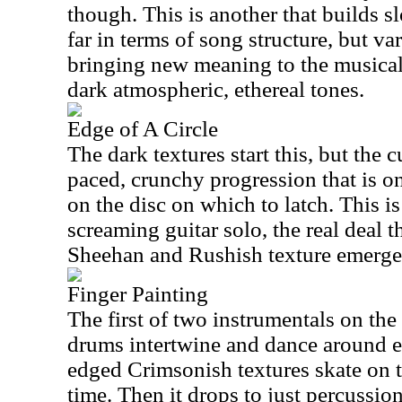
though. This is another that builds s
far in terms of song structure, but v
bringing new meaning to the musical
dark atmospheric, ethereal tones.
Edge of A Circle
The dark textures start this, but the c
paced, crunchy progression that is on
on the disc on which to latch. This is
screaming guitar solo, the real deal t
Sheehan and Rushish texture emerge
Finger Painting
The first of two instrumentals on the
drums intertwine and dance around e
edged Crimsonish textures skate on t
time. Then it drops to just percussio