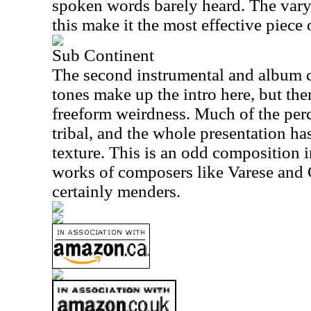
spoken words barely heard. The vary
this make it the most effective piece
Sub Continent
The second instrumental and album c
tones make up the intro here, but the
freeform weirdness. Much of the perc
tribal, and the whole presentation ha
texture. This is an odd composition 
works of composers like Varese and 
certainly menders.