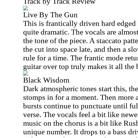
Track by Track Review
Live By The Gun
This is frantically driven hard edged 
quite dramatic. The vocals are almost
the tone of the piece. A staccato patt
the cut into space late, and then a s
rule for a time. The frantic mode ret
guitar over top truly makes it all the 
Black Wisdom
Dark atmospheric tones start this, th
stomps in for a moment. Then more 
bursts continue to punctuate until ful
verse. The vocals feel a bit like ne
music on the chorus is a bit like Rus
unique number. It drops to a bass d