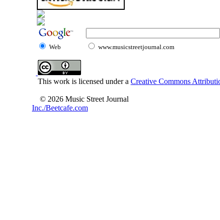
Web
www.musicstreetjournal.com
This work is licensed under a
Creative Commons Attributio
© 2026 Music Street Journal
Inc./Beetcafe.com