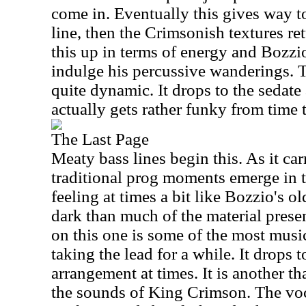
come in. Eventually this gives way t
line, then the Crimsonish textures re
this up in terms of energy and Bozzio
indulge his percussive wanderings. T
quite dynamic. It drops to the sedate
actually gets rather funky from time t
The Last Page
Meaty bass lines begin this. As it ca
traditional prog moments emerge in t
feeling at times a bit like Bozzio's o
dark than much of the material prese
on this one is some of the most music
taking the lead for a while. It drops 
arrangement at times. It is another t
the sounds of King Crimson. The vo