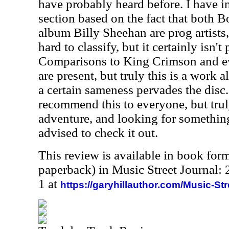
have probably heard before. I have in
section based on the fact that both B
album Billy Sheehan are prog artists,
hard to classify, but it certainly isn't
Comparisons to King Crimson and e
are present, but truly this is a work 
a certain sameness pervades the disc.
recommend this to everyone, but trul
adventure, and looking for something
advised to check it out.
This review is available in book for
paperback) in Music Street Journal
1 at
https://garyhillauthor.com/Music-St