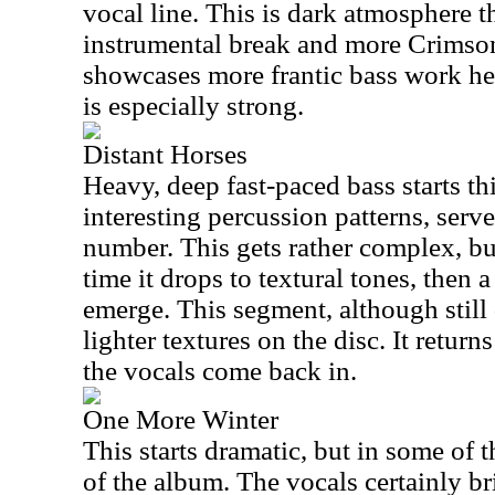
vocal line. This is dark atmosphere th
instrumental break and more Crimso
showcases more frantic bass work her
is especially strong.
Distant Horses
Heavy, deep fast-paced bass starts t
interesting percussion patterns, serves
number. This gets rather complex, but
time it drops to textural tones, then
emerge. This segment, although still
lighter textures on the disc. It return
the vocals come back in.
One More Winter
This starts dramatic, but in some of
of the album. The vocals certainly br