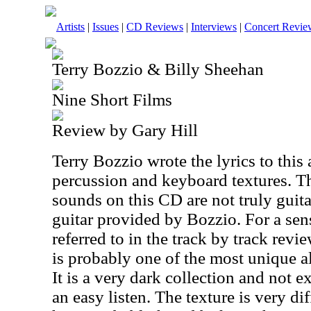
Artists
|
Issues
|
CD Reviews
|
Interviews
|
Concert Revie
Terry Bozzio & Billy Sheehan
Nine Short Films
Review by Gary Hill
Terry Bozzio wrote the lyrics to this 
percussion and keyboard textures. Th
sounds on this CD are not truly guita
guitar provided by Bozzio. For a sens
referred to in the track by track revi
is probably one of the most unique a
It is a very dark collection and not e
an easy listen. The texture is very d