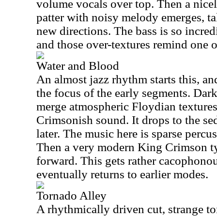
volume vocals over top. Then a nice
patter with noisy melody emerges, t
new directions. The bass is so incredi
and those over-textures remind one o
Water and Blood
An almost jazz rhythm starts this, an
the focus of the early segments. Dark
merge atmospheric Floydian texture
Crimsonish sound. It drops to the s
later. The music here is sparse percu
Then a very modern King Crimson ty
forward. This gets rather cacophonou
eventually returns to earlier modes.
Tornado Alley
A rhythmically driven cut, strange t