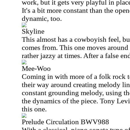
work, but it gets very playful in plac
It's a bit more constant than the open
dynamic, too.
Skyline
This almost has a cowboyish feel, but
comes from. This one moves around q
rather jazzy at times. After a false end
Mee-Woo
Coming in with more of a folk rock 
their way around creating melody lin
constant grounding melody, using th
the dynamics of the piece. Tony Levi
this one.
Prelude Circulation BWV988
With a classical, piano sonata type of 