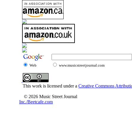
Web
www.musicstreetjournal.com
This work is licensed under a
Creative Commons Attributio
© 2026 Music Street Journal
Inc./Beetcafe.com