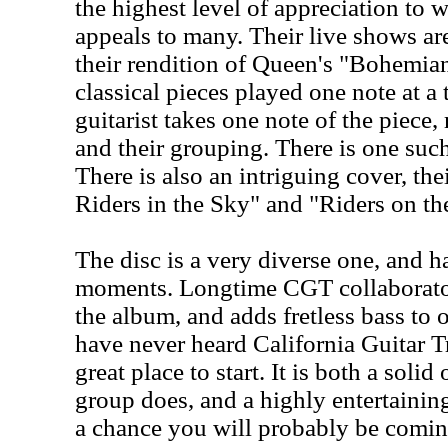
the highest level of appreciation to 
appeals to many. Their live shows a
their rendition of Queen's "Bohemi
classical pieces played one note at a
guitarist takes one note of the piec
and their grouping. There is one such
There is also an intriguing cover, th
Riders in the Sky" and "Riders on th
The disc is a very diverse one, and h
moments. Longtime CGT collaborato
the album, and adds fretless bass to 
have never heard California Guitar Tr
great place to start. It is both a soli
group does, and a highly entertainin
a chance you will probably be comin