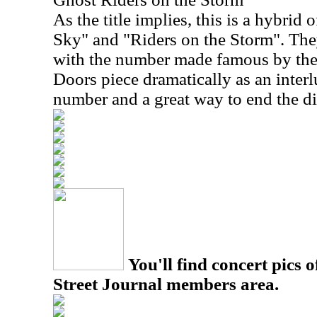
As the title implies, this is a hybrid 
Sky" and "Riders on the Storm". The
with the number made famous by the
Doors piece dramatically as an interl
number and a great way to end the di
You'll find concert pics o
Street Journal members area.