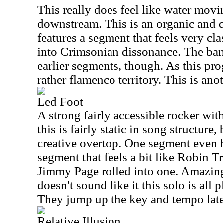
This really does feel like water movi
downstream. This is an organic and q
features a segment that feels very cl
into Crimsonian dissonance. The band
earlier segments, though. As this pro
rather flamenco territory. This is an
Led Foot
A strong fairly accessible rocker wit
this is fairly static in song structure,
creative overtop. One segment even h
segment that feels a bit like Robin 
Jimmy Page rolled into one. Amazingl
doesn't sound like it this solo is all 
They jump up the key and tempo later
Relative Illusion