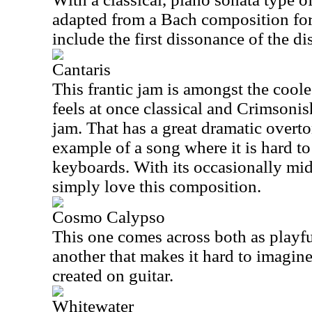
adapted from a Bach composition fo
include the first dissonance of the dis
Cantaris
This frantic jam is amongst the coole
feels at once classical and Crimsoni
jam. That has a great dramatic overto
example of a song where it is hard to
keyboards. With its occasionally mid
simply love this composition.
Cosmo Calypso
This one comes across both as playfu
another that makes it hard to imagine
created on guitar.
Whitewater