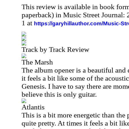
This review is available in book for
paperback) in Music Street Journal
1 at
https://garyhillauthor.com/Music-St
Track by Track Review
The Marsh
The album opener is a beautiful and 
it feels a bit like some of the acousti
Genesis. I have to say there are momen
believe this is only guitar.
Atlantis
This is a bit more energetic than the p
quite pretty. At times it feels a bit l