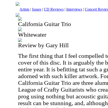
Artists
|
Issues
|
CD Reviews
|
Interviews
|
Concert Revie
California Guitar Trio
Whitewater
Review by Gary Hill
The first thing that I feel compelled t
cover of this disc. It is arguably the
entire year. It is befitting tat such a
adorned with such killer artwork. Fo
California Guitar Trio are three alum
League of Crafty Guitarists who crea
prog using nothing but acoustic guit
result can be stunning, and, althoug