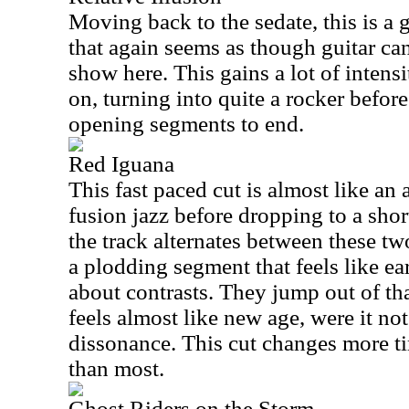
Moving back to the sedate, this is a 
that again seems as though guitar can
show here. This gains a lot of intensit
on, turning into quite a rocker befor
opening segments to end.
Red Iguana
This fast paced cut is almost like an
fusion jazz before dropping to a shor
the track alternates between these t
a plodding segment that feels like ea
about contrasts. They jump out of th
feels almost like new age, were it not
dissonance. This cut changes more t
than most.
Ghost Riders on the Storm