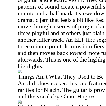
patterns of sound create a powerful 
minute and a half mark it slows down
dramatic jam that feels a bit like R
move through a series of prog rock 
times playful and at others just plain 
another killer track. An ELP like seg
three minute point. It turns into fiery 
and then moves back toward more fu
afterwards. This is one of the highligh
highlights.
Things Ain't What They Used to Be 
A solid blues rocker, this one feature
rarities for Niacin. The guitar is pr
and the vocals by Glenn Hughes.