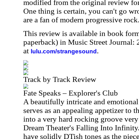
modified from the original review for
One thing is certain, you can't go wr
are a fan of modern progressive rock
This review is available in book for
paperback) in Music Street Journal:
at
.
lulu.com/strangesound
Track by Track Review
Fate Speaks – Explorer's Club
A beautifully intricate and emotional 
serves as an appealing appetizer to 
into a very hard rocking groove very
Dream Theater's Falling Into Infinit
have solidly DTish tones as the piec