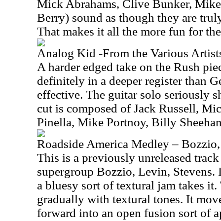
Mick Abrahams, Clive Bunker, Mik
Berry) sound as though they are truly
That makes it all the more fun for the 
Analog Kid -From the Various Arti
A harder edged take on the Rush piec
definitely in a deeper register than G
effective. The guitar solo seriously 
cut is composed of Jack Russell, M
Pinella, Mike Portnoy, Billy Sheeha
Roadside America Medley – Bozzio,
This is a previously unreleased trac
supergroup Bozzio, Levin, Stevens. It
a bluesy sort of textural jam takes it
gradually with textural tones. It move
forward into an open fusion sort of a