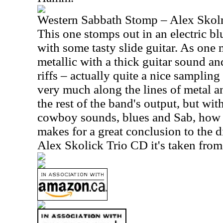
Western Sabbath Stomp – Alex Skoln
This one stomps out in an electric b
with some tasty slide guitar. As one 
metallic with a thick guitar sound a
riffs – actually quite a nice samplin
very much along the lines of metal an
the rest of the band's output, but wit
cowboy sounds, blues and Sab, how 
makes for a great conclusion to the di
Alex Skolick Trio CD it's taken from