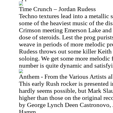
Time Crunch – Jordan Rudess
Techno textures lead into a metallic 
some of the heaviest music of the dis
Crimson meeting Emerson Lake and P
dose of steroids. Lest the prog puris
weave in periods of more melodic pr
Rudess throws out some killer Keit
soloing. We get some more melodic f
number is quite dynamic and satisfyi
Anthem - From the Various Artists
This early Rush rocker is presented in
hardly seems possible, but Mark Slau
higher than those on the original rec
by George Lynch Deen Castronovo, 
Hamm.