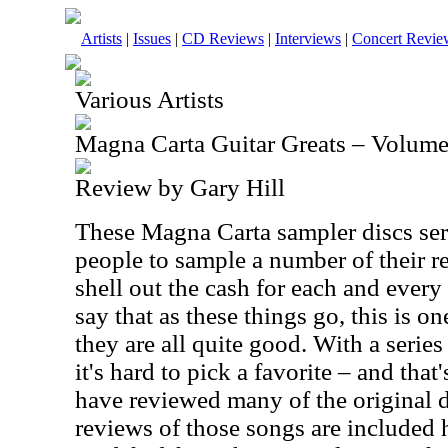
Artists
|
Issues
|
CD Reviews
|
Interviews
|
Concert Revie
Various Artists
Magna Carta Guitar Greats – Volume
Review by Gary Hill
These Magna Carta sampler discs serv
people to sample a number of their r
shell out the cash for each and every
say that as these things go, this is on
they are all quite good. With a serie
it's hard to pick a favorite – and that
have reviewed many of the original d
reviews of those songs are included 