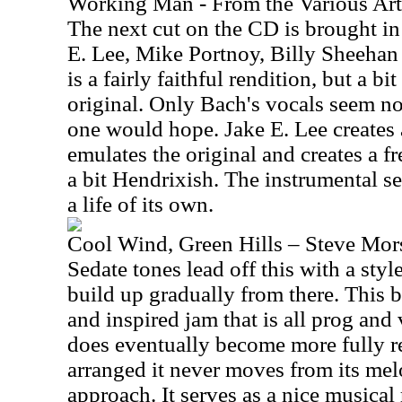
Working Man - From the Various Ar
The next cut on the CD is brought in
E. Lee, Mike Portnoy, Billy Sheeha
is a fairly faithful rendition, but a b
original. Only Bach's vocals seem no
one would hope. Jake E. Lee creates a
emulates the original and creates a f
a bit Hendrixish. The instrumental se
a life of its own.
Cool Wind, Green Hills – Steve Mor
Sedate tones lead off this with a style 
build up gradually from there. This b
and inspired jam that is all prog and
does eventually become more fully r
arranged it never moves from its mel
approach. It serves as a nice musical 