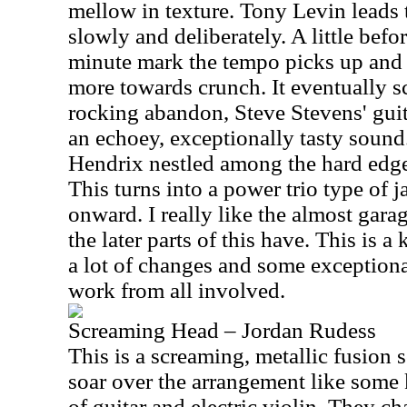
mellow in texture. Tony Levin leads 
slowly and deliberately. A little befor
minute mark the tempo picks up and th
more towards crunch. It eventually s
rocking abandon, Steve Stevens' guit
an echoey, exceptionally tasty sound
Hendrix nestled among the hard edge
This turns into a power trio type of j
onward. I really like the almost garag
the later parts of this have. This is a
a lot of changes and some exceptiona
work from all involved.
Screaming Head – Jordan Rudess
This is a screaming, metallic fusion
soar over the arrangement like some
of guitar and electric violin. They c