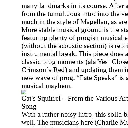
many landmarks in its course. After a
from the tumultuous intro into the ve
much in the style of Magellan, as are
More stable musical ground is the sta
featuring plenty of progish musical e
(without the acoustic section) is repr
instrumental break. This piece does a
classic prog moments (ala Yes` Clo
Crimson`s Red) and updating them in
new wave of prog. “Fate Speaks” is a
musical mayhem.
Cat's Squirrel – From the Various Ar
Song
With a rather noisy intro, this solid 
well. The musicians here (Charlie M