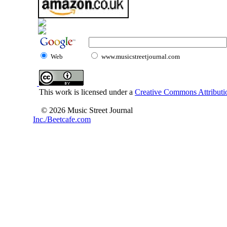
Web
www.musicstreetjournal.com
This work is licensed under a
Creative Commons Attributio
© 2026 Music Street Journal
Inc./Beetcafe.com