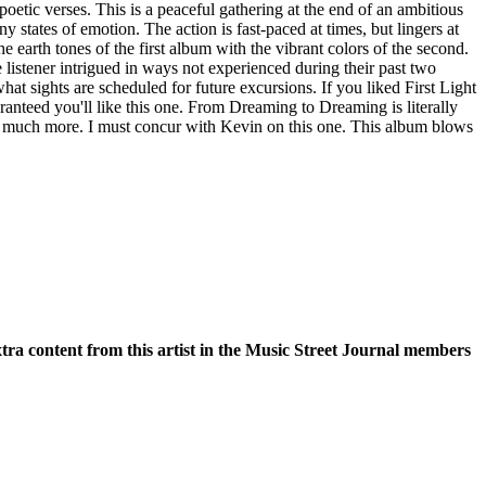
oetic verses. This is a peaceful gathering at the end of an ambitious
states of emotion. The action is fast-paced at times, but lingers at
he earth tones of the first album with the vibrant colors of the second.
listener intrigued in ways not experienced during their past two
hat sights are scheduled for future excursions. If you liked First Light
aranteed you'll like this one. From Dreaming to Dreaming is literally
o much more. I must concur with Kevin on this one. This album blows
xtra content from this artist in the Music Street Journal members