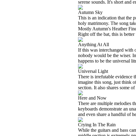
serene sounds. It's short and 
Autumn Sky
This is an indication that the
holy matrimony. The song take
Mostly Autumn's Heather Findl
Right off the bat, this is bett
Anything At All
If this was interchanged with
nobody would be the wiser. In 
happens to be the universal lit
Universal Light
There is irrefutable evidence
imagine this song, just think
section. It also shares some o
Here and Now
There are multiple melodies t
keyboards demonstrate an unant
and even share a handful of he
Crying In The Rain
While the guitars and bass carr
middle section is extremely pro