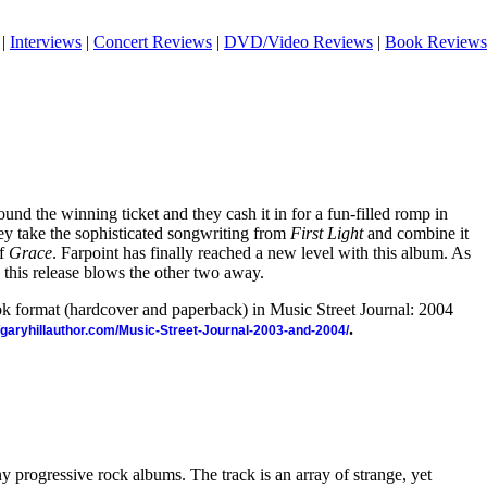
|
Interviews
|
Concert Reviews
|
DVD/Video Reviews
|
Book Reviews
found the winning ticket and they cash it in for a fun-filled romp in
ey take the sophisticated songwriting from
First Light
and combine it
of
Grace
. Farpoint has finally reached a new level with this album. As
 this release blows the other two away.
ook format (hardcover and paperback) in Music Street Journal: 2004
.
//garyhillauthor.com/Music-Street-Journal-2003-and-2004/
y progressive rock albums. The track is an array of strange, yet