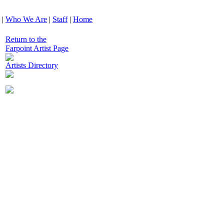
|
Who We Are
|
Staff
|
Home
Return to the
Farpoint Artist Page
Artists Directory