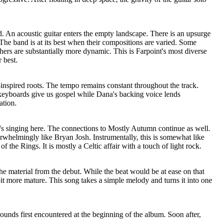
d. An acoustic guitar enters the empty landscape. There is an upsurge
. The band is at its best when their compositions are varied. Some
ers are substantially more dynamic. This is Farpoint's most diverse
 best.
k-inspired roots. The tempo remains constant throughout the track.
 keyboards give us gospel while Dana's backing voice lends
ation.
a's singing here. The connections to Mostly Autumn continue as well.
rwhelmingly like Bryan Josh. Instrumentally, this is somewhat like
f the Rings. It is mostly a Celtic affair with a touch of light rock.
he material from the debut. While the beat would be at ease on that
bit more mature. This song takes a simple melody and turns it into one
ounds first encountered at the beginning of the album. Soon after,