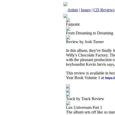
Artists
|
Issues
|
CD Reviews
Farpoint
From Dreaming to Dreaming
Review by Josh Turner
In this album, they've finally 
Willy's Chocolate Factory. Th
with the pleasant production 
keyboardist Kevin Jarvis says,
This review is available in b
Year Book Volume 1 at
https:
Track by Track Review
Lux Universum Part 1
The album sets off like so man