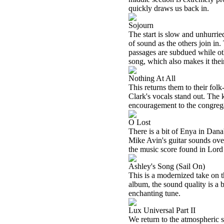
quickly draws us back in.
Sojourn
The start is slow and unhurrie
of sound as the others join in
passages are subdued while oth
song, which also makes it their
Nothing At All
This returns them to their fol
Clark's vocals stand out. The
encouragement to the congreg
O Lost
There is a bit of Enya in Dan
Mike Avin's guitar sounds ove
the music score found in Lord o
Ashley's Song (Sail On)
This is a modernized take on t
album, the sound quality is a 
enchanting tune.
Lux Universal Part II
We return to the atmospheric s