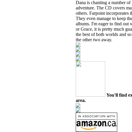
Dana is chanting a number of p
adventure. The CD covers many 
others. Farpoint incorporates t
They even manage to keep the 
albums. I'm eager to find out w
or Grace, it is pretty much gu
the best of both worlds and s
the other two away.
You'll find e
area.