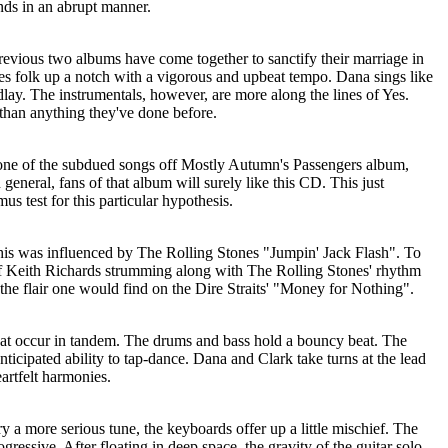
ends in an abrupt manner.
 previous two albums have come together to sanctify their marriage in
s folk up a notch with a vigorous and upbeat tempo. Dana sings like
ay. The instrumentals, however, are more along the lines of Yes.
er than anything they've done before.
 one of the subdued songs off Mostly Autumn's Passengers album,
general, fans of that album will surely like this CD. This just
mus test for this particular hypothesis.
 this was influenced by The Rolling Stones "Jumpin' Jack Flash". To
 of Keith Richards strumming along with The Rolling Stones' rhythm
f the flair one would find on the Dire Straits' "Money for Nothing".
hat occur in tandem. The drums and bass hold a bouncy beat. The
icipated ability to tap-dance. Dana and Clark take turns at the lead
artfelt harmonies.
y a more serious tune, the keyboards offer up a little mischief. The
gressive. After floating in deep space, the gravity of the guitar solo