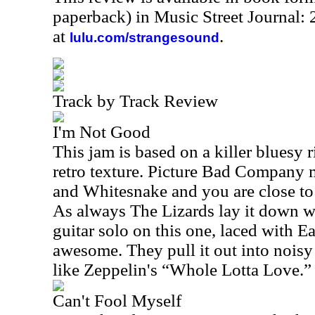
paperback) in Music Street Journal:
at
.
lulu.com/strangesound
Track by Track Review
I'm Not Good
This jam is based on a killer bluesy r
retro texture. Picture Bad Company 
and Whitesnake and you are close to
As always The Lizards lay it down wi
guitar solo on this one, laced with Eas
awesome. They pull it out into noisy 
like Zeppelin's “Whole Lotta Love.”
Can't Fool Myself