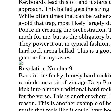
Keyboards lead this off and it starts
approach. This ballad gets the strin
While often times that can be rather 
avoid that trap, most likely largely d
Ponce in creating the orchestration. T
much for me, but as the obligatory ba
They power it out in typical fashion,
hard rock arena ballad. This is a good 
generic for my tastes.
Revelation Number 9
Back in the funky, bluesy hard rockin
reminds me a bit of vintage Deep Pur
kick into a more traditional hard ro
for the verse. This is another where I
reason. This is another example of h
music that feels like it could have be