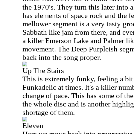
the 1970's. They turn this later into 
has elements of space rock and the fe
mellower segment is a very tasty gro
Sabbath like jam from there, and even
a killer Emerson Lake and Palmer l
movement. The Deep Purpleish segme
back into the song proper.
Up The Stairs
This is extremely funky, feeling a bit
Funkadelic at times. It's a killer num
change of pace. This has some of the 
the whole disc and is another highlig
shortage of them.
Eleven
Here we move back into progressive r