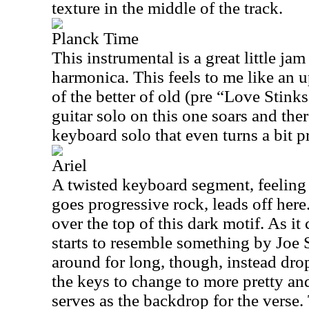
texture in the middle of the track.
Planck Time
This instrumental is a great little ja
harmonica. This feels to me like an 
of the better of old (pre “Love Stink
guitar solo on this one soars and there
keyboard solo that even turns a bit p
Ariel
A twisted keyboard segment, feeling 
goes progressive rock, leads off here
over the top of this dark motif. As it 
starts to resemble something by Joe S
around for long, though, instead dr
the keys to change to more pretty a
serves as the backdrop for the verse. 