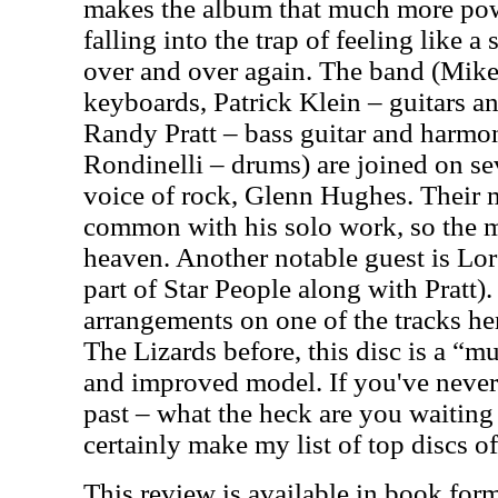
makes the album that much more pow
falling into the trap of feeling like a
over and over again. The band (Mik
keyboards, Patrick Klein – guitars 
Randy Pratt – bass guitar and harm
Rondinelli – drums) are joined on sev
voice of rock, Glenn Hughes. Their m
common with his solo work, so the m
heaven. Another notable guest is L
part of Star People along with Pratt).
arrangements on one of the tracks her
The Lizards before, this disc is a “mu
and improved model. If you've never
past – what the heck are you waiting
certainly make my list of top discs o
This review is available in book for