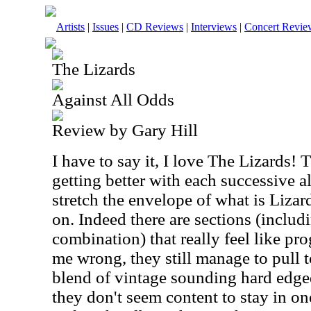
Artists
|
Issues
|
CD Reviews
|
Interviews
|
Concert Revie
The Lizards
Against All Odds
Review by Gary Hill
I have to say it, I love The Lizards!
getting better with each successive 
stretch the envelope of what is Lizar
on. Indeed there are sections (includ
combination) that really feel like pro
me wrong, they still manage to pull t
blend of vintage sounding hard edged 
they don't seem content to stay in on