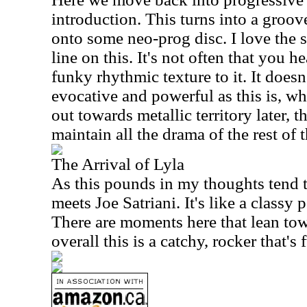
introduction. This turns into a groove
onto some neo-prog disc. I love the s
line on this. It's not often that you he
funky rhythmic texture to it. It doesn
evocative and powerful as this is, w
out towards metallic territory later, 
maintain all the drama of the rest of t
The Arrival of Lyla
As this pounds in my thoughts tend 
meets Joe Satriani. It's like a class
There are moments here that lean tow
overall this is a catchy, rocker that's 