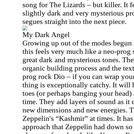
song for The Lizards – but killer. It f
slightly dark and very mysterious pro
segues straight into the next piece.
My Dark Angel
Growing up out of the modes begun 
this feels very much like a neo-prog 
great dark and mysterious tones. They
organic building process and the tex
prog rock Dio – if you can wrap your
thing is exceptionally catchy. It wil
toes (or perhaps banging your head) 
time. They add layers of sound as it c
new dimensions and new energies. Thi
Zeppelin's “Kashmir” at times. It has
approach that Zeppelin had down so w