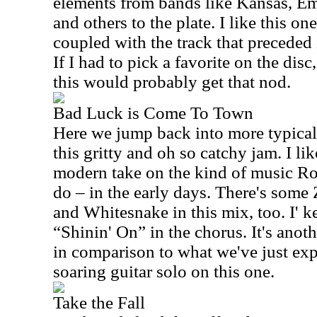
elements from bands like Kansas, E
and others to the plate. I like this on
coupled with the track that preceded 
If I had to pick a favorite on the dis
this would probably get that nod.
Bad Luck is Come To Town
Here we jump back into more typical 
this gritty and oh so catchy jam. I li
modern take on the kind of music R
do – in the early days. There's som
and Whitesnake in this mix, too. I' 
“Shinin' On” in the chorus. It's anoth
in comparison to what we've just expe
soaring guitar solo on this one.
Take the Fall