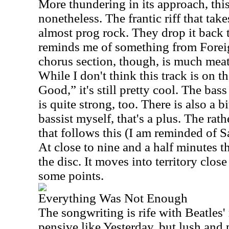
More thundering in its approach, this
nonetheless. The frantic riff that takes 
almost prog rock. They drop it back 
reminds me of something from Forei
chorus section, though, is much meati
While I don't think this track is on t
Good,” it's still pretty cool. The bas
is quite strong, too. There is also a bi
bassist myself, that's a plus. The rath
that follows this (I am reminded of S
At close to nine and a half minutes th
the disc. It moves into territory close
some points.
Everything Was Not Enough
The songwriting is rife with Beatles' r
pensive like Yesterday, but lush and 