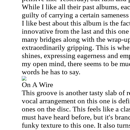
While I like all their past albums, 
guilty of carrying a certain sameness
I like best about this album is the fac
innovative from the last and this one
many bridges along with the wrap-up 
extraordinarily gripping. This is whe
shines, expressing eagerness and em
my open mind, there seems to be mu
words he has to say.
On A Wire
This groove is another tasty slab of 
vocal arrangement on this one is defi
ones on the disc. This feels like a cl
must have heard before, but it's brand
funky texture to this one. It also tur