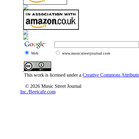
Web
www.musicstreetjournal.com
This work is licensed under a
Creative Commons Attributio
© 2026 Music Street Journal
Inc./Beetcafe.com