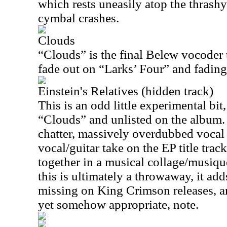
which rests uneasily atop the thrash
cymbal crashes.
Clouds
“Clouds” is the final Belew vocoder t
fade out on “Larks’ Four” and fading 
Einstein's Relatives (hidden track)
This is an odd little experimental bit
“Clouds” and unlisted on the album. 
chatter, massively overdubbed vocal 
vocal/guitar take on the EP title tra
together in a musical collage/musiq
this is ultimately a throwaway, it add
missing on King Crimson releases, a
yet somehow appropriate, note.