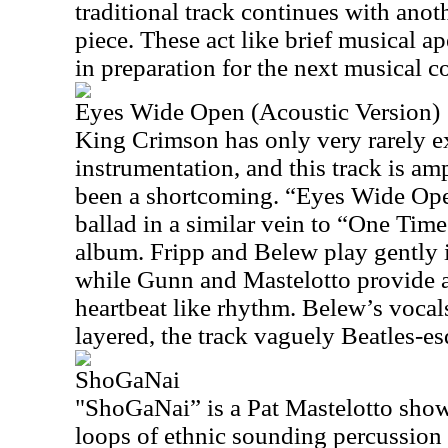
traditional track continues with anot
piece. These act like brief musical ape
in preparation for the next musical c
Eyes Wide Open (Acoustic Version)
King Crimson has only very rarely e
instrumentation, and this track is am
been a shortcoming. “Eyes Wide Ope
ballad in a similar vein to “One T
album. Fripp and Belew play gently i
while Gunn and Mastelotto provide a
heartbeat like rhythm. Belew’s vocals
layered, the track vaguely Beatles-es
ShoGaNai
"ShoGaNai” is a Pat Mastelotto show
loops of ethnic sounding percussion 