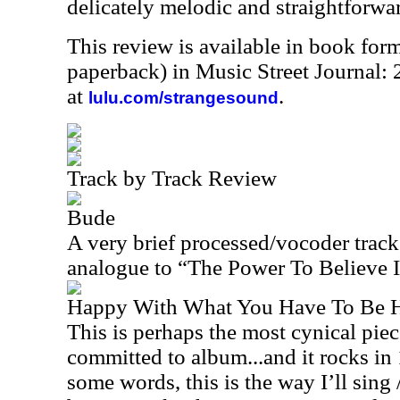
delicately melodic and straightforwar
This review is available in book for
paperback) in Music Street Journal:
at
.
lulu.com/strangesound
Track by Track Review
Bude
A very brief processed/vocoder track,
analogue to “The Power To Believe I,”
Happy With What You Have To Be 
This is perhaps the most cynical pie
committed to album...and it rocks i
some words, this is the way I’ll sing