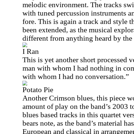
melodic environment. The tracks swir
with tuned percussion instruments an
fore. This is again a track and style 
been extended, as the musical explora
different from anything heard by the
I Ran
This is yet another short processed vo
man with whom I had nothing in com
with whom I had no conversation.”
Potato Pie
Another Crimson blues, this piece wo
amount of play on the band’s 2003 t
blues based tracks in this quartet v
bears note, as the band’s material ha
European and classical in arrangemen