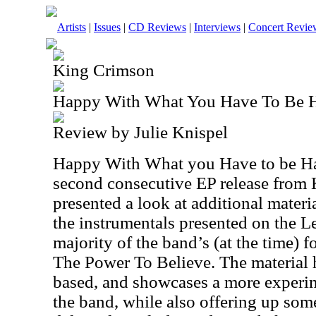
Artists
|
Issues
|
CD Reviews
|
Interviews
|
Concert Revie
King Crimson
Happy With What You Have To Be 
Review by Julie Knispel
Happy With What you Have to be H
second consecutive EP release from
presented a look at additional materi
the instrumentals presented on the L
majority of the band’s (at the time)
The Power To Believe. The material h
based, and showcases a more experime
the band, while also offering up som