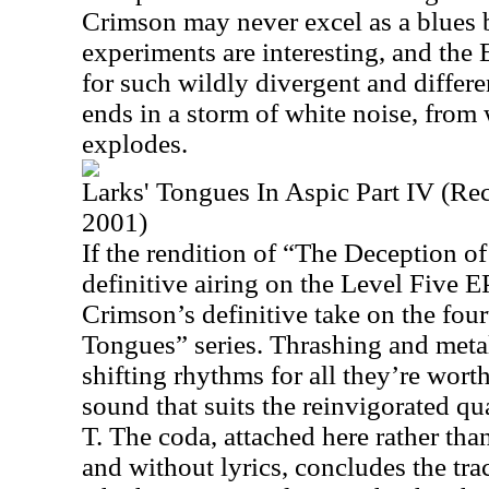
Crimson may never excel as a blues 
experiments are interesting, and the 
for such wildly divergent and differe
ends in a storm of white noise, from 
explodes.
Larks' Tongues In Aspic Part IV (Re
2001)
If the rendition of “The Deception of
definitive airing on the Level Five EP,
Crimson’s definitive take on the fourt
Tongues” series. Thrashing and metal
shifting rhythms for all they’re worth
sound that suits the reinvigorated qua
T. The coda, attached here rather tha
and without lyrics, concludes the tr