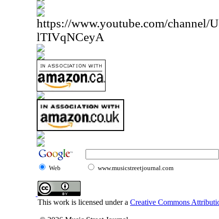
https://www.youtube.com/channe
lTIVqNCeyA
Web
www.musicstreetjournal.com
This work is licensed under a
Creative Commons Attributio