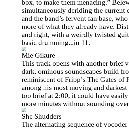
box, to make them menacing.” Belew
simultaneously deriding the current 
and the band’s fervent fan base, wh
more of what they already have. Disto
and right, with a weirdly twisted guit
basic drumming...in 11.
Mie Gikure
This track opens with another brief 
dark, ominous soundscapes build fro
reminiscent of Fripp’s The Gates of 
among his most moving and darkest s
too brief at 2:00, it could have easi
more minutes without sounding over
She Shudders
The alternating sequence of vocoder