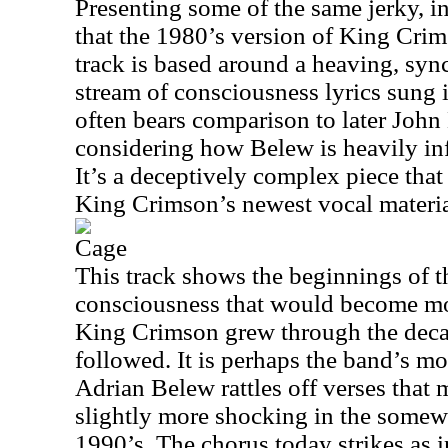
Presenting some of the same jerky, i
that the 1980’s version of King Crim
track is based around a heaving, sy
stream of consciousness lyrics sung 
often bears comparison to later John
considering how Belew is heavily inf
It’s a deceptively complex piece that
King Crimson’s newest vocal materia
Cage
This track shows the beginnings of t
consciousness that would become mo
King Crimson grew through the decad
followed. It is perhaps the band’s mos
Adrian Belew rattles off verses that
slightly more shocking in the somewh
1990’s. The chorus today strikes as 