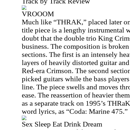
Track by Track Review
VROOOM
Much like “THRAK,” placed later on t
title piece is a lengthy instrumenta
doubt that the double trio King Cri
business. The composition is broken 
sections. The first is an intensely 
layers of heavily distorted guitar and
Red-era Crimson. The second section 
picked guitars while the bass players
line. The piece swells and moves thr
ease. The reassertion of heavier them
as a separate track on 1995’s THRa
word lyrics, as “Coda: Marine 475.”
Sex Sleep Eat Drink Dream