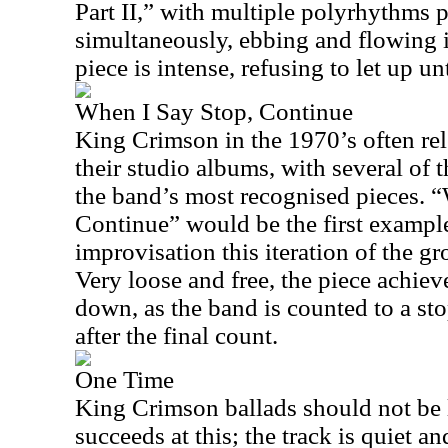
Part II,” with multiple polyrhythms 
simultaneously, ebbing and flowing 
piece is intense, refusing to let up un
When I Say Stop, Continue
King Crimson in the 1970’s often re
their studio albums, with several of 
the band’s most recognised pieces. 
Continue” would be the first example
improvisation this iteration of the g
Very loose and free, the piece achieve
down, as the band is counted to a st
after the final count.
One Time
King Crimson ballads should not be
succeeds at this; the track is quiet an