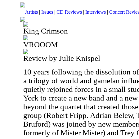
Artists
|
Issues
|
CD Reviews
|
Interviews
|
Concert Revie
King Crimson
VROOOM
Review by Julie Knispel
10 years following the dissolution 
a trilogy of world and gamelan infl
quietly rejoined forces in a small s
York to create a new band and a ne
beyond the quartet that created thos
group (Robert Fripp. Adrian Belew, 
Bruford) was joined by new members
formerly of Mister Mister) and Trey 