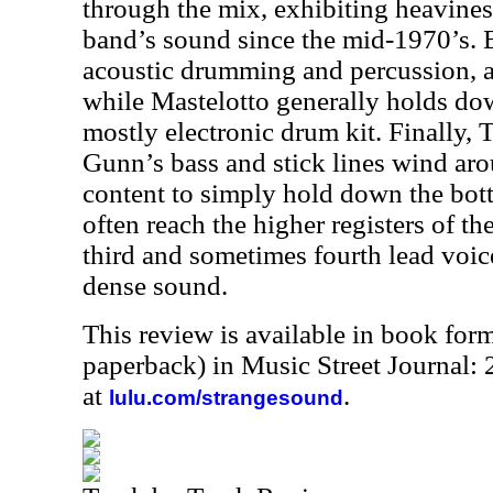
through the mix, exhibiting heavines
band’s sound since the mid-1970’s. 
acoustic drumming and percussion, ad
while Mastelotto generally holds dow
mostly electronic drum kit. Finally,
Gunn’s bass and stick lines wind aro
content to simply hold down the bot
often reach the higher registers of th
third and sometimes fourth lead voic
dense sound.
This review is available in book for
paperback) in Music Street Journal:
at
.
lulu.com/strangesound