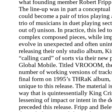
what founding member Robert Fripp c
The line-up was in part a conceptual
could become a pair of trios playing 
trio of musicians in duet playing se
out of) unison. In practice, this led t
complex composed pieces, while im
evolve in unexpected and often unin
releasing their only studio album, K
“calling card” of sorts via their new 
Global Mobile. Titled VROOOM, the
number of working versions of track
final form on 1995’s THRaK album, 
unique to this release. The material
way that is quintessentially King C
lessening of impact or intent in the d
preceded this release. Fripp and Bele