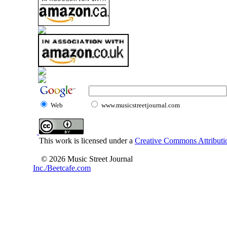
Web
www.musicstreetjournal.com
This work is licensed under a
Creative Commons Attributio
© 2026 Music Street Journal
Inc./Beetcafe.com