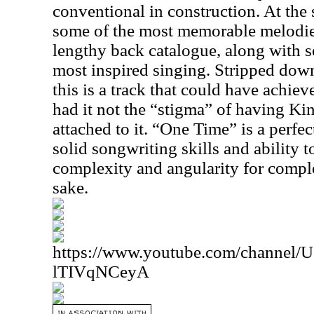
conventional in construction. At the 
some of the most memorable melodie
lengthy back catalogue, along with 
most inspired singing. Stripped dow
this is a track that could have achie
had it not the “stigma” of having K
attached to it. “One Time” is a perfe
solid songwriting skills and ability to
complexity and angularity for comple
sake.
https://www.youtube.com/channe
lTIVqNCeyA