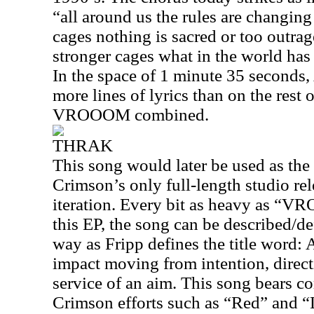
“all around us the rules are changing 
cages nothing is sacred or too outrag
stronger cages what in the world ha
In the space of 1 minute 35 seconds
more lines of lyrics than on the rest 
VROOOM combined.
THRAK
This song would later be used as the 
Crimson’s only full-length studio rel
iteration. Every bit as heavy as “
this EP, the song can be described/d
way as Fripp defines the title word:
impact moving from intention, direc
service of an aim. This song bears c
Crimson efforts such as “Red” and “