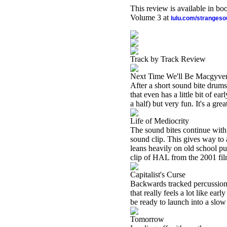
This review is available in b
Volume 3 at
lulu.com/stranges
Track by Track Review
Next Time We'll Be Macgyve
After a short sound bite drums
that even has a little bit of e
a half) but very fun. It's a gre
Life of Mediocrity
The sound bites continue with
sound clip. This gives way to 
leans heavily on old school pu
clip of HAL from the 2001 fil
Capitalist's Curse
Backwards tracked percussion l
that really feels a lot like ea
be ready to launch into a slow 
Tomorrow