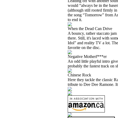
Leading off with another soun
would “always be in the basem
(although still rooted firmly i
the song “Tomorrow” from Anni
to end it.
When the Dead Can Drive
A bouncy, rather staccato jam 
there. Still, it's laced with s
Idol” and reality TV a lot. The
favorite on the disc.
Negative Motherf***er
An odd little playful intro gi
probably the fastest track on 
Chinese Rock
Here they tackle the classic R
tribute to Dee Dee Ramone. It