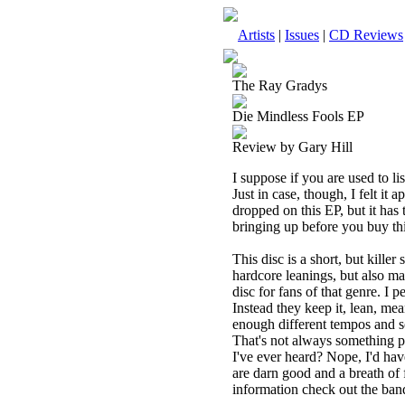
Artists
|
Issues
|
CD Reviews
The Ray Gradys
Die Mindless Fools EP
Review by Gary Hill
I suppose if you are used to li
Just in case, though, I felt i
dropped on this EP, but it has 
bringing up before you buy this
This disc is a short, but kill
hardcore leanings, but also man
disc for fans of that genre. I 
Instead they keep it, lean, m
enough different tempos and so
That's not always something p
I've ever heard? Nope, I'd ha
are darn good and a breath of
information check out the ban