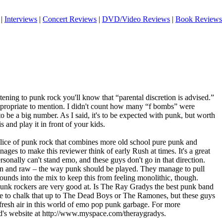
|
Interviews
|
Concert Reviews
|
DVD/Video Reviews
|
Book Reviews
stening to punk rock you'll know that “parental discretion is advised.”
t appropriate to mention. I didn't count how many “f bombs” were
to be a big number. As I said, it's to be expected with punk, but worth
 and play it in front of your kids.
er slice of punk rock that combines more old school pure punk and
ages to make this reviewer think of early Rush at times. It's a great
personally can't stand emo, and these guys don't go in that direction.
ean and raw – the way punk should be played. They manage to pull
unds into the mix to keep this from feeling monolithic, though.
unk rockers are very good at. Is The Ray Gradys the best punk band
ve to chalk that up to The Dead Boys or The Ramones, but these guys
 fresh air in this world of emo pop punk garbage. For more
d's website at http://www.myspace.com/theraygradys.