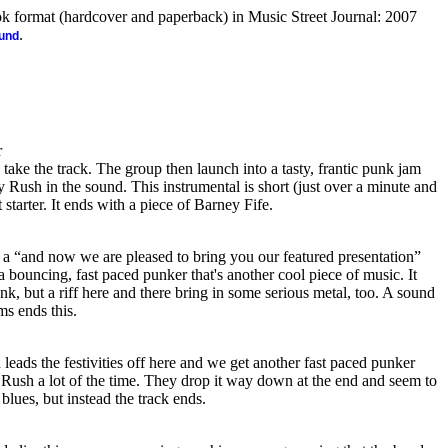
ook format (hardcover and paperback) in Music Street Journal: 2007
.
ound
r
 take the track. The group then launch into a tasty, frantic punk jam
arly Rush in the sound. This instrumental is short (just over a minute and
at starter. It ends with a piece of Barney Fife.
 a “and now we are pleased to bring you our featured presentation”
a bouncing, fast paced punker that's another cool piece of music. It
nk, but a riff here and there bring in some serious metal, too. A sound
ms ends this.
eads the festivities off here and we get another fast paced punker
rly Rush a lot of the time. They drop it way down at the end and seem to
blues, but instead the track ends.