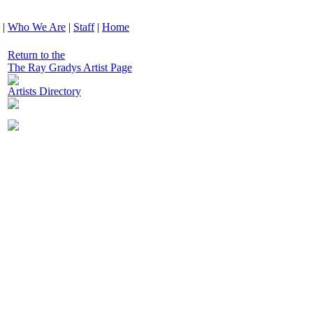
|
Who We Are
|
Staff
|
Home
Return to the
The Ray Gradys Artist Page
Artists Directory