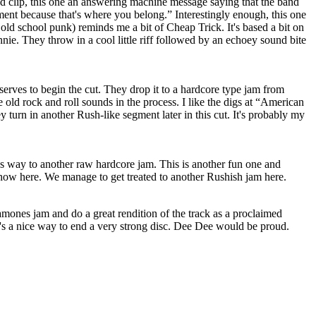
d clip, this one an answering machine message saying that the band
ent because that's where you belong.” Interestingly enough, this one
n old school punk) reminds me a bit of Cheap Trick. It's based a bit on
e. They throw in a cool little riff followed by an echoey sound bite
serves to begin the cut. They drop it to a hardcore type jam from
ome old rock and roll sounds in the process. I like the digs at “American
y turn in another Rush-like segment later in this cut. It's probably my
ves way to another raw hardcore jam. This is another fun one and
show here. We manage to get treated to another Rushish jam here.
amones jam and do a great rendition of the track as a proclaimed
's a nice way to end a very strong disc. Dee Dee would be proud.