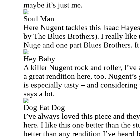
maybe it’s just me.
Soul Man
Here Nugent tackles this Isaac Haye
by The Blues Brothers). I really like t
Nuge and one part Blues Brothers. It’
Hey Baby
A killer Nugent rock and roller, I’ve 
a great rendition here, too. Nugent’s 
is especially tasty – and considering t
says a lot.
Dog Eat Dog
I’ve always loved this piece and they
here. I like this one better than the 
better than any rendition I’ve heard