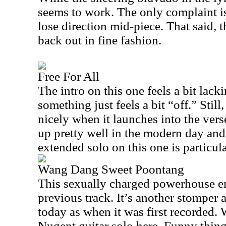
seems to work. The only complaint is
lose direction mid-piece. That said, t
back out in fine fashion.
Free For All
The intro on this one feels a bit lack
something just feels a bit “off.” Still,
nicely when it launches into the verse
up pretty well in the modern day and
extended solo on this one is particula
Wang Dang Sweet Poontang
This sexually charged powerhouse em
previous track. It’s another stomper a
today as when it was first recorded.
Nugent guitar solo here. Funny thing 