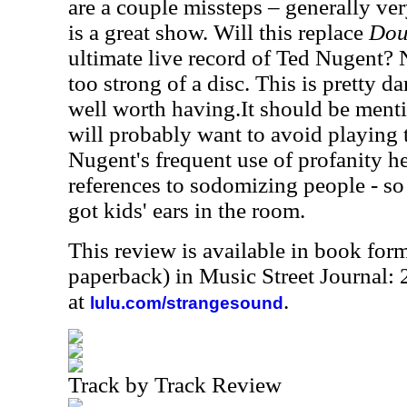
are a couple missteps – generally ver
is a great show. Will this replace
Dou
ultimate live record of Ted Nugent? 
too strong of a disc. This is pretty 
well worth having.It should be menti
will probably want to avoid playing 
Nugent's frequent use of profanity h
references to sodomizing people - so 
got kids' ears in the room.
This review is available in book for
paperback) in Music Street Journal
at
.
lulu.com/strangesound
Track by Track Review