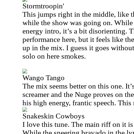
Stormtroopin'
This jumps right in the middle, like 
while the show was going on. While 
energy intro, it’s a bit disorienting.
performance here, but it feels like the
up in the mix. I guess it goes without
solo on here smokes.
Wango Tango
The mix seems better on this one. It’
screamer and the Nuge proves on the i
his high energy, frantic speech. This
Snakeskin Cowboys
I love this tune. The main riff on it 
While the sneering bravado in the lyrics