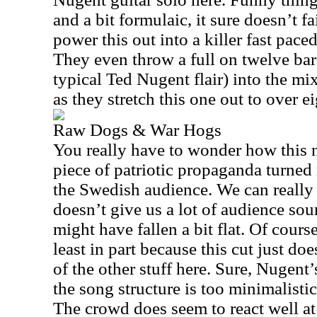
and a bit formulaic, it sure doesn’t fa
power this out into a killer fast paced
They even throw a full on twelve bar
typical Ted Nugent flair) into the mi
as they stretch this one out to over e
Raw Dogs & War Hogs
You really have to wonder how this 
piece of patriotic propaganda turned
the Swedish audience. We can really 
doesn’t give us a lot of audience sou
might have fallen a bit flat. Of course,
least in part because this cut just do
of the other stuff here. Sure, Nugent’
the song structure is too minimalistic
The crowd does seem to react well at 