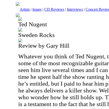
Artists
|
Issues
|
CD Reviews
|
Interviews
|
Concert Revie
Ted Nugent
Sweden Rocks
Review by Gary Hill
Whatever you think of Ted Nugent, 
some of the most recognizable guitar 
seen him live several times and I can 
time he spent half the show ranting h
he’s entitled, but I paid to hear him p
he always delivers a killer show. Wel
who wonder how he still holds up. T
is a testament to the fact that he still