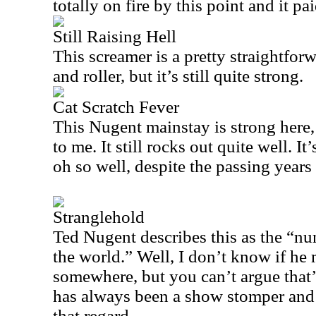
totally on fire by this point and it pai
Still Raising Hell
This screamer is a pretty straightfor
and roller, but it’s still quite strong.
Cat Scratch Fever
This Nugent mainstay is strong here, b
to me. It still rocks out quite well. It
oh so well, despite the passing years
Stranglehold
Ted Nugent describes this as the “nu
the world.” Well, I don’t know if he 
somewhere, but you can’t argue that’s
has always been a show stomper and
that regard.