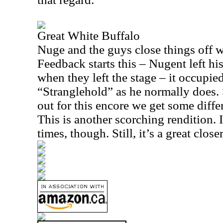
Great White Buffalo
Nuge and the guys close things off wi
Feedback starts this – Nugent left hi
when they left the stage – it occupie
“Stranglehold” as he normally does
out for this encore we get some differ
This is another scorching rendition. It
times, though. Still, it’s a great closer