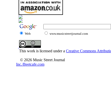
Web
www.musicstreetjournal.com
This work is licensed under a
Creative Commons Attributio
© 2026 Music Street Journal
Inc./Beetcafe.com