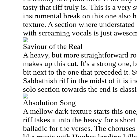
tasty that riff truly is. This is a very
instrumental break on this one also 
texture. A section where understated
with screaming vocals is just aweso
Saviour of the Real
A heavy, but more straightforward ro
makes up this cut. It's a strong one, 
bit next to the one that preceded it. S
Sabbathish riff in the midst of it is i
solo section towards the end is class
Absolution Song
A mellow dark texture starts this one
riff takes it into the heavy for a shor
balladic for the verses. The choruse
like music with Hughes lending kille