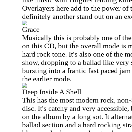
Overlayers here add to the power of t
definitely another stand out on an ex
Grace
Musically this is probably one of th
on this CD, but the overall mode is 
hard rock tone. It's also one of the 
show, dropping to a ballad like very 
bursting into a frantic fast paced ja
the earlier mode.
Deep Inside A Shell
This has the most modern rock, non-
disc. It's catchy and very accessible,
on the album by a long sot. It altern
ballad section and a hard rocking st