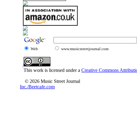
Web
www.musicstreetjournal.com
This work is licensed under a
Creative Commons Attributio
© 2026 Music Street Journal
Inc./Beetcafe.com