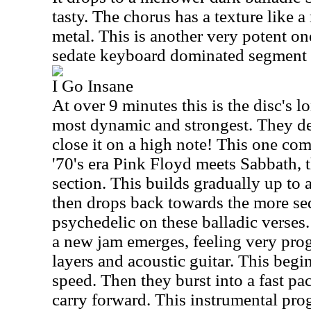
tasty. The chorus has a texture like 
metal. This is another very potent one
sedate keyboard dominated segment 
I Go Insane
At over 9 minutes this is the disc's lo
most dynamic and strongest. They d
close it on a high note! This one come
'70's era Pink Floyd meets Sabbath, 
section. This builds gradually up to 
then drops back towards the more sedat
psychedelic on these balladic verses
a new jam emerges, feeling very pro
layers and acoustic guitar. This beg
speed. Then they burst into a fast pa
carry forward. This instrumental prog