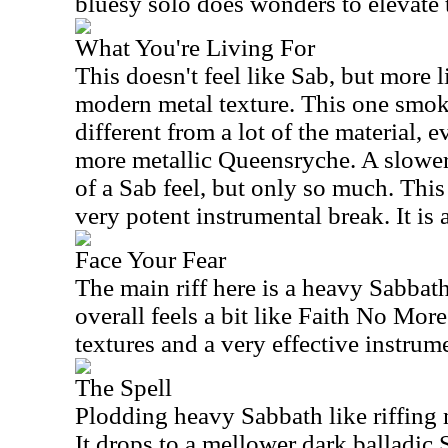
bluesy solo does wonders to elevate 
What You're Living For
This doesn't feel like Sab, but more li
modern metal texture. This one smoke
different from a lot of the material, 
more metallic Queensryche. A slower
of a Sab feel, but only so much. This
very potent instrumental break. It is
Face Your Fear
The main riff here is a heavy Sabbath
overall feels a bit like Faith No More
textures and a very effective instrum
The Spell
Plodding heavy Sabbath like riffing m
It drops to a mellower dark balladic 