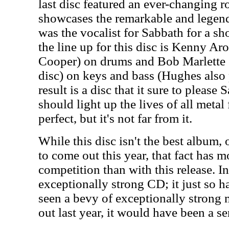
last disc featured an ever-changing ro
showcases the remarkable and lege
was the vocalist for Sabbath for a sh
the line up for this disc is Kenny A
Cooper) on drums and Bob Marlette 
disc) on keys and bass (Hughes also 
result is a disc that it sure to please 
should light up the lives of all metal 
perfect, but it's not far from it.
While this disc isn't the best album,
to come out this year, that fact has m
competition than with this release. In
exceptionally strong CD; it just so h
seen a bevy of exceptionally strong
out last year, it would have been a s