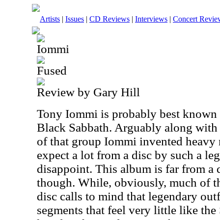
Artists
|
Issues
|
CD Reviews
|
Interviews
|
Concert Revie
Iommi
Fused
Review by Gary Hill
Tony Iommi is probably best known as
Black Sabbath. Arguably along with 
of that group Iommi invented heavy 
expect a lot from a disc by such a l
disappoint. This album is far from a
though. While, obviously, much of the
disc calls to mind that legendary outfi
segments that feel very little like t