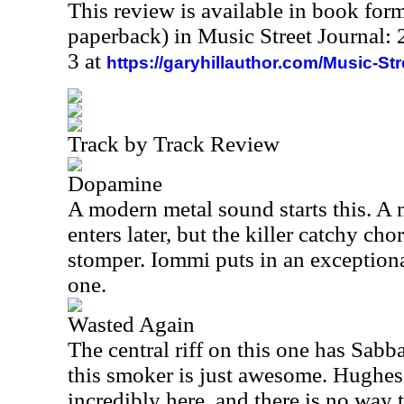
This review is available in book for
paperback) in Music Street Journal
3 at
https://garyhillauthor.com/Music-St
Track by Track Review
Dopamine
A modern metal sound starts this. A 
enters later, but the killer catchy chor
stomper. Iommi puts in an exceptional
one.
Wasted Again
The central riff on this one has Sabba
this smoker is just awesome. Hughes
incredibly here, and there is no way 