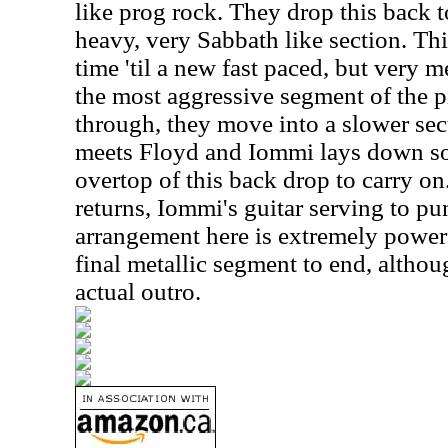
like prog rock. They drop this back 
heavy, very Sabbath like section. Thi
time 'til a new fast paced, but very m
the most aggressive segment of the pi
through, they move into a slower sect
meets Floyd and Iommi lays down s
overtop of this back drop to carry on
returns, Iommi's guitar serving to pu
arrangement here is extremely power
final metallic segment to end, altho
actual outro.