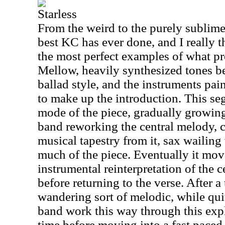
Starless
From the weird to the purely sublime,
best KC has ever done, and I really t
the most perfect examples of what pr
Mellow, heavily synthesized tones be
ballad style, and the instruments pa
to make up the introduction. This s
mode of the piece, gradually growin
band reworking the central melody, 
musical tapestry from it, sax wailin
much of the piece. Eventually it mov
instrumental reinterpretation of the 
before returning to the verse. After a 
wandering sort of melodic, while qui
band work this way through this exp
time before moving into a fast pace