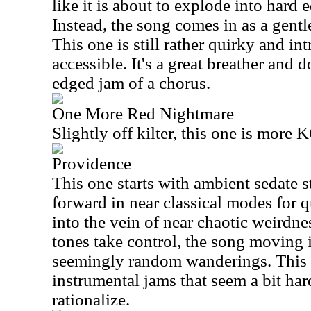
like it is about to explode into hard 
Instead, the song comes in as a gent
This one is still rather quirky and int
accessible. It's a great breather and 
edged jam of a chorus.
One More Red Nightmare
Slightly off kilter, this one is more
Providence
This one starts with ambient sedate 
forward in near classical modes for q
into the vein of near chaotic weirdne
tones take control, the song moving 
seemingly random wanderings. This 
instrumental jams that seem a bit hard
rationalize.