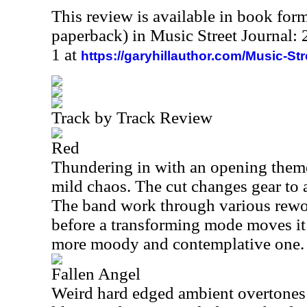
This review is available in book for
paperback) in Music Street Journal
1 at
https://garyhillauthor.com/Music-St
Track by Track Review
Red
Thundering in with an opening them
mild chaos. The cut changes gear to
The band work through various rewo
before a transforming mode moves it 
more moody and contemplative one.
Fallen Angel
Weird hard edged ambient overtones st