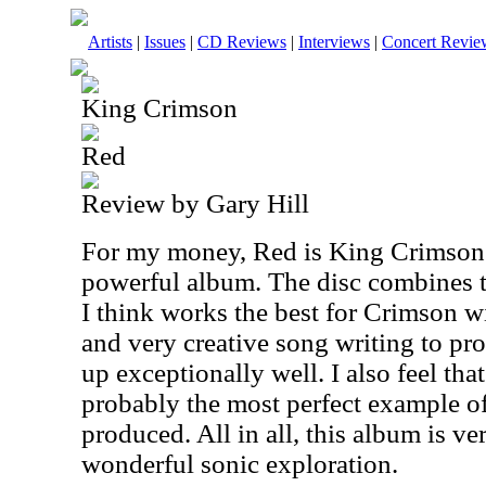
Artists
|
Issues
|
CD Reviews
|
Interviews
|
Concert Revie
King Crimson
Red
Review by Gary Hill
For my money, Red is King Crimson'
powerful album. The disc combines t
I think works the best for Crimson w
and very creative song writing to pr
up exceptionally well. I also feel that
probably the most perfect example of
produced. All in all, this album is ve
wonderful sonic exploration.