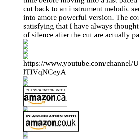
cut back to an instrument melodic se
into amore powerful version. The co
satisfying that I have always thought
of silence after the cut are actually p
https://www.youtube.com/channe
lTIVqNCeyA