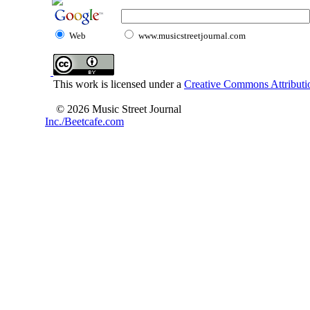
Web
www.musicstreetjournal.com
This work is licensed under a
Creative Commons Attributio
© 2026 Music Street Journal
Inc./Beetcafe.com