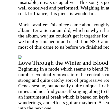
insatiable, it eats us up alive". This song is p
well conceived and performed. Weighing in at
rock brilliance, this piece is wonderful.
Mark Lavallee:This piece came about roughly 
album Terra Serranum did, which is why it has 
the album, we just couldn't get it together fo
we finally finished it and used it on NS. Ca
most of this came to us before we finished r
Love Through the Winter and Blood 
Beginning in a mode which seems to blend Pi
number eventually moves into the central stru
strong and quite catchy sort of progressive roc
Genesisesque, but actually quite unique. I defy
times and not find yourself singing along to t
an instrumental break which is based on keyb
wanderings, and effects guitar mayhem. A sea
into the next one.