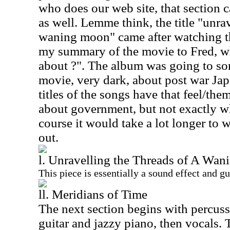
who does our web site, that section 
as well. Lemme think, the title "unra
waning moon" came after watching th
my summary of the movie to Fred, wh
about ?". The album was going to sor
movie, very dark, about post war Jap
titles of the songs have that feel/the
about government, but not exactly w
course it would take a lot longer to 
out.
l. Unravelling the Threads of A Wa
This piece is essentially a sound effect and gu
ll. Meridians of Time
The next section begins with percuss
guitar and jazzy piano, then vocals. 