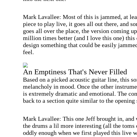
Mark Lavallee: Most of this is jammed, at leas
piece to play live, it goes all out there, and
goes all over the place, the version coming up
million times better (and I love this one) thi
design something that could be easily jamme
feel.
An Emptiness That's Never Filled
Based on a picked acoustic guitar line, this so
melancholy in mood. Once the other instrument
is extremely dramatic and emotional. The con
back to a section quite similar to the opening 
Mark Lavallee: This one Jeff brought in, and w
the drums a lil more interesting (all the toms
oddly enough when we first played this live 