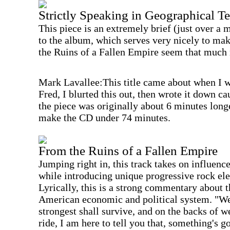
Strictly Speaking in Geographical T
This piece is an extremely brief (just over a m
to the album, which serves very nicely to mak
the Ruins of a Fallen Empire seem that much 
Mark Lavallee:This title came about when I w
Fred, I blurted this out, then wrote it down c
the piece was originally about 6 minutes long
make the CD under 74 minutes.
From the Ruins of a Fallen Empire
Jumping right in, this track takes on influenc
while introducing unique progressive rock el
Lyrically, this is a strong commentary about th
American economic and political system. "We
strongest shall survive, and on the backs of w
ride, I am here to tell you that, something's 