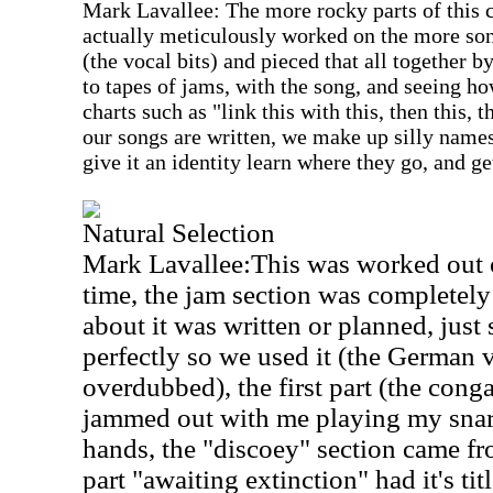
Mark Lavallee: The more rocky parts of this
actually meticulously worked on the more song
(the vocal bits) and pieced that all together 
to tapes of jams, with the song, and seeing ho
charts such as "link this with this, then this, 
our songs are written, we make up silly names
give it an identity learn where they go, and g
Natural Selection
Mark Lavallee:This was worked out o
time, the jam section was completel
about it was written or planned, jus
perfectly so we used it (the German v
overdubbed), the first part (the conga
jammed out with me playing my snar
hands, the "discoey" section came fr
part "awaiting extinction" had it's 