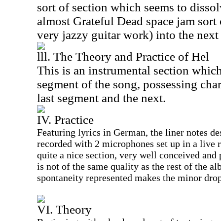
sort of section which seems to disso
almost Grateful Dead space jam sort
very jazzy guitar work) into the next
lll. The Theory and Practice of Hel
This is an instrumental section which
segment of the song, possessing chara
last segment and the next.
IV. Practice
Featuring lyrics in German, the liner notes de
recorded with 2 microphones set up in a live 
quite a nice section, very well conceived and
is not of the same quality as the rest of the al
spontaneity represented makes the minor drop 
VI. Theory