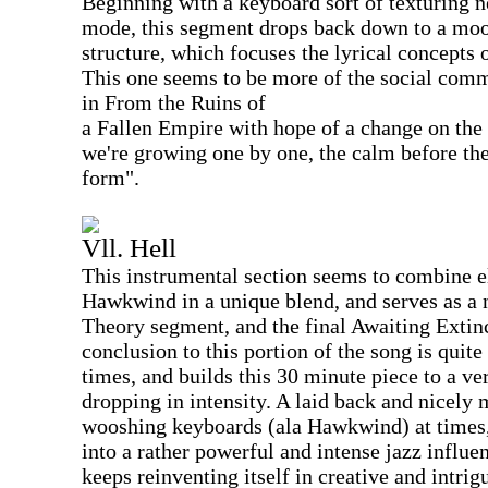
Beginning with a keyboard sort of texturing 
mode, this segment drops back down to a moo
structure, which focuses the lyrical concepts o
This one seems to be more of the social com
in From the Ruins of
a Fallen Empire with hope of a change on the 
we're growing one by one, the calm before the 
form".
Vll. Hell
This instrumental section seems to combine 
Hawkwind in a unique blend, and serves as a n
Theory segment, and the final Awaiting Exti
conclusion to this portion of the song is qui
times, and builds this 30 minute piece to a ve
dropping in intensity. A laid back and nicely
wooshing keyboards (ala Hawkwind) at times,
into a rather powerful and intense jazz infl
keeps reinventing itself in creative and intrig