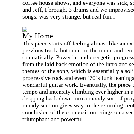
coffee house shows, and everyone was sick, s
and Jeff, I brought 3 drums and we improvis
songs, was very strange, but real fun...
My Home
This piece starts off feeling almost like an e
previous track, but soon in, the mood and te
dramatically. Powerful and energetic progres
from the laid back emotion of the intro and ser
themes of the song, which is essentially a soli
progressive rock and even `70`s funk leaning
wonderful guitar work. Eventually, the piece 
tempo and intensity climbing ever higher in 
dropping back down into a moody sort of prog
moody section gives way to the returning cent
conclusion of the composition brings on a sec
triumphant and powerful.