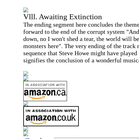
Vlll. Awaiting Extinction
The ending segment here concludes the theme
forward to the end of the corrupt system "An
down, no I won't shed a tear, the world will be
monsters here". The very ending of the track 
sequence that Steve Howe might have played 
signifies the conclusion of a wonderful music