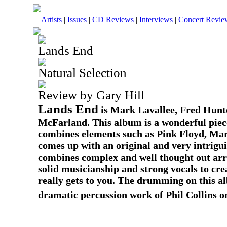
Artists
|
Issues
|
CD Reviews
|
Interviews
|
Concert Revie
Lands End
Natural Selection
Review by Gary Hill
Lands End
is Mark Lavallee, Fred Hunte
McFarland. This album is a wonderful piec
combines elements such as Pink Floyd, Mar
comes up with an original and very intrig
combines complex and well thought out arr
solid musicianship and strong vocals to cre
really gets to you. The drumming on this a
dramatic percussion work of Phil Collins o