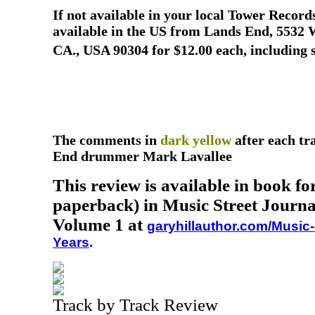
If not available in your local Tower Recor
available in the US from Lands End, 5532 W
CA., USA 90304 for $12.00 each, including 
The comments in
dark yellow
after each t
End drummer Mark Lavallee
This review is available in book f
paperback) in Music Street Journa
Volume 1 at
garyhillauthor.com/Music-
Years
.
Track by Track Review