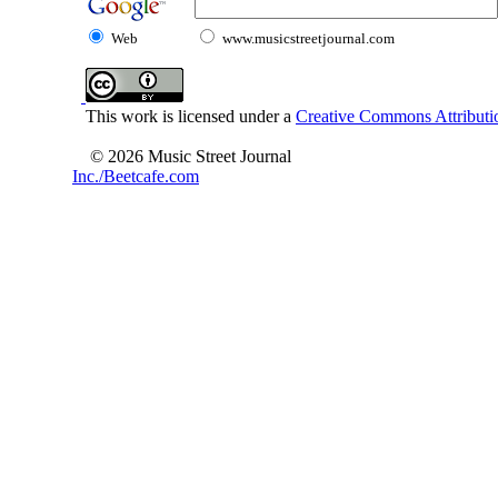
Web
www.musicstreetjournal.com
This work is licensed under a
Creative Commons Attributio
© 2026 Music Street Journal
Inc./Beetcafe.com