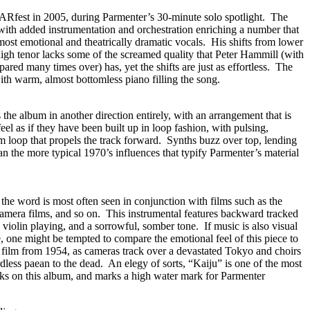
ARfest in 2005, during Parmenter’s 30-minute solo spotlight. The
with added instrumentation and orchestration enriching a number that
ost emotional and theatrically dramatic vocals. His shifts from lower
igh tenor lacks some of the screamed quality that Peter Hammill (with
d many times over) has, yet the shifts are just as effortless. The
th warm, almost bottomless piano filling the song.
 the album in another direction entirely, with an arrangement that is
eel as if they have been built up in loop fashion, with pulsing,
um loop that propels the track forward. Synths buzz over top, lending
an the more typical 1970’s influences that typify Parmenter’s material
 the word is most often seen in conjunction with films such as the
Gamera films, and so on. This instrumental features backward tracked
 violin playing, and a sorrowful, somber tone. If music is also visual
e, one might be tempted to compare the emotional feel of this piece to
a film from 1954, as cameras track over a devastated Tokyo and choirs
dless paean to the dead. An elegy of sorts, “Kaiju” is one of the most
acks on this album, and marks a high water mark for Parmenter