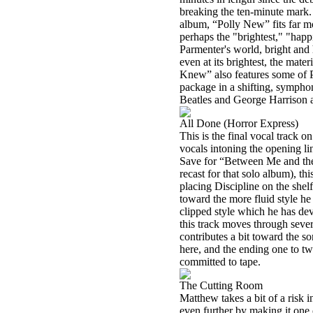
breaking the ten-minute mark. 
album, “Polly New” fits far mo
perhaps the "brightest," "hap
Parmenter's world, bright and 
even at its brightest, the mater
Knew” also features some of Pa
package in a shifting, symphon
Beatles and George Harrison a
All Done (Horror Express)
This is the final vocal track 
vocals intoning the opening li
Save for “Between Me and t
recast for that solo album), t
placing Discipline on the shel
toward the more fluid style he
clipped style which he has de
this track moves through sever
contributes a bit toward the 
here, and the ending one to t
committed to tape.
The Cutting Room
Matthew takes a bit of a risk i
even further by making it one 