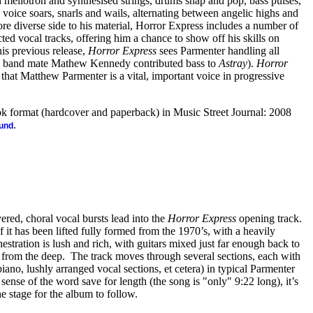
 mellotron and synthesised strings, drums snap and pop, bass pulses,
s voice soars, snarls and wails, alternating between angelic highs and
 diverse side to his material, Horror Express includes a number of
ed vocal tracks, offering him a chance to show off his skills on
is previous release,
Horror Express
sees Parmenter handling all
ne band mate Mathew Kennedy contributed bass to
Astray
).
Horror
that Matthew Parmenter is a vital, important voice in progressive
.
ook format (hardcover and paperback) in Music Street Journal: 2008
.
ound
red, choral vocal bursts lead into the
Horror Express
opening track.
f it has been lifted fully formed from the 1970’s, with a heavily
tration is lush and rich, with guitars mixed just far enough back to
ut from the deep. The track moves through several sections, each with
 piano, lushly arranged vocal sections, et cetera) in typical Parmenter
sense of the word save for length (the song is "only" 9:22 long), it’s
he stage for the album to follow.