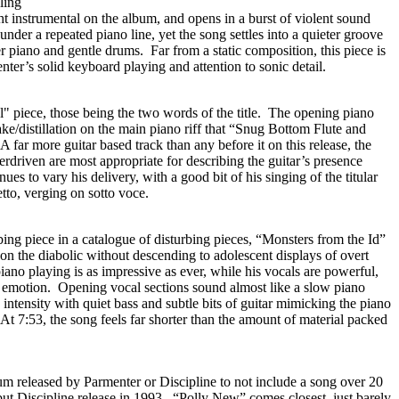
ling
ght instrumental on the album, and opens in a burst of violent sound
der a repeated piano line, yet the song settles into a quieter groove
r piano and gentle drums. Far from a static composition, this piece is
er’s solid keyboard playing and attention to sonic detail.
l" piece, those being the two words of the title. The opening piano
ake/distillation on the main piano riff that “Snug Bottom Flute and
 far more guitar based track than any before it on this release, the
driven are most appropriate for describing the guitar’s presence
es to vary his delivery, with a good bit of his singing of the titular
tto, verging on sotto voce.
bing piece in a catalogue of disturbing pieces, “Monsters from the Id”
e on the diabolic without descending to adolescent displays of overt
ano playing is as impressive as ever, while his vocals are powerful,
 emotion. Opening vocal sections sound almost like a slow piano
 intensity with quiet bass and subtle bits of guitar mimicking the piano
At 7:53, the song feels far shorter than the amount of material packed
lbum released by Parmenter or Discipline to not include a song over 20
but Discipline release in 1993. “Polly New” comes closest, just barely