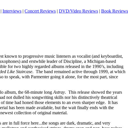
|
Interviews
|
Concert Reviews
|
DVD/Video Reviews
|
Book Reviews
 known to progressive music listeners as vocalist (and keyboardist,
saxophones) and erstwhile leader of Discipline, a Michigan-based
ble for two highly regarded albums released in the 1990’s, including
ded Like Staircase
. The band remained active through 1999, at which
o to speak, with Parmenter going it alone, for the most part, since
solo album, the 68-minute long
Astray
. This release showed the years
ad not dulled his songwriting skills nor his distinctively theatrical
e of time had honed those elements to an even sharper edge. It has
rial has been made available, but the wait finally ends with the
s newest collection of original material.
are in full force here...the songs are dark, dramatic, and very