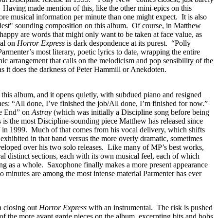
Having made mention of this, like the other mini-epics on this
re musical information per minute than one might expect. It is also
piest" sounding composition on this album. Of course, in Matthew
happy are words that might only want to be taken at face value, as
ial on
Horror Express
is dark despondence at its purest. “Polly
rmenter’s most literary, poetic lyrics to date, wrapping the entire
ic arrangement that calls on the melodicism and pop sensibility of the
s it does the darkness of Peter Hammill or Anekdoten.
on this album, and it opens quietly, with subdued piano and resigned
nes: “All done, I’ve finished the job/All done, I’m finished for now.”
he End” on
Astray
(which was initially a Discipline song before being
his is the most Discipline-sounding piece Matthew has released since
f in 1999. Much of that comes from his vocal delivery, which shifts
 exhibited in that band versus the more overly dramatic, sometimes
veloped over his two solo releases. Like many of MP’s best works,
al distinct sections, each with its own musical feel, each of which
song as a whole. Saxophone finally makes a more present appearance
wo minutes are among the most intense material Parmenter has ever
n closing out
Horror Express
with an instrumental. The risk is pushed
of the more avant garde pieces on the album, excerpting bits and bobs