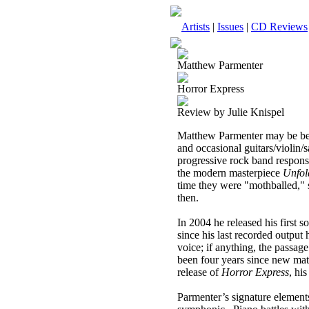
Artists
|
Issues
|
CD Reviews
Matthew Parmenter
Horror Express
Review by Julie Knispel
Matthew Parmenter may be best
and occasional guitars/violin/
progressive rock band responsi
the modern masterpiece
Unfol
time they were "mothballed," s
then.
In 2004 he released his first 
since his last recorded output h
voice; if anything, the passag
been four years since new mate
release of
Horror Express
, hi
Parmenter’s signature elements 