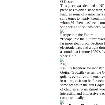
O Cesare
This piece was debuted at NE
piece has evolved since then, 
features some of Parmenter’s m
sung tones to nearly keening h
whom Matthew has been compare
song feels and sounds deep, wi
Escape into the Future
“Escape Into the Future” takes
far more electronic. Sections f
electronic bass and a tight dr
a sound that is more 1980’s th
since 1997.
Kaiju
Kaiju is Japanese for monster;
Gojira (Godzilla) series, the 
guitars, evocative and emotive
in nature, as it can be for som
some scenes in the first Gojir
of children sing an almost wor
interesting and impressive tr
compositionally.