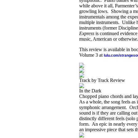
symphonic. Piano battles with
while above it all, Parmenter’
growling lows. Showing a more
instrumentals among the expect
multiple instruments. Unlike h
instruments (former Discipli
Express
is continued evidence 
music, American or otherwise
This review is available in b
Volume 3 at
lulu.com/stranges
Track by Track Review
In the Dark
Chopped piano chords and laye
As a whole, the song feels as i
symphonic arrangement. Orches
sound is if they are calling o
distinctly different feels (solo
form. An epic in nearly every 
an impressive piece that sets t