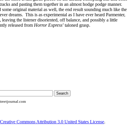
tracks and pasting them together in an almost hodge podge manner.
some original material as well, the end result sounding much like the
fever dreams. This is as experimental as I have ever heard Parmenter,
 leaving the listener disoriented, off balance, and possibly a little
ently released from
Horror Express
’ taloned grasp.
reetjournal.com
Creative Commons Attribution 3.0 United States License
.