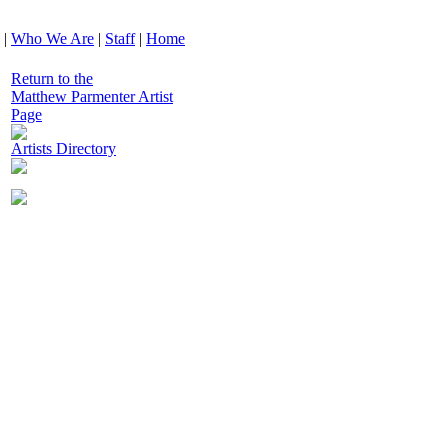
|
Who We Are
|
Staff
|
Home
Return to the
Matthew Parmenter Artist
Page
Artists Directory