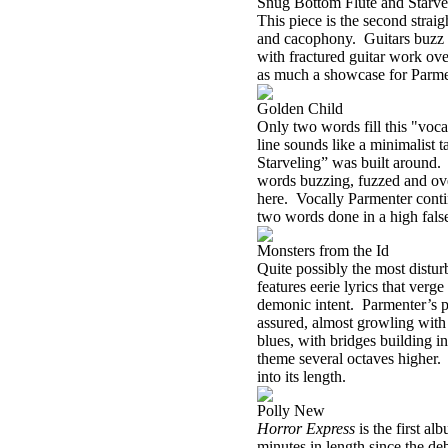
Snug Bottom Flute and Starve
This piece is the second strai
and cacophony. Guitars buzz un
with fractured guitar work ove
as much a showcase for Parment
Golden Child
Only two words fill this "voca
line sounds like a minimalist t
Starveling” was built around. A
words buzzing, fuzzed and over
here. Vocally Parmenter continu
two words done in a high false
Monsters from the Id
Quite possibly the most distur
features eerie lyrics that verg
demonic intent. Parmenter’s pi
assured, almost growling with
blues, with bridges building in
theme several octaves higher. 
into its length.
Polly New
Horror Express
is the first a
minutes in length since the de