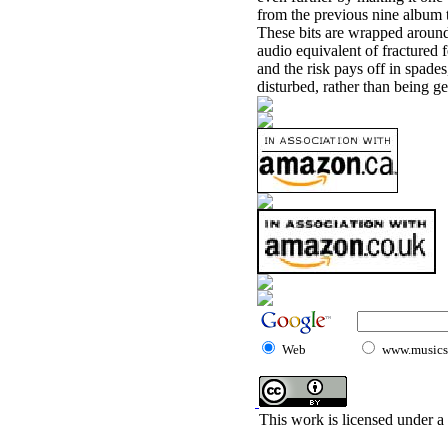
from the previous nine album 
These bits are wrapped around 
audio equivalent of fractured 
and the risk pays off in spades,
disturbed, rather than being g
Web
www.musicst
This work is licensed under a