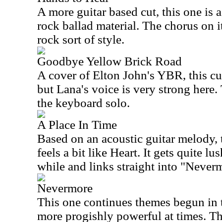
A more guitar based cut, this one is 
rock ballad material. The chorus on it
rock sort of style.
Goodbye Yellow Brick Road
A cover of Elton John's YBR, this cut
but Lana's voice is very strong here. 
the keyboard solo.
A Place In Time
Based on an acoustic guitar melody, t
feels a bit like Heart. It gets quite l
while and links straight into "Never
Nevermore
This one continues themes begun in 
more progishly powerful at times. Thi