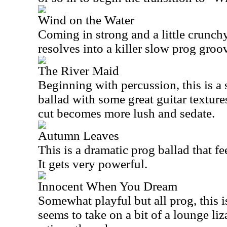
Wind on the Water
Coming in strong and a little crunchy, 
resolves into a killer slow prog groo
The River Maid
Beginning with percussion, this is a
ballad with some great guitar textures
cut becomes more lush and sedate.
Autumn Leaves
This is a dramatic prog ballad that fe
It gets very powerful.
Innocent When You Dream
Somewhat playful but all prog, this is
seems to take on a bit of a lounge liza