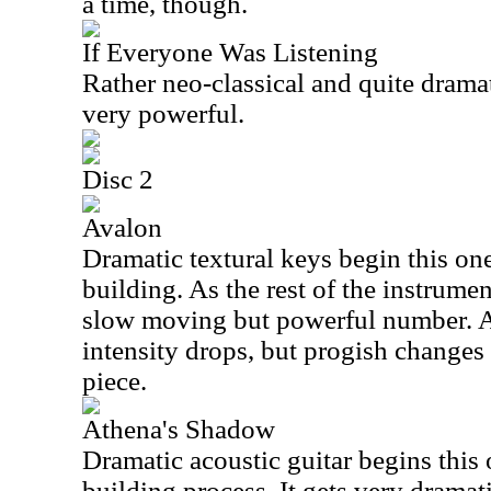
a time, though.
If Everyone Was Listening
Rather neo-classical and quite dramati
very powerful.
Disc 2
Avalon
Dramatic textural keys begin this one
building. As the rest of the instrumen
slow moving but powerful number. As
intensity drops, but progish changes
piece.
Athena's Shadow
Dramatic acoustic guitar begins this o
building process. It gets very drama