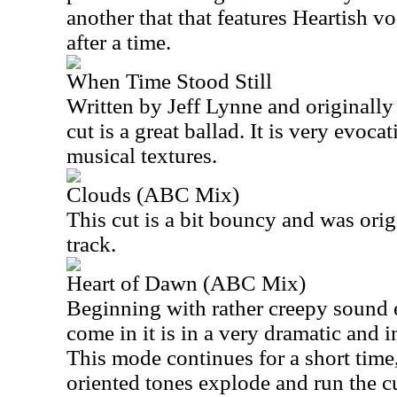
another that that features Heartish vo
after a time.
When Time Stood Still
Written by Jeff Lynne and originall
cut is a great ballad. It is very evoc
musical textures.
Clouds (ABC Mix)
This cut is a bit bouncy and was ori
track.
Heart of Dawn (ABC Mix)
Beginning with rather creepy sound e
come in it is in a very dramatic and i
This mode continues for a short time
oriented tones explode and run the cu