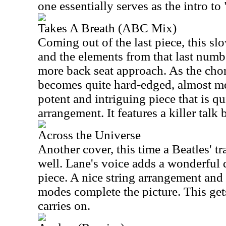
one essentially serves as the intro to
Takes A Breath (ABC Mix)
Coming out of the last piece, this sl
and the elements from that last numb
more back seat approach. As the chor
becomes quite hard-edged, almost met
potent and intriguing piece that is qui
arrangement. It features a killer talk 
Across the Universe
Another cover, this time a Beatles' t
well. Lane's voice adds a wonderful d
piece. A nice string arrangement and
modes complete the picture. This gets
carries on.