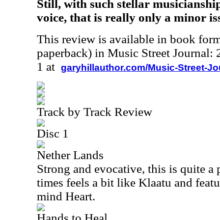
Still, with such stellar musiciansh
voice, that is really only a minor is
This review is available in book for
paperback) in Music Street Journal
1 at
garyhillauthor.com/Music-Street-J
Track by Track Review
Disc 1
Nether Lands
Strong and evocative, this is quite a 
times feels a bit like Klaatu and featu
mind Heart.
Hands to Heal