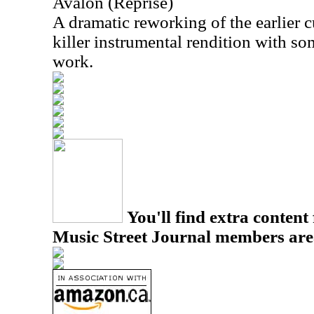
Avalon (Reprise)
A dramatic reworking of the earlier cu
killer instrumental rendition with so
work.
You'll find extra content 
Music Street Journal members are