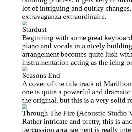
lot of intriguing and quirky changes,
extravaganza extraordinaire.
Stardust
Beginning with some great keyboard t
piano and vocals in a nicely building
arrangement becomes quite lush with
instrumentation acting as the icing on
Seasons End
A cover of the title track of Marillion
one is quite a powerful and dramatic 
the original, but this is a very solid 
Through The Fire (Acoustic Studio V
Rather intricate and pretty, this is an
percussion arrangement is really inter