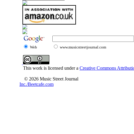
Web
www.musicstreetjournal.com
This work is licensed under a
Creative Commons Attributio
© 2026 Music Street Journal
Inc./Beetcafe.com