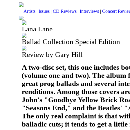
Artists
|
Issues
|
CD Reviews
|
Interviews
|
Concert Revie
Lana Lane
Ballad Collection Special Edition
Review by Gary Hill
A two-disc set, this one includes bo
(volume one and two). The album 
great prog ballads and several inte
renditions. Among those covers ar
John's "Goodbye Yellow Brick Roa
"Seasons End," and the Beatles' "
The only real complaint is that wit
balladic cuts; it tends to get a litt