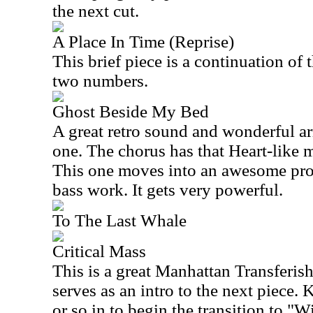
the next cut.
A Place In Time (Reprise)
This brief piece is a continuation of 
two numbers.
Ghost Beside My Bed
A great retro sound and wonderful a
one. The chorus has that Heart-like 
This one moves into an awesome pro
bass work. It gets very powerful.
To The Last Whale
Critical Mass
This is a great Manhattan Transferish
serves as an intro to the next piece.
or so in to begin the transition to "