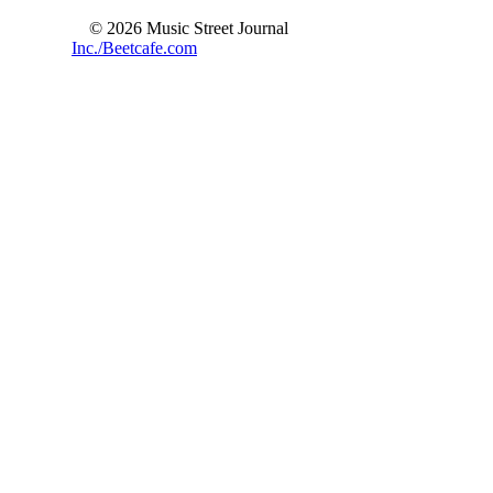
© 2026 Music Street Journal
Inc./Beetcafe.com