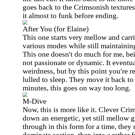
goes back to the Crimsonish textures 
it almost to funk before ending.
After You (for Elaine)
This one starts very mellow and car
various modes while still maintaining
This one doesn't do much for me, bei
not passionate or dynamic. It eventu
weirdness, but by this point you're re
lulled to sleep. They move it back to 
minutes, this goes on way too long.
M-Dive
Now, this is more like it. Clever Cr
down an energetic, yet still mellow 
through in this form for a time, they 
dominate section, then into a rather f