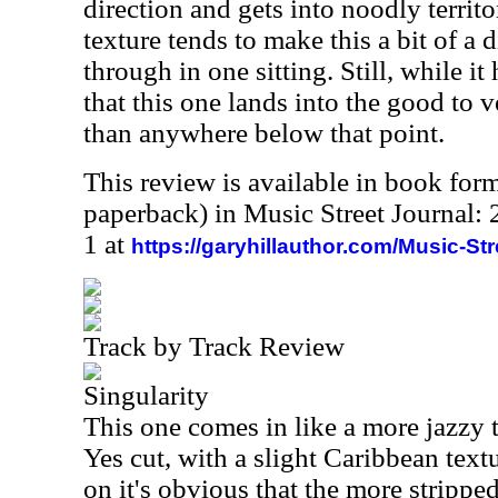
direction and gets into noodly territo
texture tends to make this a bit of a d
through in one sitting. Still, while it
that this one lands into the good to 
than anywhere below that point.
This review is available in book for
paperback) in Music Street Journal
1 at
https://garyhillauthor.com/Music-St
Track by Track Review
Singularity
This one comes in like a more jazzy 
Yes cut, with a slight Caribbean textur
on it's obvious that the more stripp