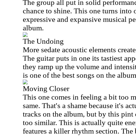
The group all put in solid performanc
chance to shine. This one turns into 
expressive and expansive musical pe
album.
The Undoing
More sedate acoustic elements create 
The guitar puts in one its tastiest ap
they ramp up the volume and intensity
is one of the best songs on the album
Moving Closer
This one comes in feeling a bit too 
same. That's a shame because it's actu
tracks on the album, but by this pint 
too similar. This is actually quite e
features a killer rhythm section. The 