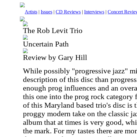
Artists
|
Issues
|
CD Reviews
|
Interviews
|
Concert Revie
The Rob Levit Trio
Uncertain Path
Review by Gary Hill
While possibly "progressive jazz" mi
description of this disc than progress
enough prog influences and an overal
this one into the prog rock category
of this Maryland based trio's disc is 
proggy modern take on the classic jaz
album that at times is very good, whi
the mark. For my tastes there are mo