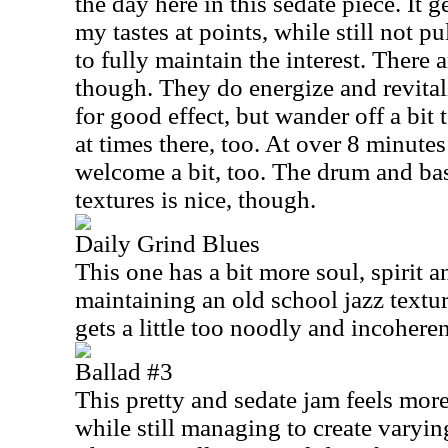
the day here in this sedate piece. It ge
my tastes at points, while still not p
to fully maintain the interest. There
though. They do energize and revitali
for good effect, but wander off a bit
at times there, too. At over 8 minutes
welcome a bit, too. The drum and bas
textures is nice, though.
Daily Grind Blues
This one has a bit more soul, spirit a
maintaining an old school jazz textur
gets a little too noodly and incoheren
Ballad #3
This pretty and sedate jam feels mor
while still managing to create varyin