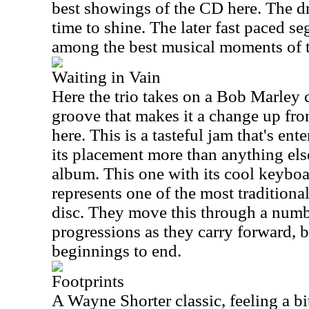
best showings of the CD here. The dr
time to shine. The later fast paced se
among the best musical moments of 
Waiting in Vain
Here the trio takes on a Bob Marley 
groove that makes it a change up from
here. This is a tasteful jam that's ent
its placement more than anything else
album. This one with its cool keyboa
represents one of the most tradition
disc. They move this through a numb
progressions as they carry forward, bu
beginnings to end.
Footprints
A Wayne Shorter classic, feeling a bit