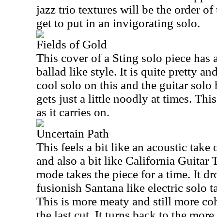
jazz trio textures will be the order o
get to put in an invigorating solo.
Fields of Gold
This cover of a Sting solo piece has
ballad like style. It is quite pretty an
cool solo on this and the guitar solo
gets just a little noodly at times. Th
as it carries on.
Uncertain Path
This feels a bit like an acoustic ta
and also a bit like California Guitar 
mode takes the piece for a time. It d
fusionish Santana like electric solo t
This is more meaty and still more co
the last cut. It turns back to the more 