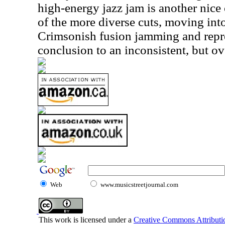
high-energy jazz jam is another nice 
of the more diverse cuts, moving into
Crimsonish fusion jamming and repre
conclusion to an inconsistent, but o
Web
www.musicstreetjournal.com
This work is licensed under a
Creative Commons Attributio