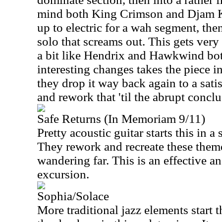
mind both King Crimson and Djam Ka
up to electric for a wah segment, th
solo that screams out. This gets very
a bit like Hendrix and Hawkwind both
interesting changes takes the piece i
they drop it way back again to a sat
and rework that 'til the abrupt conclu
Safe Returns (In Memoriam 9/11)
Pretty acoustic guitar starts this in a
They rework and recreate these them
wandering far. This is an effective a
excursion.
Sophia/Solace
More traditional jazz elements start t