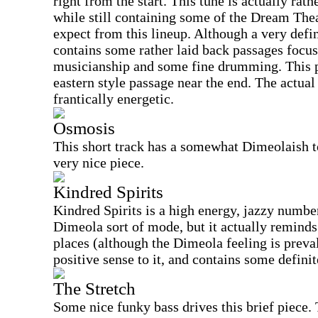
right from the start. This tune is actually rat
while still containing some of the Dream The
expect from this lineup. Although a very defi
contains some rather laid back passages focu
musicianship and some fine drumming. This pi
eastern style passage near the end. The actual
frantically energetic.
Osmosis
This short track has a somewhat Dimeolaish to
very nice piece.
Kindred Spirits
Kindred Spirits is a high energy, jazzy number,
Dimeola sort of mode, but it actually reminds 
places (although the Dimeola feeling is preva
positive sense to it, and contains some defin
The Stretch
Some nice funky bass drives this brief piece.