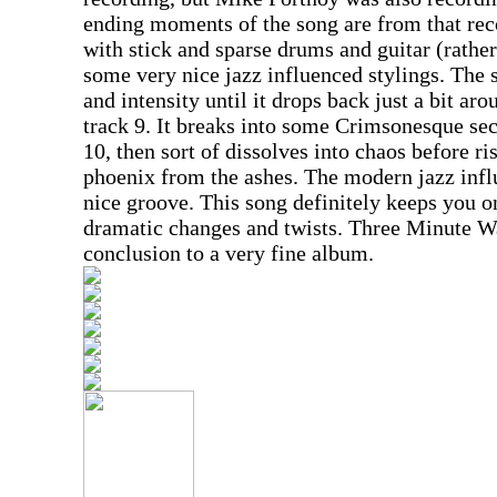
ending moments of the song are from that re
with stick and sparse drums and guitar (rather 
some very nice jazz influenced stylings. The 
and intensity until it drops back just a bit a
track 9. It breaks into some Crimsonesque sec
10, then sort of dissolves into chaos before ri
phoenix from the ashes. The modern jazz inf
nice groove. This song definitely keeps you on
dramatic changes and twists. Three Minute Wa
conclusion to a very fine album.