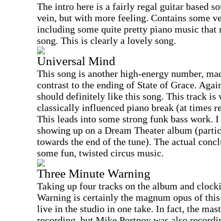
The intro here is a fairly regal guitar based s
vein, but with more feeling. Contains some v
including some quite pretty piano music that 
song. This is clearly a lovely song.
Universal Mind
This song is another high-energy number, ma
contrast to the ending of State of Grace. Aga
should definitely like this song. This track is
classically influenced piano break (at times
This leads into some strong funk bass work. I 
showing up on a Dream Theater album (partic
towards the end of the tune). The actual concl
some fun, twisted circus music.
Three Minute Warning
Taking up four tracks on the album and clock
Warning is certainly the magnum opus of thi
live in the studio in one take. In fact, the mas
recording, but Mike Portnoy was also recordin