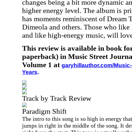
changes being a bit more dynamic an
higher energy level. The album is pr
has moments reminiscent of Dream T
Dimeola and others. Those who like
and like high-energy music, will lov
This review is available in book f
paperback) in Music Street Journa
Volume 1 at
garyhillauthor.com/Music-
Years
.
Track by Track Review
Paradigm Shift
The intro to this song is so high in energy that
jumps in right in the middle of the song. It de