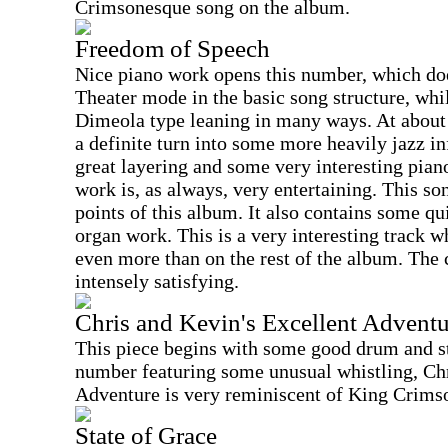
Crimsonesque song on the album.
Freedom of Speech
Nice piano work opens this number, which do
Theater mode in the basic song structure, whil
Dimeola type leaning in many ways. At about 
a definite turn into some more heavily jazz i
great layering and some very interesting pian
work is, as always, very entertaining. This son
points of this album. It also contains some q
organ work. This is a very interesting track 
even more than on the rest of the album. The 
intensely satisfying.
Chris and Kevin's Excellent Adventu
This piece begins with some good drum and st
number featuring some unusual whistling, Ch
Adventure is very reminiscent of King Crimso
State of Grace