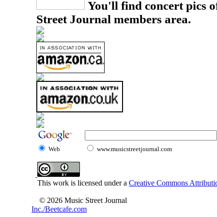
You'll find concert pics o
Street Journal members area.
Web
www.musicstreetjournal.com
This work is licensed under a
Creative Commons Attributio
© 2026 Music Street Journal
Inc./Beetcafe.com