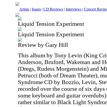
Artists
|
Issues
|
CD Reviews
|
Interviews
|
Concert Revie
Liquid Tension Experiment
Liquid Tension Experiment
Review by Gary Hill
This album by Tony Levin (King Cri
Anderson, Bruford, Wakeman and H
(Dregs, Rudess Morgenstein) and M
Petrucci (both of Dream Theater), mu
Syndrome CD by Bozzio, Levin, Ste
recorded over the course of six days 
some keyboard and guitar overdubs). 
rather similar to Black Light Syndro