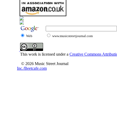
Web
www.musicstreetjournal.com
This work is licensed under a
Creative Commons Attributio
© 2026 Music Street Journal
Inc./Beetcafe.com