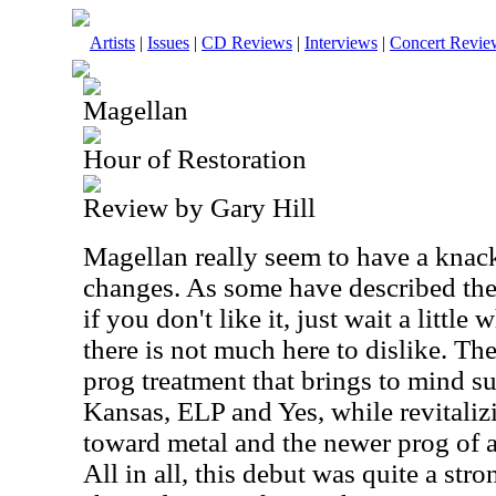
Artists
|
Issues
|
CD Reviews
|
Interviews
|
Concert Revie
Magellan
Hour of Restoration
Review by Gary Hill
Magellan really seem to have a knack 
changes. As some have described the
if you don't like it, just wait a little w
there is not much here to dislike. Th
prog treatment that brings to mind su
Kansas, ELP and Yes, while revitalizi
toward metal and the newer prog of a
All in all, this debut was quite a stro