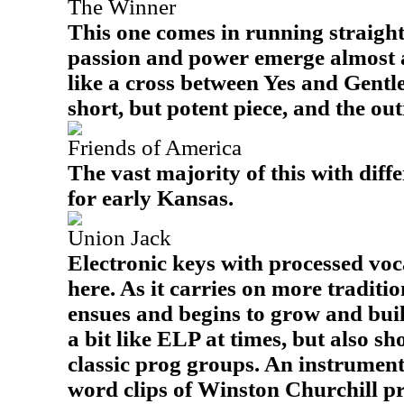
The Winner
This one comes in running straight 
passion and power emerge almost at
like a cross between Yes and Gentle 
short, but potent piece, and the out
Friends of America
The vast majority of this with diff
for early Kansas.
Union Jack
Electronic keys with processed voca
here. As it carries on more traditi
ensues and begins to grow and build
a bit like ELP at times, but also s
classic prog groups. An instrumen
word clips of Winston Churchill pr