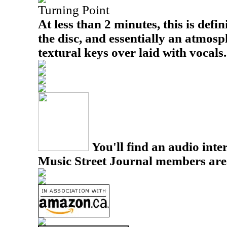
Turning Point
At less than 2 minutes, this is defin
the disc, and essentially an atmosp
textural keys over laid with vocals.
You'll find an audio inter
Music Street Journal members are