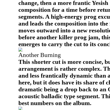
change, then a more frantic Yesis
composition for a time before retur
segments. A high-energy prog excu
and leads the composition into the 
moves outward into a new resolut
before another killer prog jam, thi
emerges to carry the cut to its conc
Another Burning
This shorter cut is more concise, b
arrangement is rather complex. Th
and less frantically dynamic than a
here, but it does have its share of 
dramatic being a drop back to an 
acoustic balladic type segment. This
best numbers on the album.