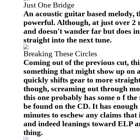
Just One Bridge
An acoustic guitar based melody, t
powerful. Although, at just over 2 m
and doesn't wander far but does int
straight into the next tune.
Breaking These Circles
Coming out of the previous cut, this 
something that might show up on a
quickly shifts gear to more straig
though, screaming out through most
this one probably has some o f the 
be found on the CD. It has enough 
minutes to eschew any claims that i
and indeed leanings toward ELP and
thing.