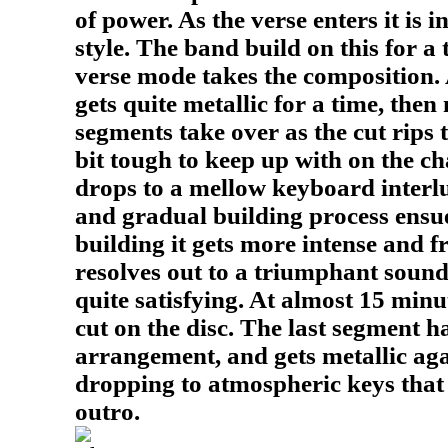
of power. As the verse enters it is 
style. The band build on this for a
verse mode takes the composition. 
gets quite metallic for a time, the
segments take over as the cut rips 
bit tough to keep up with on the ch
drops to a mellow keyboard interl
and gradual building process ensue
building it gets more intense and f
resolves out to a triumphant soun
quite satisfying. At almost 15 minut
cut on the disc. The last segment h
arrangement, and gets metallic aga
dropping to atmospheric keys that
outro.