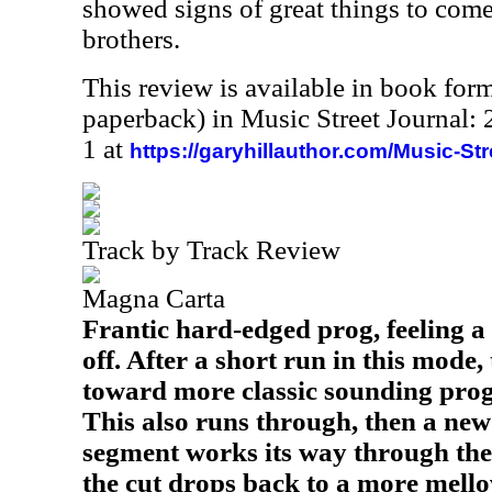
showed signs of great things to com
brothers.
This review is available in book for
paperback) in Music Street Journal
1 at
https://garyhillauthor.com/Music-St
Track by Track Review
Magna Carta
Frantic hard-edged prog, feeling a b
off. After a short run in this mode, 
toward more classic sounding prog, 
This also runs through, then a new
segment works its way through th
the cut drops back to a more mell