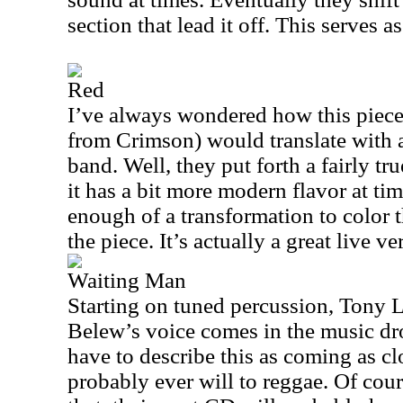
section that lead it off. This serves as
Red
I’ve always wondered how this piece
from Crimson) would translate with a
band. Well, they put forth a fairly tru
it has a bit more modern flavor at time
enough of a transformation to color 
the piece. It’s actually a great live ve
Waiting Man
Starting on tuned percussion, Tony L
Belew’s voice comes in the music dro
have to describe this as coming as c
probably ever will to reggae. Of cour