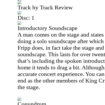
Track by Track Review
Disc: 1
Introductory Soundscape
A man comes on the stage and states 
doing a solo soundscape after which
Fripp does, in fact take the stage an
soundscape. This lasts for over twen
that’s including the spoken introduct
home it tends to drag a bit. Although
accurate concert experience. You can
end as the other members of King C
the stage.
Conundrum