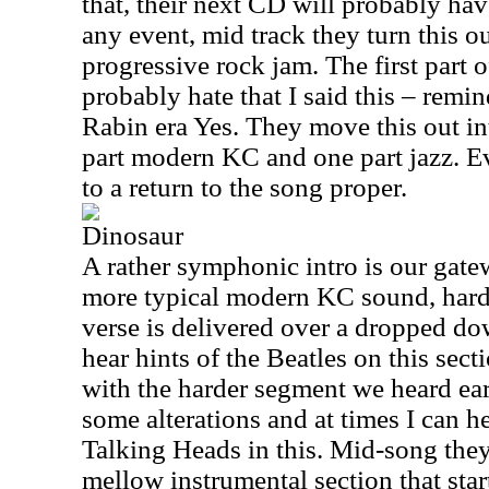
that, their next CD will probably ha
any event, mid track they turn this ou
progressive rock jam. The first part o
probably hate that I said this – remin
Rabin era Yes. They move this out in
part modern KC and one part jazz. E
to a return to the song proper.
Dinosaur
A rather symphonic intro is our gate
more typical modern KC sound, hard
verse is delivered over a dropped do
hear hints of the Beatles on this sec
with the harder segment we heard earl
some alterations and at times I can h
Talking Heads in this. Mid-song the
mellow instrumental section that star