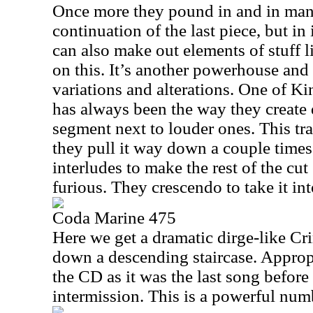
Once more they pound in and in many
continuation of the last piece, but i
can also make out elements of stuff
on this. It’s another powerhouse and
variations and alterations. One of K
has always been the way they create
segment next to louder ones. This tra
they pull it way down a couple times
interludes to make the rest of the c
furious. They crescendo to take it int
Coda Marine 475
Here we get a dramatic dirge-like Cr
down a descending staircase. Appropr
the CD as it was the last song before
intermission. This is a powerful num