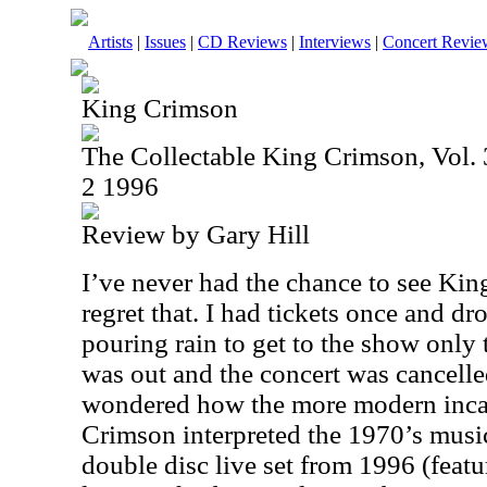
Artists
|
Issues
|
CD Reviews
|
Interviews
|
Concert Revie
King Crimson
The Collectable King Crimson, Vol. 3
2 1996
Review by Gary Hill
I’ve never had the chance to see King
regret that. I had tickets once and dr
pouring rain to get to the show only 
was out and the concert was cancelle
wondered how the more modern inca
Crimson interpreted the 1970’s music
double disc live set from 1996 (featu