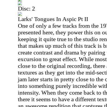
Disc: 2
Larks' Tongues In Aspic Pt II
One of only a few tracks from the 197
presented here, they power this on ou
keeping it quite true to the studio re
that makes up much of this track is b
create contrast and drama by pairing
excursion to great effect. While most
close to the original recording, there
textures as they get into the mid-sect
jam later starts in pretty close to the
into something purely incredible wit
intensity. When they come back to t
there it seems to have a different textur
an awesome rendition that captures th