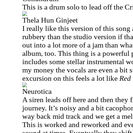
This is a drum solo to lead off the Cr
Thela Hun Ginjeet
I really like this version of this song
rubbery than the studio version if tha
out into a lot more of a jam than wha
album, too. This thing is a powerful
includes some stellar instrumental wo
my money the vocals are even a bit s
excursion on this feels a lot like
Red
Neurotica
A siren leads off here and then they fi
journey. It’s noisy and a bit cacophon
way back mid track and we get a melo
This is worked and reworked and eve
sound at times. Eventually they shift