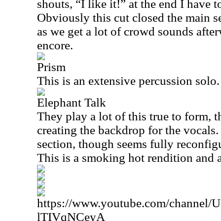
shouts, “I like it!” at the end I have t
Obviously this cut closed the main s
as we get a lot of crowd sounds after
encore.
Prism
This is an extensive percussion solo.
Elephant Talk
They play a lot of this true to form, 
creating the backdrop for the vocals
section, though seems fully reconfig
This is a smoking hot rendition and a
https://www.youtube.com/channe
lTIVqNCeyA