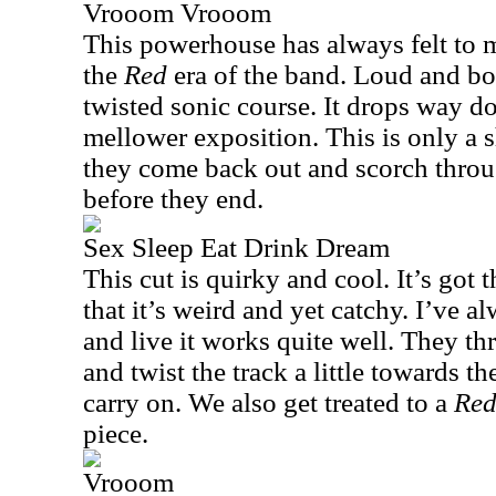
Vrooom Vrooom
This powerhouse has always felt to me
the
Red
era of the band. Loud and bo
twisted sonic course. It drops way d
mellower exposition. This is only a s
they come back out and scorch thro
before they end.
Sex Sleep Eat Drink Dream
This cut is quirky and cool. It’s got
that it’s weird and yet catchy. I’ve al
and live it works quite well. They t
and twist the track a little towards th
carry on. We also get treated to a
Re
piece.
Vrooom