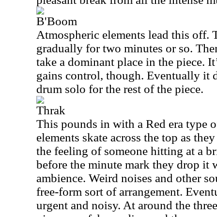
B'Boom
Atmospheric elements lead this off.
gradually for two minutes or so. The
take a dominant place in the piece. It’
gains control, though. Eventually it d
drum solo for the rest of the piece.
Thrak
This pounds in with a Red era type 
elements skate across the top as they
the feeling of someone hitting at a bri
before the minute mark they drop it
ambience. Weird noises and other so
free-form sort of arrangement. Even
urgent and noisy. At around the thr