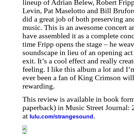
lineup of Adrian Belew, Robert Frip
Levin, Pat Maselotto and Bill Brufor
did a great job of both preserving an
music. This is an awesome concert an
have assembled it as a complete conc
time Fripp opens the stage – he wea
soundscape in lieu of an opening act 
exit. It’s a cool effect and really crea
feeling. I like this album a lot and 
ever been a fan of King Crimson will 
rewarding.
This review is available in book for
paperback) in Music Street Journal
at
.
lulu.com/strangesound