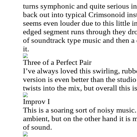
turns symphonic and quite serious i
back out into typical Crimsonoid ins
seems even louder due to this little i
edged segment runs through they drop
of soundtrack type music and then a 
it.
Three of a Perfect Pair
I’ve always loved this swirling, rubb
version is even better than the studi
twists into the mix, but overall this i
Improv I
This is a soaring sort of noisy music. 
ambient, but on the other hand it is 
of sound.