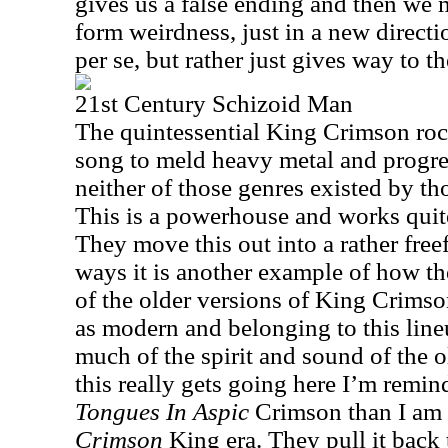
gives us a false ending and then we 
form weirdness, just in a new directi
per se, but rather just gives way to th
21st Century Schizoid Man
The quintessential King Crimson rock
song to meld heavy metal and progre
neither of those genres existed by th
This is a powerhouse and works quite
They move this out into a rather fre
ways it is another example of how th
of the older versions of King Crimso
as modern and belonging to this lineu
much of the spirit and sound of the 
this really gets going here I’m remi
Tongues In Aspic
Crimson than I am
Crimson
King era. They pull it back t