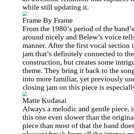
while still updating it.
Frame By Frame
From the 1980’s period of the band’s 
around nicely and Belew’s voice tells 
manner. After the first vocal section t
jam that’s definitely connected to th
construction, but creates some intrig
theme. They bring it back to the son
into more familiar, yet previously un
closing jam on this piece is especial
Matte Kudasai
Always a melodic and gentle piece, i
this one even slower than the origina
piece than most of that the band does
pleasant break from all the intense m