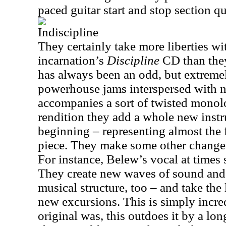
paced guitar start and stop section qu
Indiscipline
They certainly take more liberties wi
incarnation’s
Discipline
CD than they
has always been an odd, but extremel
powerhouse jams interspersed with ne
accompanies a sort of twisted monolo
rendition they add a whole new inst
beginning – representing almost the f
piece. They make some other changes
For instance, Belew’s vocal at times 
They create new waves of sound and i
musical structure, too – and take the 
new excursions. This is simply incred
original was, this outdoes it by a l