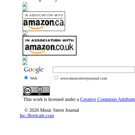
Web
www.musicstreetjournal.com
This work is licensed under a
Creative Commons Attributio
© 2026 Music Street Journal
Inc./Beetcafe.com