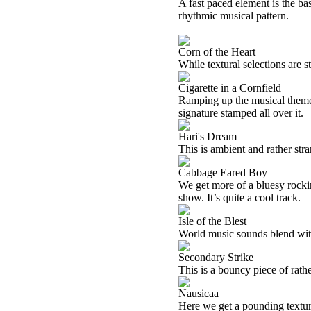
A fast paced element is the basi
rhythmic musical pattern.
Corn of the Heart
While textural selections are st
Cigarette in a Cornfield
Ramping up the musical theme f
signature stamped all over it.
Hari's Dream
This is ambient and rather str
Cabbage Eared Boy
We get more of a bluesy rocki
show. It’s quite a cool track.
Isle of the Blest
World music sounds blend with
Secondary Strike
This is a bouncy piece of rath
Nausicaa
Here we get a pounding textur