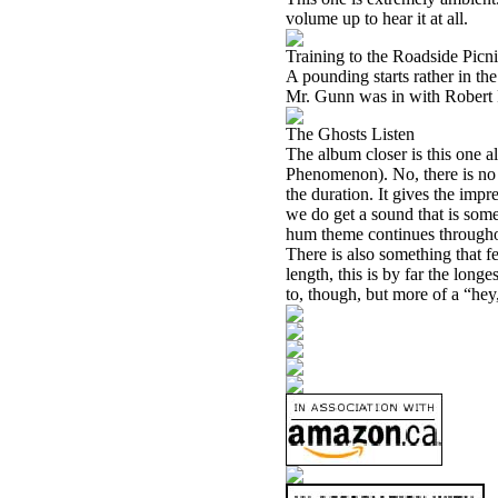
volume up to hear it at all.
Training to the Roadside Picn
A pounding starts rather in the
Mr. Gunn was in with Robert Fri
The Ghosts Listen
The album closer is this one a
Phenomenon). No, there is no 
the duration. It gives the impr
we do get a sound that is so
hum theme continues throughout
There is also something that fe
length, this is by far the longe
to, though, but more of a “hey