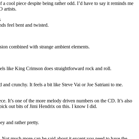
f a cool piece despite being rather odd. I’d have to say it reminds me
O
artists.
s
ds feel bent and twisted.
sion combined with strange ambient elements.
eels like King Crimson does straightforward rock and roll.
d and crunchy. It feels a bit like Steve Vai or Joe Satriani to me.
piece. It’s one of the more melody driven numbers on the CD. It’s also
ick out bits of Jimi Hendrix on this. I know I did.
oey and rather pretty.
. Not much more can be said about it except you need to have the