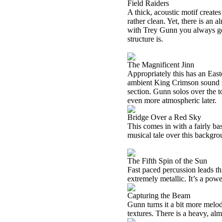
Field Raiders
A thick, acoustic motif creates 
rather clean. Yet, there is an al
with Trey Gunn you always get
structure is.
The Magnificent Jinn
Appropriately this has an Easte
ambient King Crimson sound ri
section. Gunn solos over the t
even more atmospheric later.
Bridge Over a Red Sky
This comes in with a fairly ba
musical tale over this backgro
The Fifth Spin of the Sun
Fast paced percussion leads thi
extremely metallic. It’s a powe
Capturing the Beam
Gunn turns it a bit more melod
textures. There is a heavy, alm