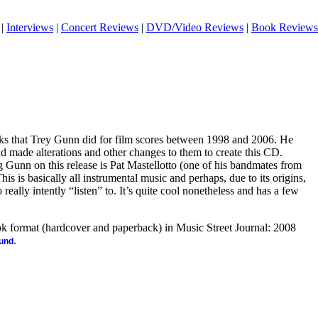
|
Interviews
|
Concert Reviews
|
DVD/Video Reviews
|
Book Reviews
acks that Trey Gunn did for film scores between 1998 and 2006. He
nd made alterations and other changes to them to create this CD.
 Gunn on this release is Pat Mastellotto (one of his bandmates from
is is basically all instrumental music and perhaps, due to its origins,
to really intently “listen” to. It’s quite cool nonetheless and has a few
ook format (hardcover and paperback) in Music Street Journal: 2008
.
ound