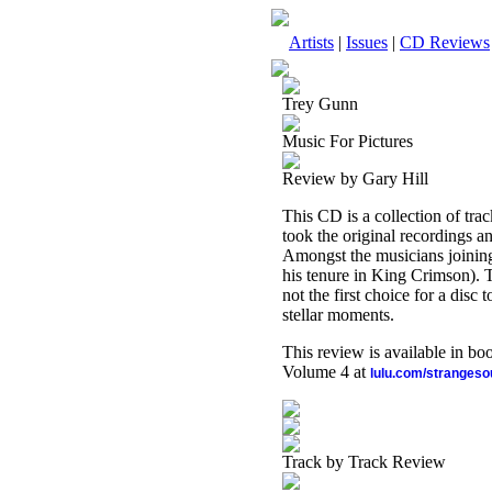
Artists
|
Issues
|
CD Reviews
Trey Gunn
Music For Pictures
Review by Gary Hill
This CD is a collection of tr
took the original recordings a
Amongst the musicians joining
his tenure in King Crimson). Th
not the first choice for a disc 
stellar moments.
This review is available in b
Volume 4 at
lulu.com/stranges
Track by Track Review