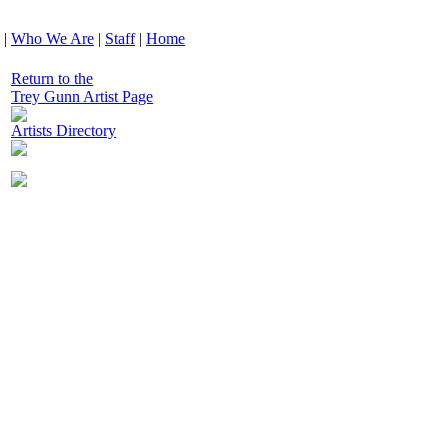
|
Who We Are
|
Staff
|
Home
Return to the
Trey Gunn Artist Page
Artists Directory