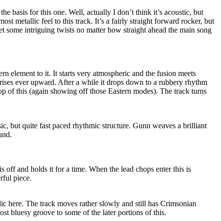
the basis for this one. Well, actually I don’t think it’s acoustic, but
most metallic feel to this track. It’s a fairly straight forward rocker, but
 some intriguing twists no matter how straight ahead the main song
rn element to it. It starts very atmospheric and the fusion meets
ses ever upward. After a while it drops down to a rubbery rhythm
op of this (again showing off those Eastern modes). The track turns
sic, but quite fast paced rhythmic structure. Gunn weaves a brilliant
und.
s off and holds it for a time. When the lead chops enter this is
rful piece.
ic here. The track moves rather slowly and still has Crimsonian
ost bluesy groove to some of the later portions of this.