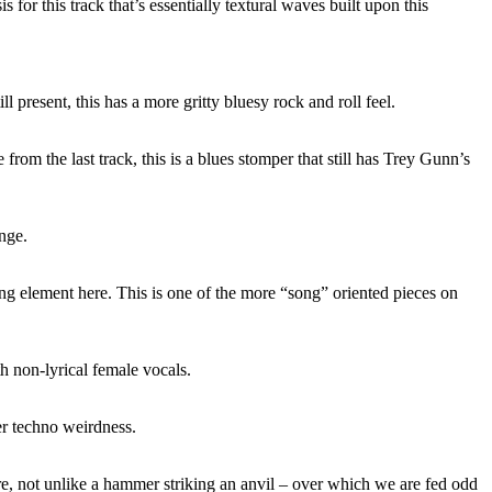
s for this track that’s essentially textural waves built upon this
ill present, this has a more gritty bluesy rock and roll feel.
rom the last track, this is a blues stomper that still has Trey Gunn’s
ange.
ng element here. This is one of the more “song” oriented pieces on
 non-lyrical female vocals.
er techno weirdness.
e, not unlike a hammer striking an anvil – over which we are fed odd