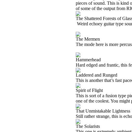
pieces of sound. This is kind o
of some of the output from
RI
The Shattered Forests of Glas
Weird echoey guitar type soun
The Mermen
The mode here is more percus
Hammerhead
Hard edged and frantic, this f
Laddered and Runged
This is another that’s fast pace
Spirit of Flight
This is sort of a fusion type 
one of the coolest. You might p
That Unmistakable Lightness
Still rather strange, this is ech
The Solarists
This one is extremely ambient