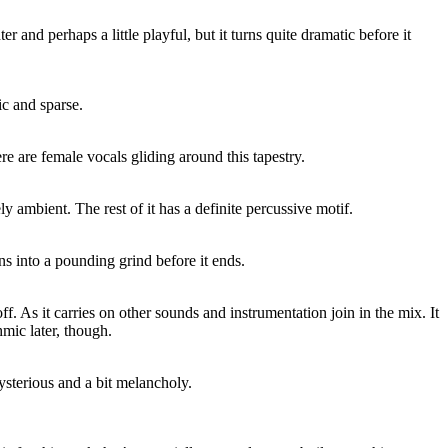
hter and perhaps a little playful, but it turns quite dramatic before it
c and sparse.
 are female vocals gliding around this tapestry.
ely ambient. The rest of it has a definite percussive motif.
rns into a pounding grind before it ends.
ff. As it carries on other sounds and instrumentation join in the mix. It
mic later, though.
 mysterious and a bit melancholy.