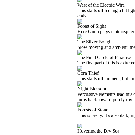
West of the Electric Wire
This starts off feeling a bit lig
ends.
Forest of Sighs
Here Gunn plays it atmospheri
The Silver Bough
Slow moving and ambient, there
The Final Circle of Paradise
The first part of this is extrem
Corn Thief
This starts off ambient, but tu
Night Blossom
Percussive elements lead this o
turns back toward purely rhyth
Forests of Stone
This is pretty. It’s also dark,
Hovering the Dry Sea