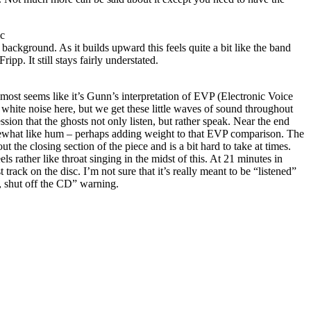
ic
 background. As it builds upward this feels quite a bit like the band
pp. It still stays fairly understated.
lmost seems like it’s Gunn’s interpretation of EVP (Electronic Voice
white noise here, but we get these little waves of sound throughout
ession that the ghosts not only listen, but rather speak. Near the end
mewhat like hum – perhaps adding weight to that EVP comparison. The
 the closing section of the piece and is a bit hard to take at times.
els rather like throat singing in the midst of this. At 21 minutes in
st track on the disc. I’m not sure that it’s really meant to be “listened”
, shut off the CD” warning.