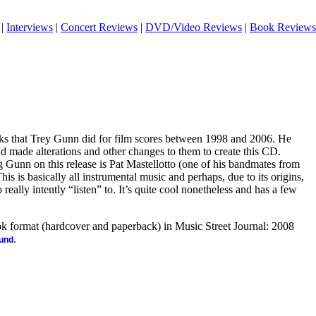
|
Interviews
|
Concert Reviews
|
DVD/Video Reviews
|
Book Reviews
acks that Trey Gunn did for film scores between 1998 and 2006. He
nd made alterations and other changes to them to create this CD.
 Gunn on this release is Pat Mastellotto (one of his bandmates from
is is basically all instrumental music and perhaps, due to its origins,
to really intently “listen” to. It’s quite cool nonetheless and has a few
ook format (hardcover and paperback) in Music Street Journal: 2008
.
ound