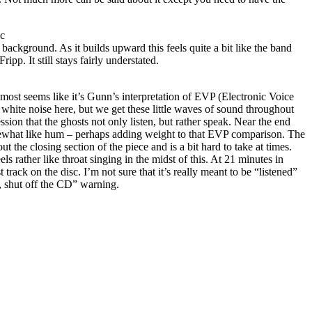
ic
 background. As it builds upward this feels quite a bit like the band
pp. It still stays fairly understated.
lmost seems like it’s Gunn’s interpretation of EVP (Electronic Voice
white noise here, but we get these little waves of sound throughout
ession that the ghosts not only listen, but rather speak. Near the end
mewhat like hum – perhaps adding weight to that EVP comparison. The
 the closing section of the piece and is a bit hard to take at times.
els rather like throat singing in the midst of this. At 21 minutes in
st track on the disc. I’m not sure that it’s really meant to be “listened”
, shut off the CD” warning.