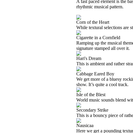
A fast paced element is the basi
rhythmic musical pattern.
Corn of the Heart
While textural selections are st
Cigarette in a Cornfield
Ramping up the musical theme f
signature stamped all over it.
Hari's Dream
This is ambient and rather str
Cabbage Eared Boy
We get more of a bluesy rocki
show. It’s quite a cool track.
Isle of the Blest
World music sounds blend with
Secondary Strike
This is a bouncy piece of rath
Nausicaa
Here we get a pounding textur