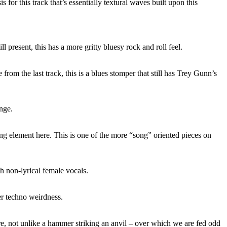
s for this track that’s essentially textural waves built upon this
ill present, this has a more gritty bluesy rock and roll feel.
rom the last track, this is a blues stomper that still has Trey Gunn’s
ange.
ng element here. This is one of the more “song” oriented pieces on
 non-lyrical female vocals.
er techno weirdness.
e, not unlike a hammer striking an anvil – over which we are fed odd