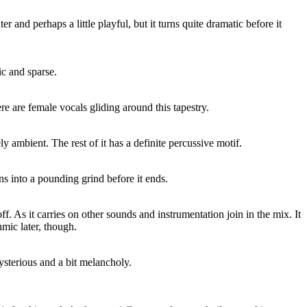
hter and perhaps a little playful, but it turns quite dramatic before it
c and sparse.
 are female vocals gliding around this tapestry.
ely ambient. The rest of it has a definite percussive motif.
rns into a pounding grind before it ends.
ff. As it carries on other sounds and instrumentation join in the mix. It
mic later, though.
 mysterious and a bit melancholy.