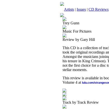
Artists
|
Issues
|
CD Reviews
Trey Gunn
Music For Pictures
Review by Gary Hill
This CD is a collection of tr
took the original recordings a
Amongst the musicians joining
his tenure in King Crimson). Th
not the first choice for a disc 
stellar moments.
This review is available in b
Volume 4 at
lulu.com/stranges
Track by Track Review