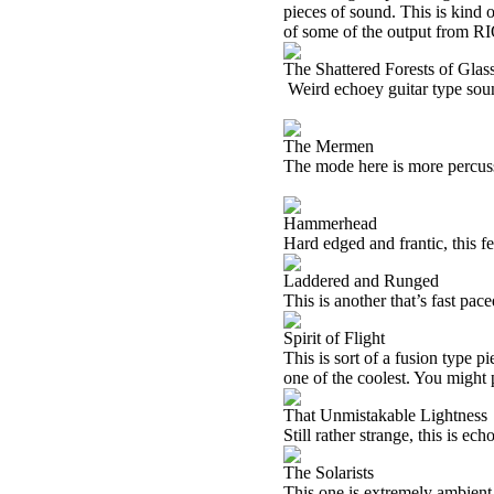
pieces of sound. This is kind o
of some of the output from
RI
The Shattered Forests of Glas
Weird echoey guitar type soun
The Mermen
The mode here is more percus
Hammerhead
Hard edged and frantic, this f
Laddered and Runged
This is another that’s fast pace
Spirit of Flight
This is sort of a fusion type 
one of the coolest. You might p
That Unmistakable Lightness
Still rather strange, this is ech
The Solarists
This one is extremely ambient