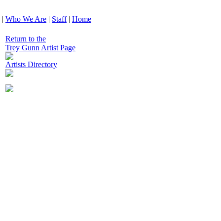
|
Who We Are
|
Staff
|
Home
Return to the
Trey Gunn Artist Page
Artists Directory