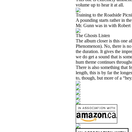
volume up to hear it at all.
Training to the Roadside Picn
A pounding starts rather in the
Mr. Gunn was in with Robert Fri
The Ghosts Listen
The album closer is this one a
Phenomenon). No, there is no 
the duration. It gives the impr
we do get a sound that is so
hum theme continues throughout
There is also something that fe
length, this is by far the longe
to, though, but more of a “hey