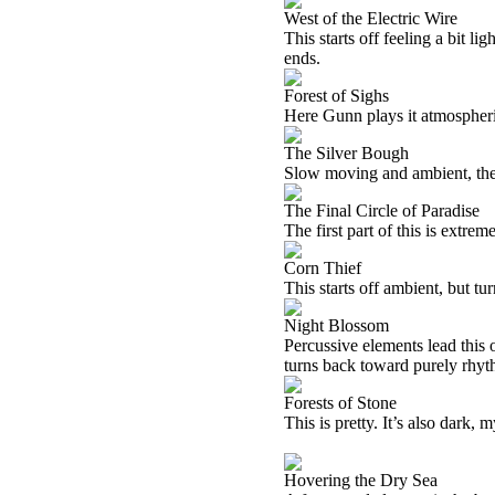
West of the Electric Wire
This starts off feeling a bit lig
ends.
Forest of Sighs
Here Gunn plays it atmospheri
The Silver Bough
Slow moving and ambient, there
The Final Circle of Paradise
The first part of this is extrem
Corn Thief
This starts off ambient, but tu
Night Blossom
Percussive elements lead this o
turns back toward purely rhyth
Forests of Stone
This is pretty. It’s also dark,
Hovering the Dry Sea