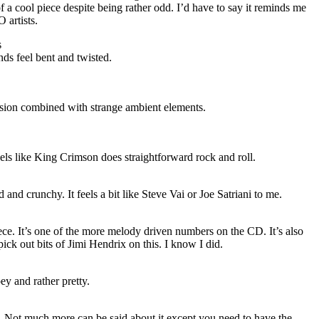
f a cool piece despite being rather odd. I’d have to say it reminds me
O
artists.
s
ds feel bent and twisted.
sion combined with strange ambient elements.
eels like King Crimson does straightforward rock and roll.
d and crunchy. It feels a bit like Steve Vai or Joe Satriani to me.
piece. It’s one of the more melody driven numbers on the CD. It’s also
ick out bits of Jimi Hendrix on this. I know I did.
oey and rather pretty.
. Not much more can be said about it except you need to have the