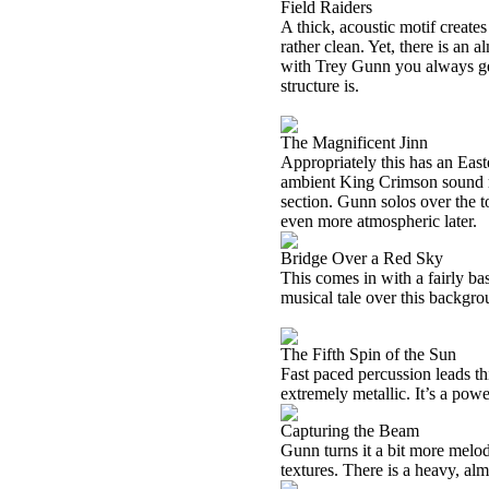
Field Raiders
A thick, acoustic motif creates 
rather clean. Yet, there is an al
with Trey Gunn you always get
structure is.
The Magnificent Jinn
Appropriately this has an Easte
ambient King Crimson sound ri
section. Gunn solos over the t
even more atmospheric later.
Bridge Over a Red Sky
This comes in with a fairly ba
musical tale over this backgro
The Fifth Spin of the Sun
Fast paced percussion leads thi
extremely metallic. It’s a powe
Capturing the Beam
Gunn turns it a bit more melod
textures. There is a heavy, alm