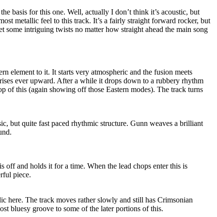
the basis for this one. Well, actually I don’t think it’s acoustic, but
most metallic feel to this track. It’s a fairly straight forward rocker, but
 some intriguing twists no matter how straight ahead the main song
rn element to it. It starts very atmospheric and the fusion meets
ses ever upward. After a while it drops down to a rubbery rhythm
op of this (again showing off those Eastern modes). The track turns
sic, but quite fast paced rhythmic structure. Gunn weaves a brilliant
und.
s off and holds it for a time. When the lead chops enter this is
rful piece.
ic here. The track moves rather slowly and still has Crimsonian
ost bluesy groove to some of the later portions of this.