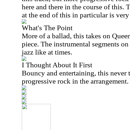
here and there in the course of this.
at the end of this in particular is ve
What's The Point
More of a ballad, this takes on Queen
piece. The instrumental segments on 
jazz like at times.
I Thought About It First
Bouncy and entertaining, this never th
progressive rock in the arrangement.