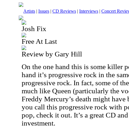
Artists
|
Issues
|
CD Reviews
|
Interviews
|
Concert Revie
Josh Fix
Free At Last
Review by Gary Hill
On the one hand this is some killer 
hand it’s progressive rock in the sa
progressive rock. In fact, some of t
much like Queen (particularly the voca
Freddy Mercury’s death might have 
you call this progressive rock with p
pop, check it out. It’s a great CD an
investment.