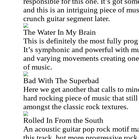
responsible for this one. It’s got som
and this is an intriguing piece of mus
crunch guitar segment later.
The Water In My Brain
This is definitely the most fully prog
It’s symphonic and powerful with mu
and varying movements creating one 
of music.
Bad With The Superbad
Here we get another that calls to mind
hard rocking piece of music that stil
amongst the classic rock textures.
Rolled In From the South
An acoustic guitar pop rock motif m
this track, but more progressive rock