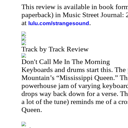
This review is available in book for
paperback) in Music Street Journal
at
.
lulu.com/strangesound
Track by Track Review
Don't Call Me In The Morning
Keyboards and drums start this. The 
Mountain’s “Mississippi Queen.” Thi
powerhouse jam of varying keyboard 
drops way back down for a verse. The
a lot of the tune) reminds me of a cr
Queen.