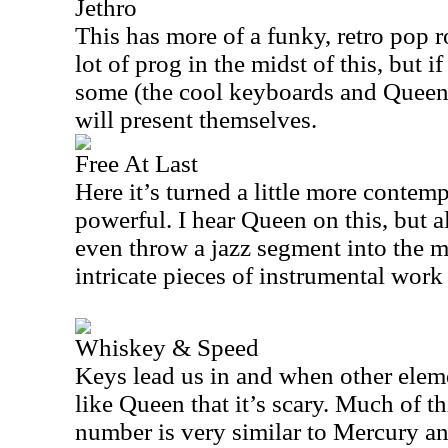
Jethro
This has more of a funky, retro pop r
lot of prog in the midst of this, but 
some (the cool keyboards and Queen
will present themselves.
Free At Last
Here it’s turned a little more contempl
powerful. I hear Queen on this, but 
even throw a jazz segment into the m
intricate pieces of instrumental work 
Whiskey & Speed
Keys lead us in and when other eleme
like Queen that it’s scary. Much of t
number is very similar to Mercury a