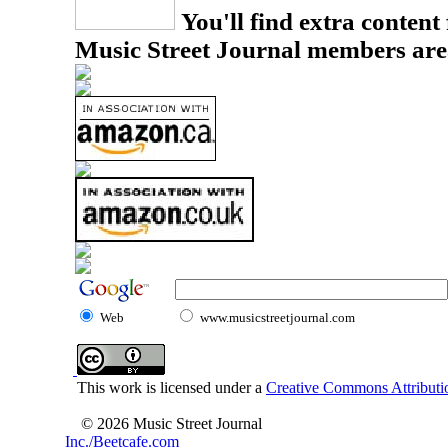
You'll find extra content 
Music Street Journal members are
Web
www.musicstreetjournal.com
This work is licensed under a
Creative Commons Attributio
© 2026 Music Street Journal
Inc./Beetcafe.com