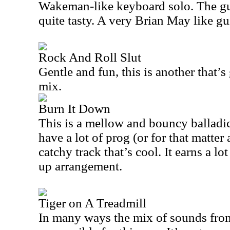
Wakeman-like keyboard solo. The guit
quite tasty. A very Brian May like gu
Rock And Roll Slut
Gentle and fun, this is another that’s
mix.
Burn It Down
This is a mellow and bouncy balladic 
have a lot of prog (or for that matter a
catchy track that’s cool. It earns a lo
up arrangement.
Tiger on A Treadmill
In many ways the mix of sounds from t