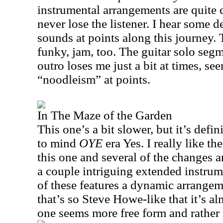
instrumental arrangements are quite
never lose the listener. I hear some d
sounds at points along this journey. T
funky, jam, too. The guitar solo segm
outro loses me just a bit at times, s
“noodleism” at points.
In The Maze of the Garden
This one’s a bit slower, but it’s defin
to mind
OYE
era Yes. I really like t
this one and several of the changes ar
a couple intriguing extended instrum
of these features a dynamic arrange
that’s so Steve Howe-like that it’s a
one seems more free form and rather 