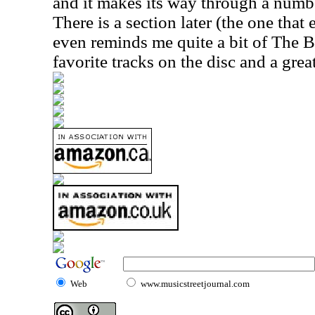
and it makes its way through a numbe
There is a section later (the one that 
even reminds me quite a bit of The B
favorite tracks on the disc and a grea
Web
www.musicstreetjournal.com