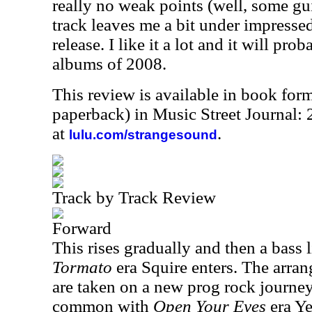
really no weak points (well, some guit
track leaves me a bit under impresse
release. I like it a lot and it will pr
albums of 2008.
This review is available in book for
paperback) in Music Street Journal
at
.
lulu.com/strangesound
Track by Track Review
Forward
This rises gradually and then a bass l
Tormato
era Squire enters. The arran
are taken on a new prog rock journey 
common with
Open Your Eyes
era Ye