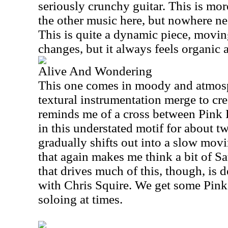
seriously crunchy guitar. This is mor
the other music here, but nowhere ne
This is quite a dynamic piece, movin
changes, but it always feels organic 
Alive And Wondering
This one comes in moody and atmosp
textural instrumentation merge to cr
reminds me of a cross between Pink F
in this understated motif for about 
gradually shifts out into a slow mov
that again makes me think a bit of Sa
that drives much of this, though, is 
with Chris Squire. We get some Pink 
soloing at times.