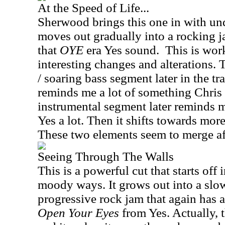
At the Speed of Life...
Sherwood brings this one in with und
moves out gradually into a rocking jam
that
OYE
era Yes sound.
This is wor
interesting changes and alterations. T
/ soaring bass segment later in the tra
reminds me a lot of something Chris
instrumental segment later reminds me
Yes a lot. Then it shifts towards mor
These two elements seem to merge aft
Seeing Through The Walls
This is a powerful cut that starts off
moody ways. It grows out into a slo
progressive rock jam that again has 
Open Your Eyes
from Yes. Actually, t