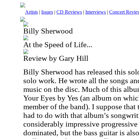
Artists
|
Issues
|
CD Reviews
|
Interviews
|
Concert Revie
Billy Sherwood
At the Speed of Life...
Review by Gary Hill
Billy Sherwood has released this solo
solo work. He wrote all the songs an
music on the disc. Much of this al
Your Eyes by Yes (an album on whi
member of the band). I suppose that
had to do with that album’s songwriti
considerably impressive progressive r
dominated, but the bass guitar is also