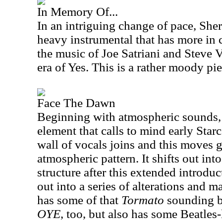
In Memory Of...
In an intriguing change of pace, She
heavy instrumental that has more in
the music of Joe Satriani and Steve V
era of Yes. This is a rather moody pie
Face The Dawn
Beginning with atmospheric sounds,
element that calls to mind early Starc
wall of vocals joins and this moves g
atmospheric pattern. It shifts out int
structure after this extended introd
out into a series of alterations and m
has some of that
Tormato
sounding ba
OYE
, too, but also has some Beatles