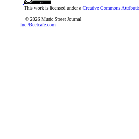
This work is licensed under a
Creative Commons Attributio
© 2026 Music Street Journal
Inc./Beetcafe.com