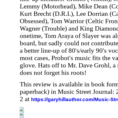
Lemmy (Motorhead), Mike Dean (Cor
Kurt Brecht (D.R.I.), Lee Dorrian (C
Obsessed), Tom Warrior (Celtic Front
Wagner (Trouble) and King Diamond 
onetime, Tom Araya of Slayer was al
board, but sadly could not contribut
a better line-up of 80's/early 90's voc
most cases, Probot's music fits the va
glove. Hats off to Mr. Dave Grohl, 
does not forget his roots!
This review is available in book for
paperback) in Music Street Journal
2 at
https://garyhillauthor.com/Music-St