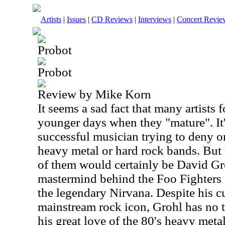
Artists
|
Issues
|
CD Reviews
|
Interviews
|
Concert Revie
Probot
Probot
Review by Mike Korn
It seems a sad fact that many artists f
younger days when they "mature". It'
successful musician trying to deny or
heavy metal or hard rock bands. But 
of them would certainly be David Gro
mastermind behind the Foo Fighters
the legendary Nirvana. Despite his cu
mainstream rock icon, Grohl has no
his great love of the 80's heavy meta