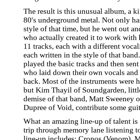
The result is this unusual album, a ki
80's underground metal. Not only ha
style of that time, but he went out an
who actually created it to work with 
11 tracks, each with a different voca
each written in the style of that ba
played the basic tracks and then sent
who laid down their own vocals and 
back. Most of the instruments were 
but Kim Thayil of Soundgarden, littl
demise of that band, Matt Sweeney
Dupree of Void, contribute some gui
What an amazing line-up of talent is
trip through memory lane listening to
line-up includes: Cronos (Venom), M