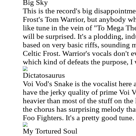
Big Sky
This is the record's big disappointmen
Frost's Tom Warrior, but anybody wh
like tune in the vein of "To Mega Th
will be surprised. It's a plodding, in
based on very basic riffs, sounding 
Celtic Frost. Warrior's vocals don't 
which kind of defeats the purpose, I
Dictatosaurus
Voi Vod's Snake is the vocalist here
have the jerky quality of prime Voi V
heavier than most of the stuff on the
the chorus has surprising melody that
Foo Fighters. It's a pretty good tune.
My Tortured Soul