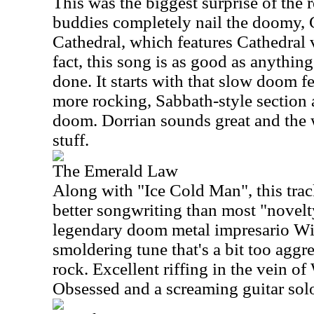
This was the biggest surprise of the 
buddies completely nail the doomy, 
Cathedral, which features Cathedral 
fact, this song is as good as anythin
done. It starts with that slow doom f
more rocking, Sabbath-style section 
doom. Dorrian sounds great and the 
stuff.
The Emerald Law
Along with "Ice Cold Man", this tra
better songwriting than most "novelt
legendary doom metal impresario Win
smoldering tune that's a bit too aggre
rock. Excellent riffing in the vein o
Obsessed and a screaming guitar solo