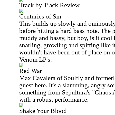
Track by Track Review
Centuries of Sin
This builds up slowly and ominously
before hitting a hard bass note. The p
muddy and bassy, but boy, is it coo
snarling, growling and spitting like 
wouldn't have been out of place on on
Venom LP's.
Red War
Max Cavalera of Soulfly and formerly
guest here. It's a slamming, angry so
something from Sepultura's "Chaos A.
with a robust performance.
Shake Your Blood