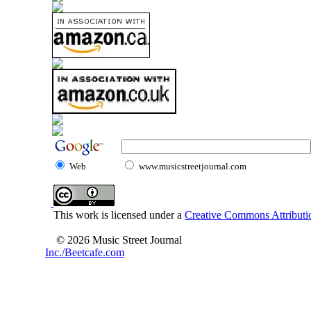
Web
www.musicstreetjournal.com
This work is licensed under a
Creative Commons Attributio
© 2026 Music Street Journal
Inc./Beetcafe.com