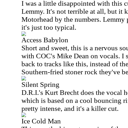
I was a little disappointed with this
Lemmy. It's not terrible at all, but it
Motorhead by the numbers. Lemmy p
it's just too typical.
Access Babylon
Short and sweet, this is a nervous s
with COC's Mike Dean on vocals. I
back to tracks like this, instead of th
Southern-fried stoner rock they've be
Silent Spring
D.R.I.'s Kurt Brecht does the vocal h
which is based on a cool bouncing ri
pretty intense, and it's a killer cut.
Ice Cold Man