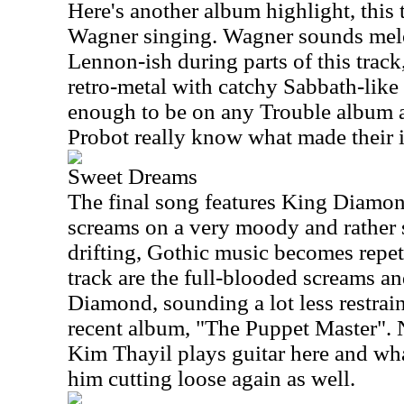
Here's another album highlight, this 
Wagner singing. Wagner sounds mel
Lennon-ish during parts of this track
retro-metal with catchy Sabbath-like 
enough to be on any Trouble album
Probot really know what made their i
Sweet Dreams
The final song features King Diamond
screams on a very moody and rather 
drifting, Gothic music becomes repet
track are the full-blooded screams a
Diamond, sounding a lot less restrai
recent album, "The Puppet Master". 
Kim Thayil plays guitar here and what
him cutting loose again as well.