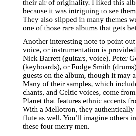
their air of originality. I liked this a
because it was intriguing to see the
They also slipped in many themes we 
one of those rare albums that gets be
Another interesting note to point out
voice, or instrumentation is provide
Nick Barrett (guitars, voice), Peter 
(keyboards), or Fudge Smith (drums).
guests on the album, though it may a
Many of their samples, which inclu
chants, and Celtic voices, come from 
Planet that features ethnic accents f
With a Mellotron, they authentically 
flute as well. You'll imagine others in
these four merry men.