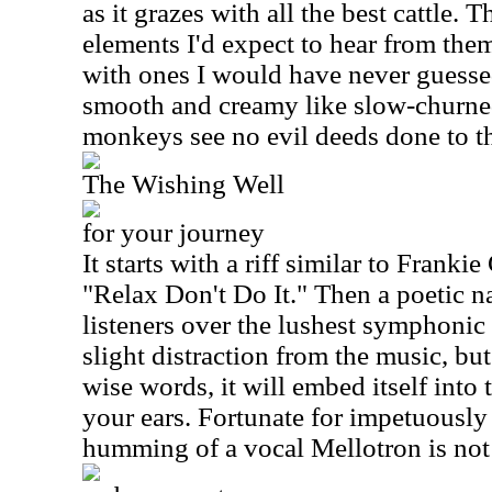
as it grazes with all the best cattle
elements I'd expect to hear from the
with ones I would have never guessed
smooth and creamy like slow-churned
monkeys see no evil deeds done to th
The Wishing Well
for your journey
It starts with a riff similar to Frank
"Relax Don't Do It." Then a poetic na
listeners over the lushest symphonic l
slight distraction from the music, but
wise words, it will embed itself into 
your ears. Fortunate for impetuously 
humming of a vocal Mellotron is not 