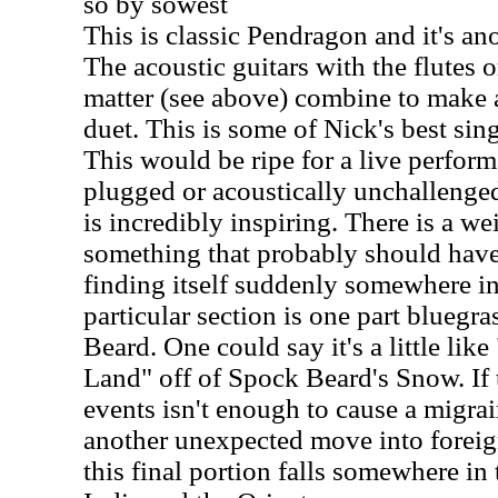
so by sowest
This is classic Pendragon and it's an
The acoustic guitars with the flutes or
matter (see above) combine to make 
duet. This is some of Nick's best sin
This would be ripe for a live perfor
plugged or acoustically unchalleng
is incredibly inspiring. There is a wei
something that probably should have 
finding itself suddenly somewhere i
particular section is one part bluegra
Beard. One could say it's a little like
Land" off of Spock Beard's Snow. If
events isn't enough to cause a migra
another unexpected move into foreig
this final portion falls somewhere in