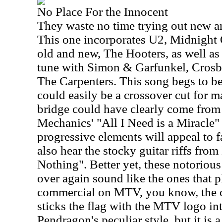
No Place For the Innocent
They waste no time trying out new a
This one incorporates U2, Midnight 
old and new, The Hooters, as well as
tune with Simon & Garfunkel, Crosby
The Carpenters. This song begs to be 
could easily be a crossover cut for 
bridge could have clearly come fro
Mechanics' "All I Need is a Miracle"
progressive elements will appeal to f
also hear the stocky guitar riffs from
Nothing". Better yet, these notoriou
over again sound like the ones that 
commercial on MTV, you know, the o
sticks the flag with the MTV logo in
Pendragon's peculiar style, but it is 