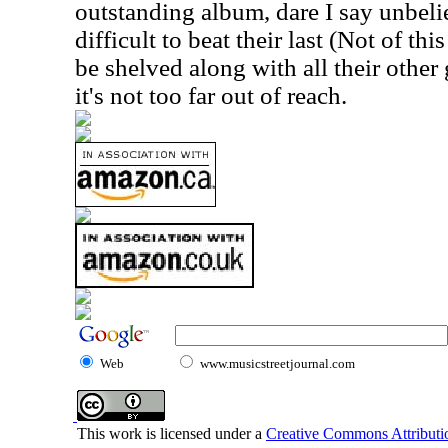
outstanding album, dare I say unbeli
difficult to beat their last (Not of th
be shelved along with all their other 
it's not too far out of reach.
Web
www.musicstreetjournal.com
This work is licensed under a
Creative Commons Attributio