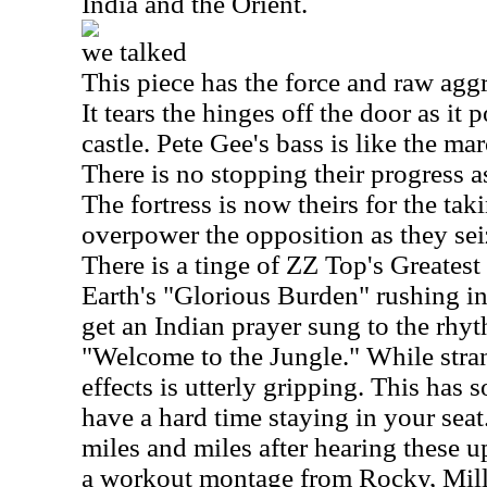
India and the Orient.
we talked
This piece has the force and raw aggr
It tears the hinges off the door as it 
castle. Pete Gee's bass is like the m
There is no stopping their progress 
The fortress is now theirs for the t
overpower the opposition as they seiz
There is a tinge of ZZ Top's Greatest
Earth's "Glorious Burden" rushing in 
get an Indian prayer sung to the rhy
"Welcome to the Jungle." While stran
effects is utterly gripping. This has 
have a hard time staying in your seat.
miles and miles after hearing these up
a workout montage from Rocky, Mill