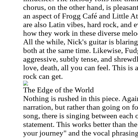
chorus, on the other hand, is pleasan
an aspect of Frogg Café and Little At
are also Latin vibes, hard rock, and ev
how they work in these diverse melod
All the while, Nick's guitar is blarin
both at the same time. Likewise, Fud
aggressive, subtly tense, and shrewdly
love, death, all you can feel. This is
rock can get.
The Edge of the World
Nothing is rushed in this piece. Agai
narration, but rather than going on f
song, there is singing between each o
statement. This works better than th
your journey" and the vocal phrasing