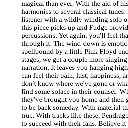
magical than ever. With the aid of hi
harmonics to several classical tunes
listener with a wildly winding solo on
this piece picks up and Fudge provid
percussions. Yet again, you'll feel th
through it. The wind-down is emotio
spellbound by a little Pink Floyd en
stages, we get a couple more singing
narration. It leaves you hanging high
can feel their pain, lust, happiness, 
don't know where we've gone or what
find some solace in their counsel. Wh
they've brought you home and then 
to be back someday. With material thi
true. With tracks like these, Pendra
to succeed with their fans. Believe it 