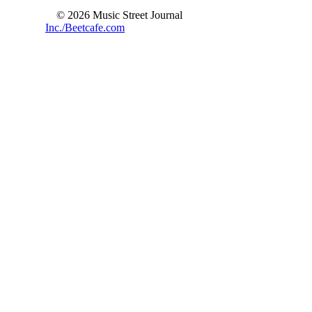
© 2026 Music Street Journal
Inc./Beetcafe.com