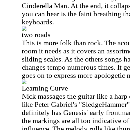
Cinderella Man. At the end, it collap
you can hear is the faint breathing t
keyboards.
two roads
This is more folk than rock. The acous
room it needs as it covers an assortm
sliding scales. As the others songs h
changes tempo numerous times. It gets
goes on to express more apologetic 
Learning Curve
Nick massages the guitar like a harp
like Peter Gabriel's "SledgeHammer"
definitely has Genesis' early frontman
the markings are all too indicative of t
influence. The melody rolls like thun