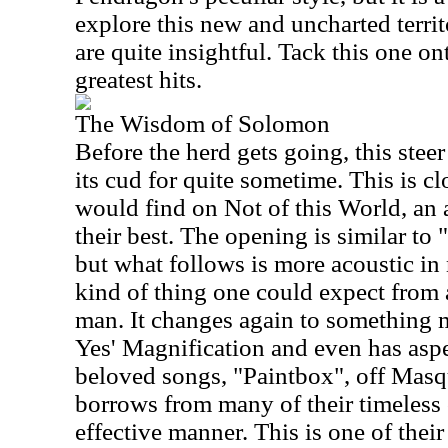
explore this new and uncharted territo
are quite insightful. Tack this one on
greatest hits.
The Wisdom of Solomon
B
efore the herd gets going, this stee
its cud for quite sometime. This is cl
would find on Not of this World, an 
their best. The opening is similar to
but what follows is more acoustic in 
kind of thing one could expect from
man. It changes again to something m
Yes' Magnification and even has aspe
beloved songs, "Paintbox", off Masq
borrows from many of their timeless 
effective manner. This is one of thei