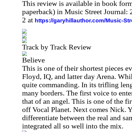
This review is available in book for
paperback) in Music Street Journal
2 at
https://garyhillauthor.com/Music-St
Track by Track Review
Believe
This is one of their shortest pieces ev
Floyd, IQ, and latter day Arena. While 
quite commanding. In its trifling len
many borders. The first voice to ente
that of an angel. This is one of the fi
off Vocal Planet. Next comes Nick. Y
differentiate between the real and sa
integrated all so well into the mix.