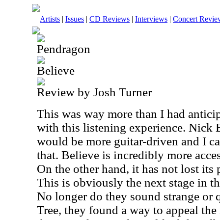
Artists
|
Issues
|
CD Reviews
|
Interviews
|
Concert Revie
Pendragon
Believe
Review by Josh Turner
This was way more than I had anticip
with this listening experience. Nick B
would be more guitar-driven and I ca
that. Believe is incredibly more acces
On the other hand, it has not lost its
This is obviously the next stage in th
No longer do they sound strange or 
Tree, they found a way to appeal the