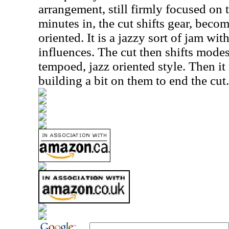
arrangement, still firmly focused on
minutes in, the cut shifts gear, bec
oriented. It is a jazzy sort of jam with
influences. The cut then shifts modes
tempoed, jazz oriented style. Then it r
building a bit on them to end the cut.