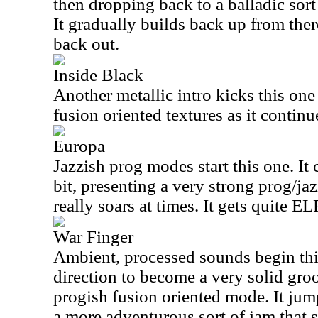
then dropping back to a balladic sort
It gradually builds back up from the
back out.
Inside Black
Another metallic intro kicks this one
fusion oriented textures as it continu
Europa
Jazzish prog modes start this one. It
bit, presenting a very strong prog/jaz
really soars at times. It gets quite E
War Finger
Ambient, processed sounds begin this
direction to become a very solid gro
progish fusion oriented mode. It jum
a more adventurous sort of jam that su