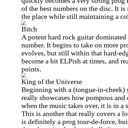
quickly becomes a very strong prog 
of the best numbers on the disc. It is
the place while still maintaining a co
Bitch
A potent hard rock guitar dominated
number. It begins to take on more pr
evolves, but still within that hard-ed
become a bit ELPish at times, and re
points.
King of the Universe
Beginning with a (tongue-in-cheek) 
really showcases how pompous and 
when the music takes over, it is in a 
This is another that really covers a lo
is definitely a prog tour-de-force, bu