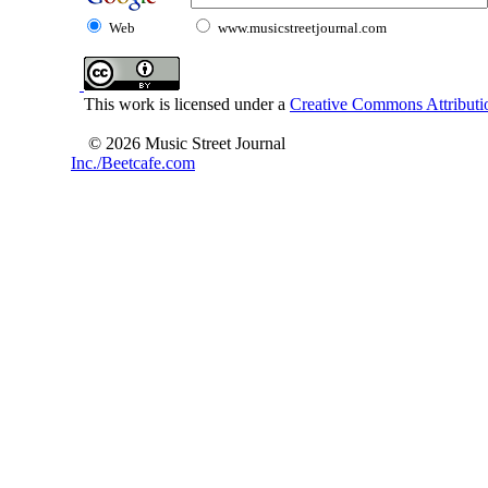
Web
www.musicstreetjournal.com
This work is licensed under a
Creative Commons Attributio
© 2026 Music Street Journal
Inc./Beetcafe.com