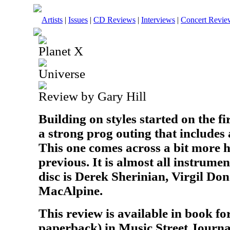
Artists
|
Issues
|
CD Reviews
|
Interviews
|
Concert Revie
Planet X
Universe
Review by Gary Hill
Building on styles started on the fir
a strong prog outing that includes a
This one comes across a bit more 
previous. It is almost all instrumen
disc is Derek Sherinian, Virgil Do
MacAlpine.
This review is available in book f
paperback) in Music Street Journa