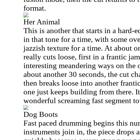
format.
Her Animal
This is another that starts in a hard
in that tone for a time, with some ov
jazzish texture for a time. At about o
really cuts loose, first in a frantic j
interesting meandering ways on the o
about another 30 seconds, the cut ch
then breaks loose into another frant
one just keeps building from there. It
wonderful screaming fast segment to
Dog Boots
Fast paced drumming begins this num
instruments join in, the piece drops 