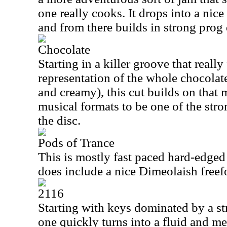
one really cooks. It drops into a nice
and from there builds in strong prog 
Chocolate
Starting in a killer groove that really
representation of the whole chocolate
and creamy), this cut builds on tha
musical formats to be one of the str
the disc.
Pods of Trance
This is mostly fast paced hard-edged p
does include a nice Dimeolaish free
2116
Starting with keys dominated by a st
one quickly turns into a fluid and m