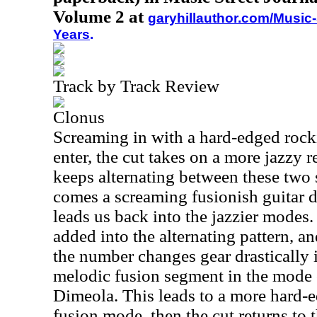
Volume 2 at
garyhillauthor.com/Music-
Years
.
Track by Track Review
Clonus
Screaming in with a hard-edged rock
enter, the cut takes on a more jazzy
keeps alternating between these two s
comes a screaming fusionish guitar 
leads us back into the jazzier modes.
added into the alternating pattern, a
the number changes gear drastically 
melodic fusion segment in the mode o
Dimeola. This leads to a more hard-e
fusion mode, then the cut returns to t