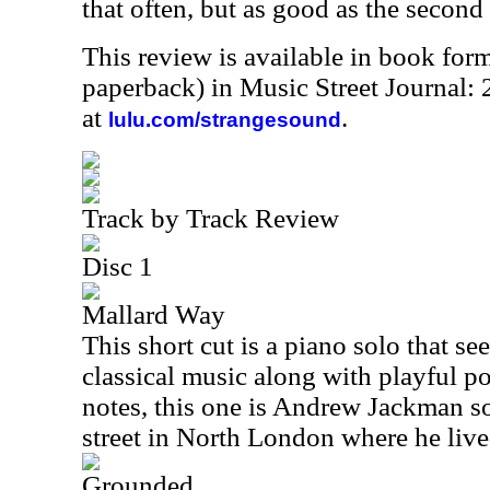
that often, but as good as the second
This review is available in book for
paperback) in Music Street Journal:
at
.
lulu.com/strangesound
Track by Track Review
Disc 1
Mallard Way
This short cut is a piano solo that se
classical music along with playful po
notes, this one is Andrew Jackman so
street in North London where he live
Grounded