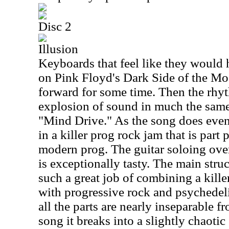
Disc 2
Illusion
Keyboards that feel like they would 
on Pink Floyd's Dark Side of the Moon
forward for some time. Then the rhyt
explosion of sound in much the same
"Mind Drive." As the song does event
in a killer prog rock jam that is part
modern prog. The guitar soloing over 
is exceptionally tasty. The main stru
such a great job of combining a kill
with progressive rock and psychedeli
all the parts are nearly inseparable 
song it breaks into a slightly chaoti