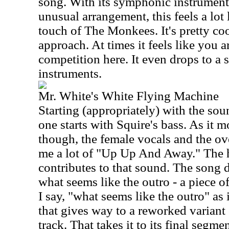
song. With its symphonic instrument
unusual arrangement, this feels a lot 
touch of The Monkees. It's pretty cool
approach. At times it feels like you 
competition here. It even drops to a 
instruments.
Mr. White's White Flying Machine
Starting (appropriately) with the soun
one starts with Squire's bass. As it 
though, the female vocals and the o
me a lot of "Up Up And Away." The h
contributes to that sound. The song d
what seems like the outro - a piece o
I say, "what seems like the outro" as i
that gives way to a reworked variant 
track. That takes it to its final segme