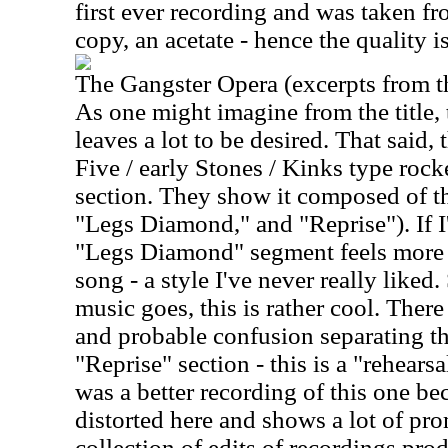
first ever recording and was taken f
copy, an acetate - hence the quality i
The Gangster Opera (excerpts from th
As one might imagine from the title,
leaves a lot to be desired. That said,
Five / early Stones / Kinks type rocker
section. They show it composed of th
"Legs Diamond," and "Reprise"). If I'
"Legs Diamond" segment feels more 
song - a style I've never really liked. 
music goes, this is rather cool. There 
and probable confusion separating t
"Reprise" section - this is a "rehearsal
was a better recording of this one bec
distorted here and shows a lot of promi
collection of edits of recordings pro