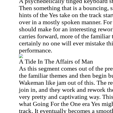
A psychedelically tinged keyboard str
Then something that is a bouncing, 
hints of the Yes take on the track sta
over in a mostly spoken manner. For 
should make for an interesting rework
carries forward, more of the familia
certainly no one will ever mistake thi
performance.
A Tide In The Affairs of Man
As this segment comes out of the pre
the familiar themes and then begin b
Wakeman like jam out of this. The re
join in, and they work and rework th
very pretty and captivating way. Thi
what Going For the One era Yes migh
track. It eventually becomes a smooth