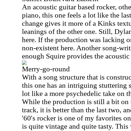
An acoustic guitar based rocker, oth
piano, this one feels a lot like the la
change gives it more of a Kinks textu
leanings of the other one. Still, Dyl
here. If the production was lacking on
non-existent here. Another song-writ
enough Squire provides the acoustic 
Merry-go-round
With a song structure that is constru
this one has an intriguing stuttering so
lot like a more psychedelic take on t
While the production is still a bit on
track, it is better than the last two, an
'60's rocker is one of my favorites on
is quite vintage and quite tasty. Thi