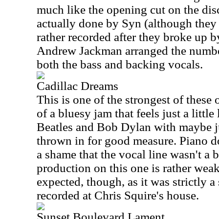
much like the opening cut on the dis
actually done by Syn (although they 
rather recorded after they broke up 
Andrew Jackman arranged the numbe
both the bass and backing vocals.
Cadillac Dreams
This is one of the strongest of these o
of a bluesy jam that feels just a littl
Beatles and Bob Dylan with maybe j
thrown in for good measure. Piano do
a shame that the vocal line wasn't a b
production on this one is rather wea
expected, though, as it was strictly 
recorded at Chris Squire's house.
Sunset Boulevard Lament