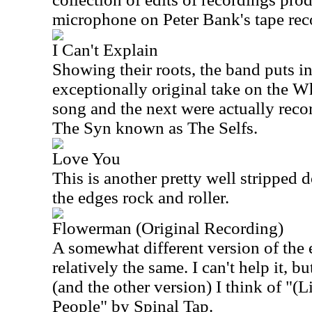
microphone on Peter Bank's tape rec
I Can't Explain
Showing their roots, the band puts in 
exceptionally original take on the 
song and the next were actually reco
The Syn known as The Selfs.
Love You
This is another pretty well stripped 
the edges rock and roller.
Flowerman (Original Recording)
A somewhat different version of the ear
relatively the same. I can't help it, bu
(and the other version) I think of "(
People" by Spinal Tap.