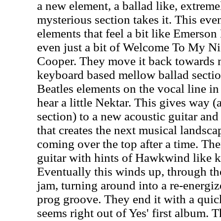
a new element, a ballad like, extrem
mysterious section takes it. This ev
elements that feel a bit like Emerso
even just a bit of Welcome To My Ni
Cooper. They move it back towards m
keyboard based mellow ballad section
Beatles elements on the vocal line in 
hear a little Nektar. This gives way (a
section) to a new acoustic guitar an
that creates the next musical landsca
coming over the top after a time. T
guitar with hints of Hawkwind like k
Eventually this winds up, through the
jam, turning around into a re-energiz
prog groove. They end it with a quick
seems right out of Yes' first album. T