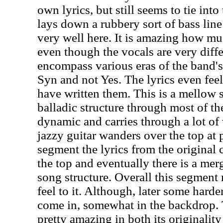
own lyrics, but still seems to tie into
lays down a rubbery sort of bass lin
very well here. It is amazing how muc
even though the vocals are very diffe
encompass various eras of the band's 
Syn and not Yes. The lyrics even fee
have written them. This is a mellow s
balladic structure through most of the
dynamic and carries through a lot o
jazzy guitar wanders over the top at 
segment the lyrics from the original
the top and eventually there is a mer
song structure. Overall this segment 
feel to it. Although, later some hard
come in, somewhat in the backdrop. 
pretty amazing in both its originality 