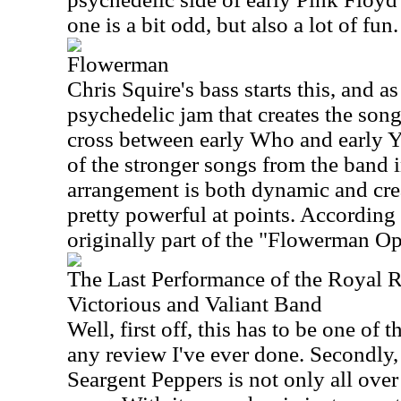
one is a bit odd, but also a lot of fun
Flowerman
Chris Squire's bass starts this, and as
psychedelic jam that creates the song 
cross between early Who and early Ye
of the stronger songs from the band in
arrangement is both dynamic and crea
pretty powerful at points. According 
originally part of the "Flowerman Op
The Last Performance of the Royal 
Victorious and Valiant Band
Well, first off, this has to be one of t
any review I've ever done. Secondly, 
Seargent Peppers is not only all over t