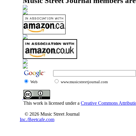
Music Street Journal members are
Web
www.musicstreetjournal.com
This work is licensed under a
Creative Commons Attributio
© 2026 Music Street Journal
Inc./Beetcafe.com