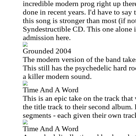
incredible modern prog right up ther
done in recent years. I'd have to say 
this song is stronger than most (if not
Syndestructible CD. This one alone i
admission here.
Grounded 2004
The modern version of the band takes 
This still has the psychedelic hard r
a killer modern sound.
Time And A Word
This is an epic take on the track tha
the title track to their second album. 
segments - each given their own trac
Time And A Word