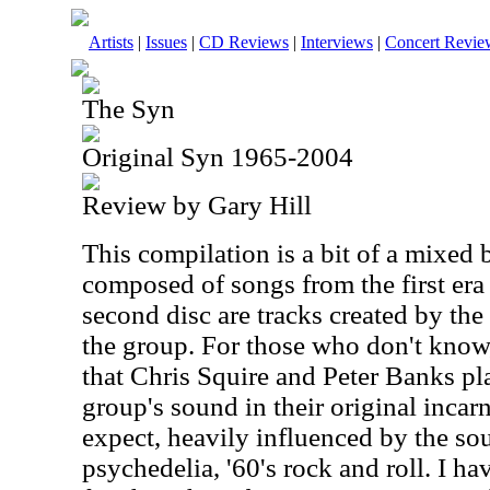
Artists
|
Issues
|
CD Reviews
|
Interviews
|
Concert Revie
The Syn
Original Syn 1965-2004
Review by Gary Hill
This compilation is a bit of a mixed 
composed of songs from the first era
second disc are tracks created by the
the group. For those who don't know
that Chris Squire and Peter Banks pl
group's sound in their original incar
expect, heavily influenced by the sou
psychedelia, '60's rock and roll. I ha