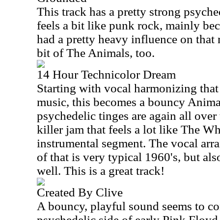
This track has a pretty strong psyched
feels a bit like punk rock, mainly be
had a pretty heavy influence on that mu
bit of The Animals, too.
14 Hour Technicolor Dream
Starting with vocal harmonizing that
music, this becomes a bouncy Animal
psychedelic tinges are again all over 
killer jam that feels a lot like The W
instrumental segment. The vocal arr
of that is very typical 1960's, but al
well. This is a great track!
Created By Clive
A bouncy, playful sound seems to c
psychedelic side of early Pink Floyd