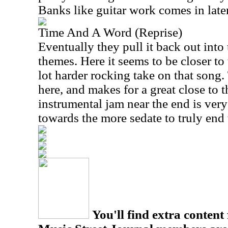
Banks like guitar work comes in later,
Time And A Word (Reprise)
Eventually they pull it back out into 
themes. Here it seems to be closer to 
lot harder rocking take on that song. 
here, and makes for a great close to th
instrumental jam near the end is very 
towards the more sedate to truly end 
You'll find extra content 