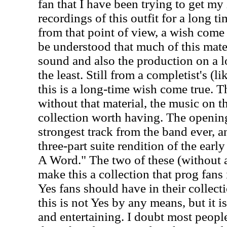
fan that I have been trying to get my
recordings of this outfit for a long ti
from that point of view, a wish come t
be understood that much of this mater
sound and also the production on a lot
the least. Still from a completist's (l
this is a long-time wish come true. T
without that material, the music on 
collection worth having. The openin
strongest track from the band ever, an
three-part suite rendition of the ea
A Word." The two of these (without a
make this a collection that prog fans 
Yes fans should have in their collec
this is not Yes by any means, but it is
and entertaining. I doubt most people 