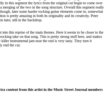
lly in this segment the lyrics from the original cut begin to come over
 a merging of the two in the song structure. Overall this segment really
Although, later some harder rocking guitar elements come in, somewhat
on is pretty amazing in both its originality and its creativity. Peter
 later, still in the backdrop.
t into this reprise of the main themes. Here it seems to be closer to the
 rocking take on that song. This is pretty strong stuff here, and makes
e killer instrumental jam near the end is very tasty. They turn it
ly end the cut.
xtra content from this artist in the Music Street Journal members