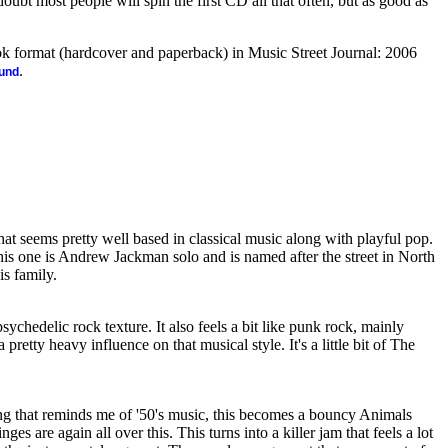
 doubt most people will spin the first CD all that often, but as good as
ook format (hardcover and paperback) in Music Street Journal: 2006
.
ound
that seems pretty well based in classical music along with playful pop.
this one is Andrew Jackman solo and is named after the street in North
s family.
psychedelic rock texture. It also feels a bit like punk rock, mainly
pretty heavy influence on that musical style. It's a little bit of The
ng that reminds me of '50's music, this becomes a bouncy Animals
ges are again all over this. This turns into a killer jam that feels a lot