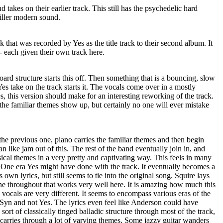
takes on their earlier track. This still has the psychedelic hard
killer modern sound.
ck that was recorded by Yes as the title track to their second album. It
 - each given their own track here.
ard structure starts this off. Then something that is a bouncing, slow
es take on the track starts it. The vocals come over in a mostly
, this version should make for an interesting reworking of the track.
 the familiar themes show up, but certainly no one will ever mistake
he previous one, piano carries the familiar themes and then begin
 like jam out of this. The rest of the band eventually join in, and
cal themes in a very pretty and captivating way. This feels in many
One era Yes might have done with the track. It eventually becomes a
 own lyrics, but still seems to tie into the original song. Squire lays
ine throughout that works very well here. It is amazing how much this
 vocals are very different. It seems to encompass various eras of the
is Syn and not Yes. The lyrics even feel like Anderson could have
sort of classically tinged balladic structure through most of the track,
 carries through a lot of varying themes. Some jazzy guitar wanders