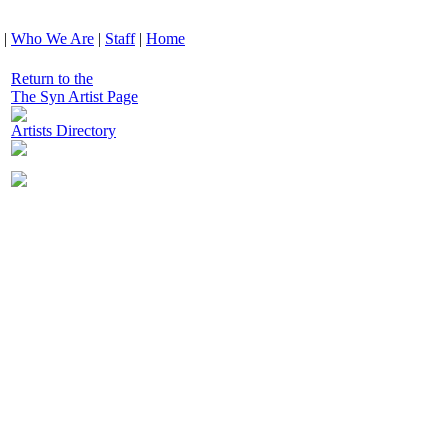
|
Who We Are
|
Staff
|
Home
Return to the
The Syn Artist Page
Artists Directory