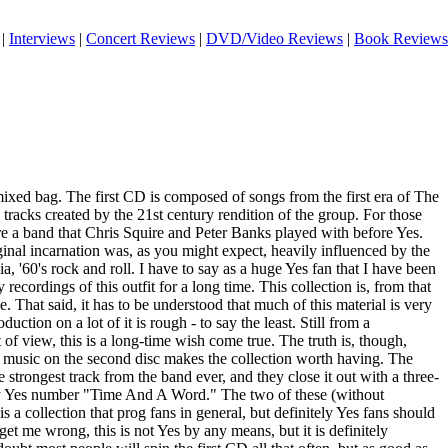
|
Interviews
|
Concert Reviews
|
DVD/Video Reviews
|
Book Reviews
 mixed bag. The first CD is composed of songs from the first era of The
 tracks created by the 21st century rendition of the group. For those
 a band that Chris Squire and Peter Banks played with before Yes.
ginal incarnation was, as you might expect, heavily influenced by the
a, '60's rock and roll. I have to say as a huge Yes fan that I have been
 recordings of this outfit for a long time. This collection is, from that
. That said, it has to be understood that much of this material is very
uction on a lot of it is rough - to say the least. Still from a
t of view, this is a long-time wish come true. The truth is, though,
e music on the second disc makes the collection worth having. The
 strongest track from the band ever, and they close it out with a three-
arly Yes number "Time And A Word." The two of these (without
s a collection that prog fans in general, but definitely Yes fans should
 get me wrong, this is not Yes by any means, but it is definitely