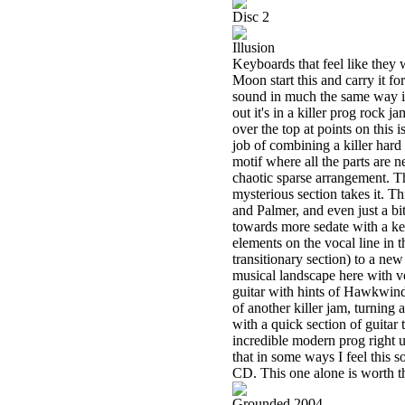
Disc 2
Illusion
Keyboards that feel like they
Moon start this and carry it f
sound in much the same way it
out it's in a killer prog rock 
over the top at points on this 
job of combining a killer hard
motif where all the parts are n
chaotic sparse arrangement. T
mysterious section takes it. T
and Palmer, and even just a 
towards more sedate with a ke
elements on the vocal line in th
transitionary section) to a new
musical landscape here with v
guitar with hints of Hawkwind 
of another killer jam, turning 
with a quick section of guitar 
incredible modern prog right u
that in some ways I feel this s
CD. This one alone is worth th
Grounded 2004