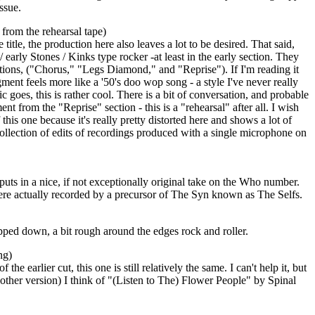
issue.
from the rehearsal tape)
itle, the production here also leaves a lot to be desired. That said,
/ early Stones / Kinks type rocker -at least in the early section. They
tions, ("Chorus," "Legs Diamond," and "Reprise"). If I'm reading it
ent feels more like a '50's doo wop song - a style I've never really
sic goes, this is rather cool. There is a bit of conversation, and probable
nt from the "Reprise" section - this is a "rehearsal" after all. I wish
 this one because it's really pretty distorted here and shows a lot of
a collection of edits of recordings produced with a single microphone on
puts in a nice, if not exceptionally original take on the Who number.
ere actually recorded by a precursor of The Syn known as The Selfs.
ripped down, a bit rough around the edges rock and roller.
ng)
the earlier cut, this one is still relatively the same. I can't help it, but
e other version) I think of "(Listen to The) Flower People" by Spinal