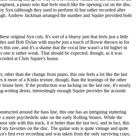
l segment, a piano solo that feels much like the opening cut on the disc.
by Syn (although they used to perform it) but rather recorded after
ugh. Andrew Jackman arranged the number and Squire provided both
hese original Syn cuts. It's sort of a bluesy jam that feels just a little
atles and Bob Dylan with maybe just a touch of Bowie thrown in for
this one, and it's a shame that the vocal line wasn't a bit higher in
s one is rather weak. That should be expected, though, as it was
ecorded at Chris Squire's house.
, other than the change from piano, this one feels a lot like the last
s it more of a Kinks texture, though, than the leanings of the other
e house here. If the production was lacking on the last one, it's nearly
ng-writing demo, interestingly enough Squire provides the acoustic
onstructed around the bass line, this one has an intriguing stuttering
 like a more psychedelic take on the early Rolling Stones. While the
poor side with this track, it is better than the last two, and in fact, this
of my favorites on the disc. The guitar solo is quite vintage and quite
yn's first ever recording and was taken from the only surviving copy,