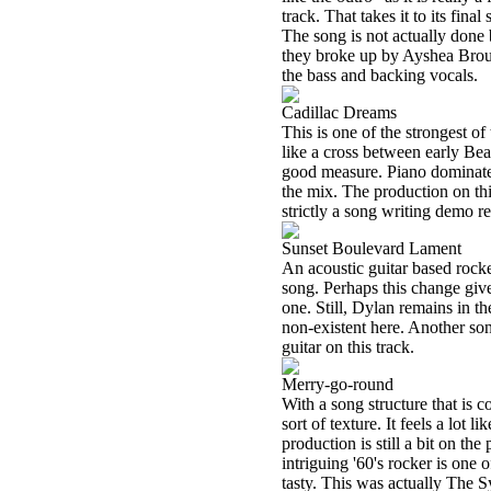
track. That takes it to its fina
The song is not actually done 
they broke up by Ayshea Bro
the bass and backing vocals.
Cadillac Dreams
This is one of the strongest of t
like a cross between early Be
good measure. Piano dominates 
the mix. The production on thi
strictly a song writing demo r
Sunset Boulevard Lament
An acoustic guitar based rocker
song. Perhaps this change give
one. Still, Dylan remains in th
non-existent here. Another so
guitar on this track.
Merry-go-round
With a song structure that is c
sort of texture. It feels a lot
production is still a bit on the 
intriguing '60's rocker is one 
tasty. This was actually The S