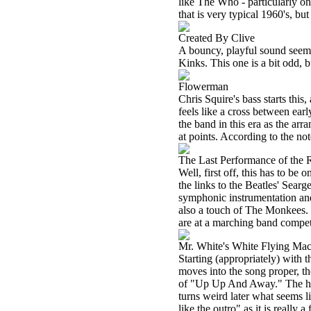
like The Who - particularly o
that is very typical 1960's, but
Created By Clive
A bouncy, playful sound seems
Kinks. This one is a bit odd, b
Flowerman
Chris Squire's bass starts this
feels like a cross between ear
the band in this era as the ar
at points. According to the no
The Last Performance of the 
Well, first off, this has to be
the links to the Beatles' Searge
symphonic instrumentation and 
also a touch of The Monkees. It
are at a marching band competi
Mr. White's White Flying Ma
Starting (appropriately) with t
moves into the song proper, t
of "Up Up And Away." The horn
turns weird later what seems l
like the outro" as it is really