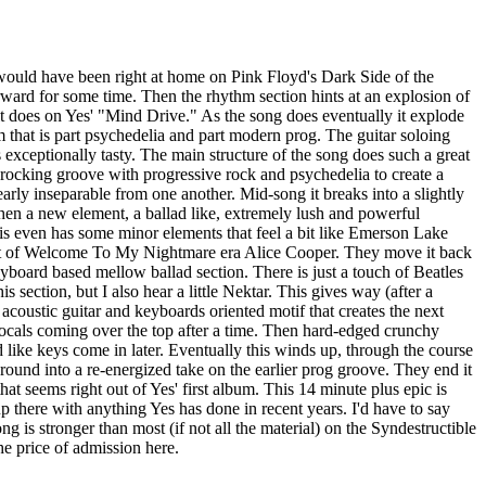
 would have been right at home on Pink Floyd's Dark Side of the
orward for some time. Then the rhythm section hints at an explosion of
 does on Yes' "Mind Drive." As the song does eventually it explode
jam that is part psychedelia and part modern prog. The guitar soloing
is exceptionally tasty. The main structure of the song does such a great
 rocking groove with progressive rock and psychedelia to create a
early inseparable from one another. Mid-song it breaks into a slightly
hen a new element, a ballad like, extremely lush and powerful
his even has some minor elements that feel a bit like Emerson Lake
bit of Welcome To My Nightmare era Alice Cooper. They move it back
yboard based mellow ballad section. There is just a touch of Beatles
is section, but I also hear a little Nektar. This gives way (after a
 acoustic guitar and keyboards oriented motif that creates the next
ocals coming over the top after a time. Then hard-edged crunchy
like keys come in later. Eventually this winds up, through the course
around into a re-energized take on the earlier prog groove. They end it
that seems right out of Yes' first album. This 14 minute plus epic is
p there with anything Yes has done in recent years. I'd have to say
ong is stronger than most (if not all the material) on the Syndestructible
e price of admission here.