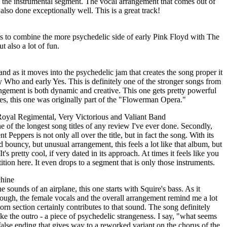
n the instrumental segment. The vocal arrangement that comes out of
 also done exceptionally well. This is a great track!
 to combine the more psychedelic side of early Pink Floyd with The
ut also a lot of fun.
, and as it moves into the psychedelic jam that creates the song proper it
ly Who and early Yes. This is definitely one of the stronger songs from
rangement is both dynamic and creative. This one gets pretty powerful
tes, this one was originally part of the "Flowerman Opera."
Royal Regimental, Very Victorious and Valiant Band
 one of the longest song titles of any review I've ever done. Secondly,
nt Peppers is not only all over the title, but in fact the song. With its
bouncy, but unusual arrangement, this feels a lot like that album, but
's pretty cool, if very dated in its approach. At times it feels like you
tion here. It even drops to a segment that is only those instruments.
chine
he sounds of an airplane, this one starts with Squire's bass. As it
hough, the female vocals and the overall arrangement remind me a lot
 section certainly contributes to that sound. The song definitely
ike the outro - a piece of psychedelic strangeness. I say, "what seems
 a false ending that gives way to a reworked variant on the chorus of the