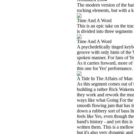
The modern version of the band 
rocking elements, but with a 
Time And A Word
This is an epic take on the tra
is divided into three segments
Time And A Word
A psychedelically tinged keybo
groove with only hints of the Y
spoken manner. For fans of Yes
As it carries forward, more of
this one for Yes' performance.
A Tide In The Affairs of Man
As this segment comes out of t
building a rather Rick Wakeman
they work and rework the musi
ways like what Going For the 
smooth flowing jam that has its
down a rubbery sort of bass l
feels like Yes, even though the
band's history - and yet this 
written them. This is a mellow 
but it's also very dynamic and