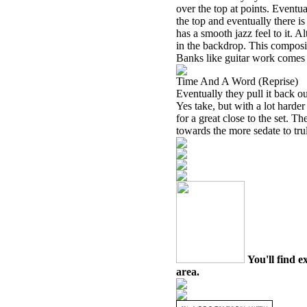
over the top at points. Eventua
the top and eventually there is
has a smooth jazz feel to it. 
in the backdrop. This compositi
Banks like guitar work comes in
Time And A Word (Reprise)
Eventually they pull it back ou
Yes take, but with a lot harder
for a great close to the set. Th
towards the more sedate to tru
You'll find e
area.