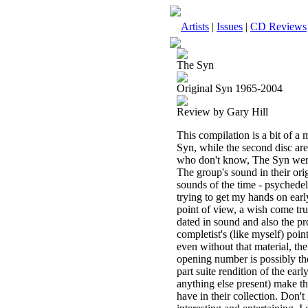
Artists
|
Issues
|
CD Reviews
The Syn
Original Syn 1965-2004
Review by Gary Hill
This compilation is a bit of a
Syn, while the second disc are
who don't know, The Syn were
The group's sound in their ori
sounds of the time - psychedeli
trying to get my hands on early
point of view, a wish come true
dated in sound and also the prod
completist's (like myself) poin
even without that material, th
opening number is possibly the
part suite rendition of the e
anything else present) make thi
have in their collection. Don't