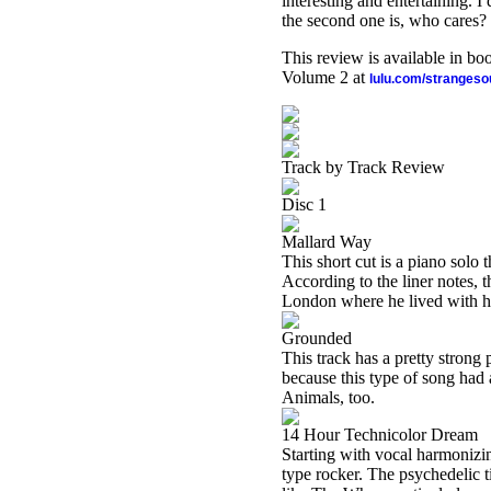
interesting and entertaining. I
the second one is, who cares?
This review is available in b
Volume 2 at
lulu.com/stranges
Track by Track Review
Disc 1
Mallard Way
This short cut is a piano solo 
According to the liner notes, 
London where he lived with hi
Grounded
This track has a pretty strong 
because this type of song had a 
Animals, too.
14 Hour Technicolor Dream
Starting with vocal harmonizi
type rocker. The psychedelic tin