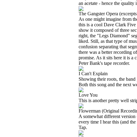
an acetate - hence the quality 
The Gangster Opera (excerpts 
As one might imagine from the t
this is a cool Dave Clark Five 
show it composed of three sec
right, the "Legs Diamond" segm
liked. Still, as that type of mu
confusion separating that segme
there was a better recording of
promise. As it sits here it is 
Peter Bank's tape recorder.
I Can't Explain
Showing their roots, the band 
Both this song and the next w
Love You
This is another pretty well st
Flowerman (Original Recordi
A somewhat different version of 
every time I hear this (and th
Tap.