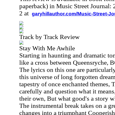
paperback) in Music Street Journal
2 at
garyhillauthor.com/Music-Street-J
Track by Track Review
Stay With Me Awhile
Starting in haunting and dramatic tone
like a cross between Queensryche, 
The lyrics on this one are particular
this universe of long forgotten drea
tapestry of once enchanted themes, 
carefully and question what it means,
their own, But what good's a story 
The instrumental break takes on a gr
changes into a triumphant Cooperis