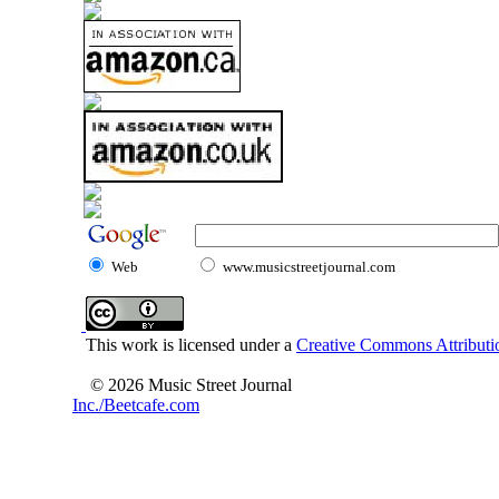
Web
www.musicstreetjournal.com
This work is licensed under a
Creative Commons Attributio
© 2026 Music Street Journal
Inc./Beetcafe.com