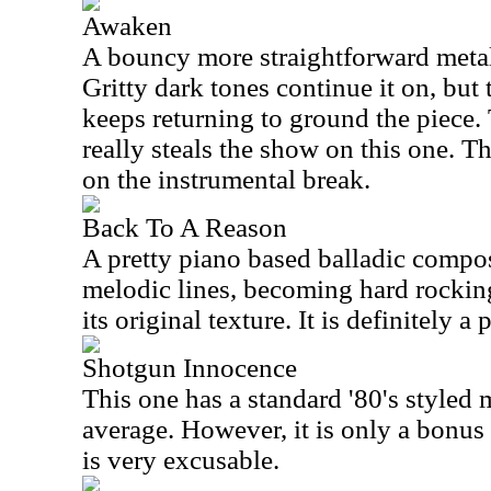
Awaken
A bouncy more straightforward metal r
Gritty dark tones continue it on, but
keeps returning to ground the piece.
really steals the show on this one. T
on the instrumental break.
Back To A Reason
A pretty piano based balladic compos
melodic lines, becoming hard rocking,
its original texture. It is definitely 
Shotgun Innocence
This one has a standard '80's styled m
average. However, it is only a bonus t
is very excusable.