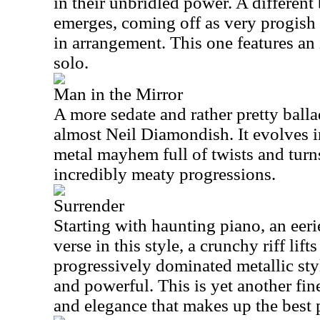
in their unbridled power. A different
emerges, coming off as very progish i
in arrangement. This one features an 
solo.
Man in the Mirror
A more sedate and rather pretty balla
almost Neil Diamondish. It evolves 
metal mayhem full of twists and tur
incredibly meaty progressions.
Surrender
Starting with haunting piano, an eeri
verse in this style, a crunchy riff lifts
progressively dominated metallic style
and powerful. This is yet another fi
and elegance that makes up the best 