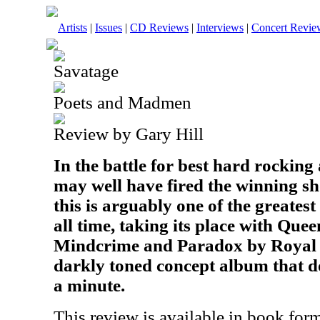
Artists
|
Issues
|
CD Reviews
|
Interviews
|
Concert Revie
Savatage
Poets and Madmen
Review by Gary Hill
In the battle for best hard rockin
may well have fired the winning sho
this is arguably one of the greates
all time, taking its place with Que
Mindcrime and Paradox by Royal Hu
darkly toned concept album that do
a minute.
This review is available in book for