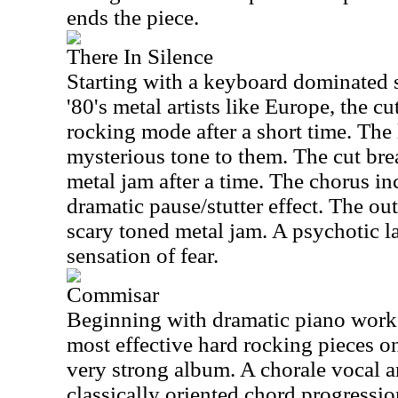
ends the piece.
There In Silence
Starting with a keyboard dominated s
'80's metal artists like Europe, the c
rocking mode after a short time. The 
mysterious tone to them. The cut bre
metal jam after a time. The chorus i
dramatic pause/stutter effect. The out
scary toned metal jam. A psychotic l
sensation of fear.
Commisar
Beginning with dramatic piano work, 
most effective hard rocking pieces on
very strong album. A chorale vocal 
classically oriented chord progression