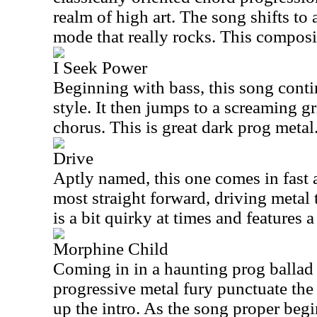
realm of high art. The song shifts to 
mode that really rocks. This composit
I Seek Power
Beginning with bass, this song conti
style. It then jumps to a screaming gr
chorus. This is great dark prog metal
Drive
Aptly named, this one comes in fast 
most straight forward, driving metal 
is a bit quirky at times and features a
Morphine Child
Coming in in a haunting prog ballad
progressive metal fury punctuate the 
up the intro. As the song proper begi