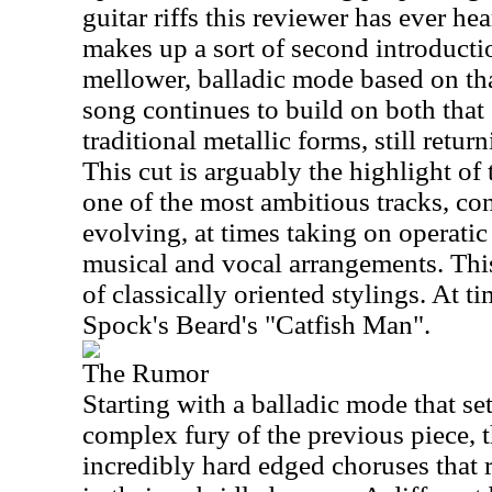
guitar riffs this reviewer has ever hear
makes up a sort of second introductio
mellower, balladic mode based on that
song continues to build on both that
traditional metallic forms, still return
This cut is arguably the highlight of t
one of the most ambitious tracks, co
evolving, at times taking on operatic 
musical and vocal arrangements. This
of classically oriented stylings. At t
Spock's Beard's "Catfish Man".
The Rumor
Starting with a balladic mode that set
complex fury of the previous piece, t
incredibly hard edged choruses that r