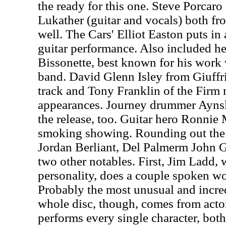
the ready for this one. Steve Porcaro
Lukather (guitar and vocals) both fr
well. The Cars' Elliot Easton puts in
guitar performance. Also included h
Bissonette, best known for his work
band. David Glenn Isley from Giuffri
track and Tony Franklin of the Firm
appearances. Journey drummer Ayns
the release, too. Guitar hero Ronnie
smoking showing. Rounding out the 
Jordan Berliant, Del Palmerm John G
two other notables. First, Jim Ladd, 
personality, does a couple spoken w
Probably the most unusual and incre
whole disc, though, comes from ac
performs every single character, bo