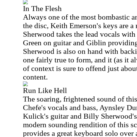
In The Flesh
Always one of the most bombastic an
the disc, Keith Emerson's keys are a 
Sherwood takes the lead vocals with
Green on guitar and Giblin providin
Sherwood is also on hand with backi
one fairly true to form, and it (as it
of context is sure to offend just abou
content.
Run Like Hell
The soaring, frightened sound of thi
Chefe's vocals and bass, Aynsley Du
Kulick's guitar and Billy Sherwood's 
modern sounding rendition of this s
provides a great keyboard solo over 