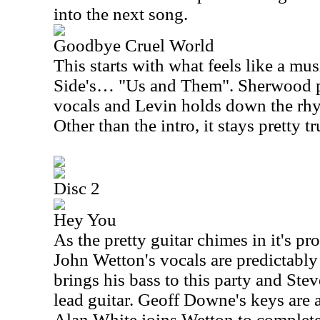
into the next song.
Goodbye Cruel World
This starts with what feels like a m
Side's… "Us and Them". Sherwood p
vocals and Levin holds down the rhyt
Other than the intro, it stays pretty tr
Disc 2
Hey You
As the pretty guitar chimes in it's 
John Wetton's vocals are predictabl
brings his bass to this party and Ste
lead guitar. Geoff Downe's keys are 
Alan White joins Wetton to complete