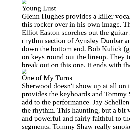
Young Lust
Glenn Hughes provides a killer voca
this rocker over in his own image. T
Elliot Easton scorches out the guitar 
rhythm section of Aynsley Dunbar a
down the bottom end. Bob Kulick (g
on keys round out the lineup. They tu
break out on this one. It ends with th
One of My Turns
Sherwood doesn't show up at all on t
provides the keyboards and Tommy S
add to the performance. Jay Schelle
the rhythm. This haunting, but a bit
and powerful and fairly faithful to th
segments. Tommy Shaw really smokes