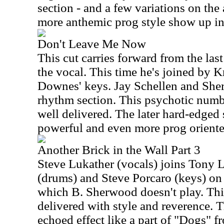
section - and a few variations on the 
more anthemic prog style show up in
Don't Leave Me Now
This cut carries forward from the last
the vocal. This time he's joined by K
Downes' keys. Jay Schellen and She
rhythm section. This psychotic numbe
well delivered. The later hard-edged 
powerful and even more prog oriented
Another Brick in the Wall Part 3
Steve Lukather (vocals) joins Tony L
(drums) and Steve Porcaro (keys) on 
which B. Sherwood doesn't play. This
delivered with style and reverence. T
echoed effect like a part of "Dogs" f