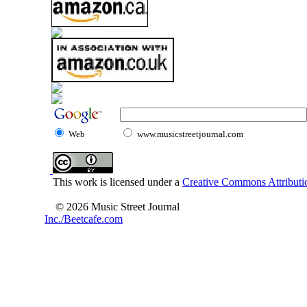
Web
www.musicstreetjournal.com
This work is licensed under a
Creative Commons Attributio
© 2026 Music Street Journal
Inc./Beetcafe.com