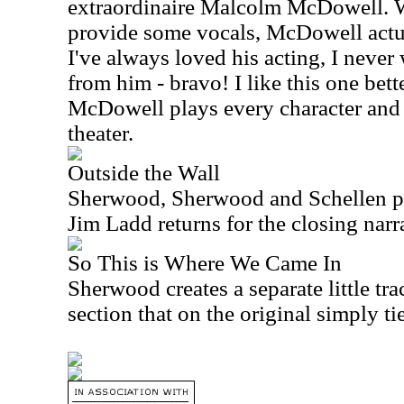
extraordinaire Malcolm McDowell. 
provide some vocals, McDowell actua
I've always loved his acting, I never
from him - bravo! I like this one bette
McDowell plays every character and 
theater.
Outside the Wall
Sherwood, Sherwood and Schellen pr
Jim Ladd returns for the closing narr
So This is Where We Came In
Sherwood creates a separate little tra
section that on the original simply ti