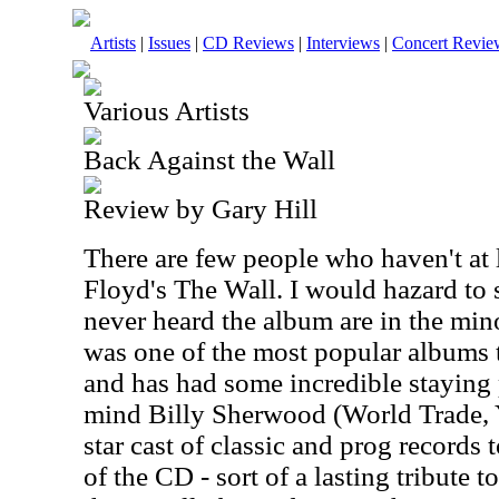
Artists
|
Issues
|
CD Reviews
|
Interviews
|
Concert Revie
Various Artists
Back Against the Wall
Review by Gary Hill
There are few people who haven't at 
Floyd's The Wall. I would hazard to 
never heard the album are in the mino
was one of the most popular albums 
and has had some incredible staying 
mind Billy Sherwood (World Trade, Y
star cast of classic and prog records
of the CD - sort of a lasting tribute t