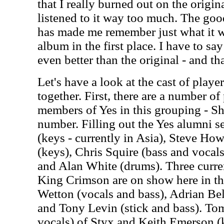
that I really burned out on the origin
listened to it way too much. The goo
has made me remember just what it wa
album in the first place. I have to say
even better than the original - and tha
Let's have a look at the cast of play
together. First, there are a number of
members of Yes in this grouping - S
number. Filling out the Yes alumni 
(keys - currently in Asia), Steve Ho
(keys), Chris Squire (bass and voca
and Alan White (drums). Three curre
King Crimson are on show here in th
Wetton (vocals and bass), Adrian Bel
and Tony Levin (stick and bass). T
vocals) of Styx and Keith Emerson (k