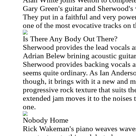
Gary Green's guitar and Sherwood's vo
They put in a faithful and very power
one of the most evocative tracks on 
Is There Any Body Out There?
Sherwood provides the lead vocals a
Adrian Belew brining acoustic guitar
Sherwood provides backing vocals an
seems quite ordinary. As Ian Anderson
though, it brings with it a new and m
progressive rock texture that suits th
extended jam moves it to the noises th
one.
Nobody Home
Rick Wakeman's piano weaves waves