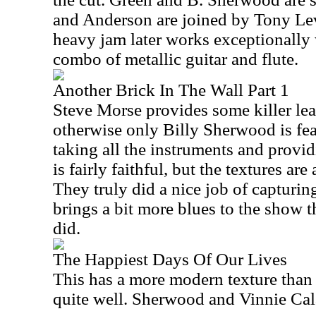
and Anderson are joined by Tony Le
heavy jam later works exceptionally w
combo of metallic guitar and flute.
Another Brick In The Wall Part 1
Steve Morse provides some killer lea
otherwise only Billy Sherwood is feat
taking all the instruments and provid
is fairly faithful, but the textures are
They truly did a nice job of capturing
brings a bit more blues to the show 
did.
The Happiest Days Of Our Lives
This has a more modern texture than
quite well. Sherwood and Vinnie Calai