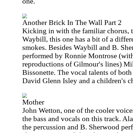
one.
Another Brick In The Wall Part 2
Kicking in with the familiar chorus, 
Waybill, this one has a bit of a differe
smokes. Besides Waybill and B. Sher
performed by Ronnie Montrose (wit
reproductions of Gilmour's lines) M
Bissonette. The vocal talents of bot
David Glenn Isley and a children's ch
Mother
John Wetton, one of the cooler voice
the bass and vocals on this track. A
the percussion and B. Sherwood per