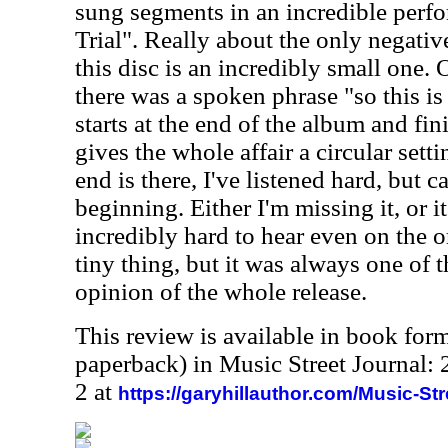
sung segments in an incredible perf
Trial". Really about the only negati
this disc is an incredibly small one. 
there was a spoken phrase "so this i
starts at the end of the album and fin
gives the whole affair a circular setti
end is there, I've listened hard, but c
beginning. Either I'm missing it, or it 
incredibly hard to hear even on the or
tiny thing, but it was always one of 
opinion of the whole release.
This review is available in book for
paperback) in Music Street Journal
2 at
https://garyhillauthor.com/Music-St