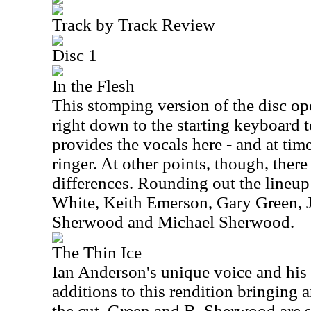
Track by Track Review
Disc 1
In the Flesh
This stomping version of the disc open
right down to the starting keyboard 
provides the vocals here - and at tim
ringer. At other points, though, ther
differences. Rounding out the lineup 
White, Keith Emerson, Gary Green, J
Sherwood and Michael Sherwood.
The Thin Ice
Ian Anderson's unique voice and his 
additions to this rendition bringing a
the cut. Green and B. Sherwood are st