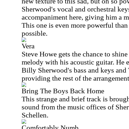
new texture to this sad, but oh so po
Sherwood's vocal and orchestral ke
accompaniment here, giving him a ma
This one is even more powerful than th
possible.
Vera
Steve Howe gets the chance to shine
melody with his acoustic guitar. He 
Billy Sherwood's bass and keys an
providing the rest of the arrangement
Bring The Boys Back Home
This strange and brief track is brou
sound from the music offices of Sh
Schellen.
Comfortably Numb