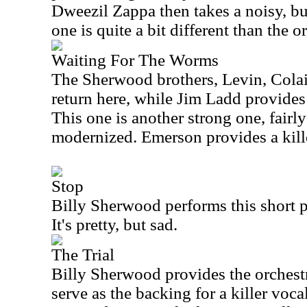
Dweezil Zappa then takes a noisy, but
one is quite a bit different than the o
Waiting For The Worms
The Sherwood brothers, Levin, Colai
return here, while Jim Ladd provides
This one is another strong one, fairly 
modernized. Emerson provides a kill
Stop
Billy Sherwood performs this short p
It's pretty, but sad.
The Trial
Billy Sherwood provides the orchest
serve as the backing for a killer voc