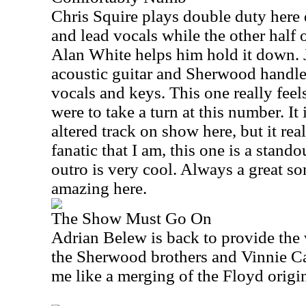
Chris Squire plays double duty here 
and lead vocals while the other half 
Alan White helps him hold it down. 
acoustic guitar and Sherwood handles
vocals and keys. This one really feels
were to take a turn at this number. It
altered track on show here, but it rea
fanatic that I am, this one is a stando
outro is very cool. Always a great son
amazing here.
The Show Must Go On
Adrian Belew is back to provide the 
the Sherwood brothers and Vinnie Cal
me like a merging of the Floyd origin