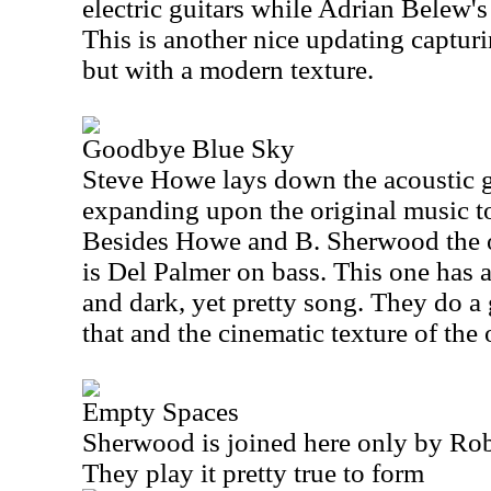
electric guitars while Adrian Belew's 
This is another nice updating capturin
but with a modern texture.
Goodbye Blue Sky
Steve Howe lays down the acoustic gu
expanding upon the original music t
Besides Howe and B. Sherwood the 
is Del Palmer on bass. This one has 
and dark, yet pretty song. They do a 
that and the cinematic texture of the 
Empty Spaces
Sherwood is joined here only by Rob
They play it pretty true to form