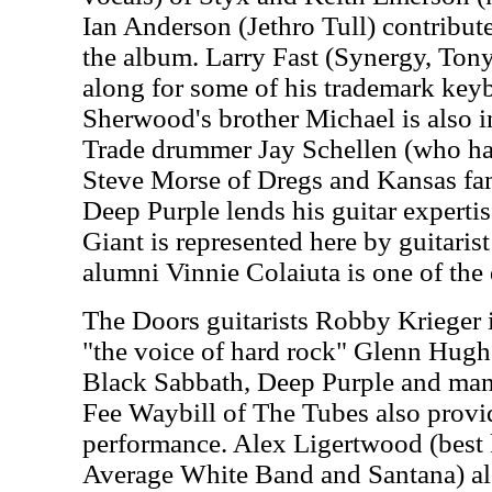
Ian Anderson (Jethro Tull) contribute
the album. Larry Fast (Synergy, Ton
along for some of his trademark key
Sherwood's brother Michael is also i
Trade drummer Jay Schellen (who has
Steve Morse of Dregs and Kansas fa
Deep Purple lends his guitar expertis
Giant is represented here by guitari
alumni Vinnie Colaiuta is one of the
The Doors guitarists Robby Krieger i
"the voice of hard rock" Glenn Hug
Black Sabbath, Deep Purple and many
Fee Waybill of The Tubes also provid
performance. Alex Ligertwood (best 
Average White Band and Santana) als